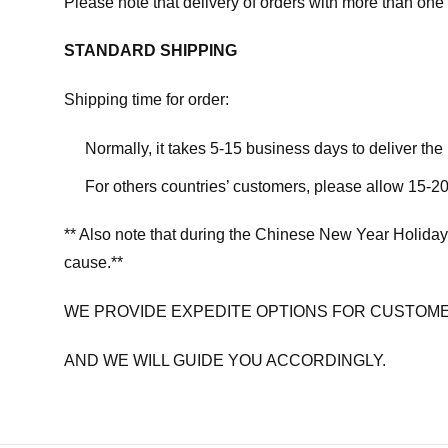
Please note that delivery of orders with more than one 
STANDARD SHIPPING
Shipping time for order:
Normally, it takes 5-15 business days to deliver th
For others countries’ customers, please allow 15-20
** Also note that during the Chinese New Year Holiday
cause.**
WE PROVIDE EXPEDITE OPTIONS FOR CUSTOME
AND WE WILL GUIDE YOU ACCORDINGLY.