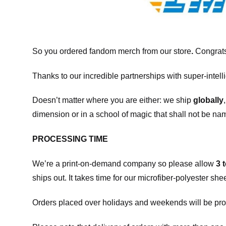
So you ordered fandom merch from our store
.
Congrats
Thanks to our incredible partnerships with super-intell
Doesn’t matter where you are either: we ship
globally
dimension or in a school of magic that shall not be na
PROCESSING TIME
We’re a print-on-demand company so please allow
3 
ships out. It takes time for our microfiber-polyester sh
Orders placed over holidays and weekends will be pro