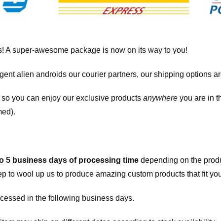
! A super-awesome package is now on its way to you!
igent alien androids our courier partners, our shipping options a
, so you can enjoy our exclusive products
anywhere
you are in t
med).
to 5 business days of processing time
depending on the produ
eep to wool up us to produce amazing custom products that fit you
cessed in the following business days.