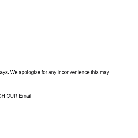
days. We apologize for any inconvenience this may
H OUR Email