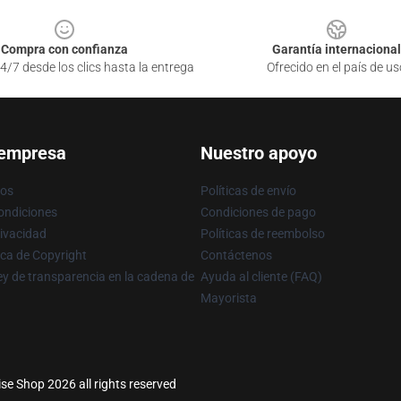
Compra con confianza
Garantía internacional
4/7 desde los clics hasta la entrega
Ofrecido en el país de us
 empresa
Nuestro apoyo
ros
Políticas de envío
ondiciones
Condiciones de pago
rivacidad
Políticas de reembolso
ica de Copyright
Contáctenos
y de transparencia en la cadena de
Ayuda al cliente (FAQ)
Mayorista
se Shop 2026 all rights reserved