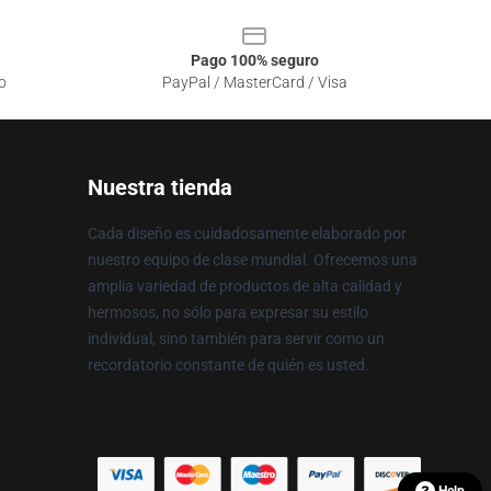
Pago 100% seguro
o
PayPal / MasterCard / Visa
Nuestra tienda
Cada diseño es cuidadosamente elaborado por
nuestro equipo de clase mundial. Ofrecemos una
amplia variedad de productos de alta calidad y
hermosos, no sólo para expresar su estilo
individual, sino también para servir como un
recordatorio constante de quién es usted.