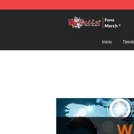
Tokyo Revengers Store - Official Tokyo Revengers Me
Inicio
Tiend