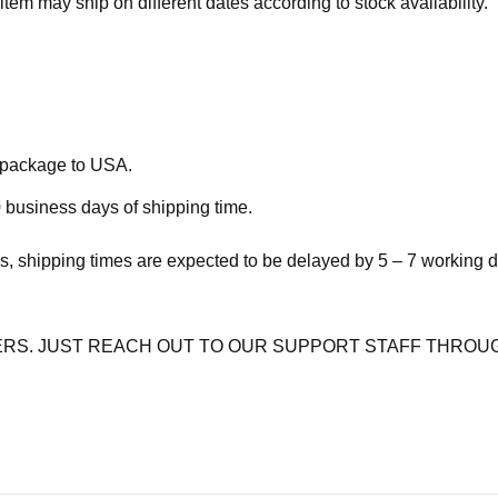
item may ship on different dates according to stock availability.
e package to USA.
 business days of shipping time.
s, shipping times are expected to be delayed by 5 – 7 working 
RS. JUST REACH OUT TO OUR SUPPORT STAFF THROUG