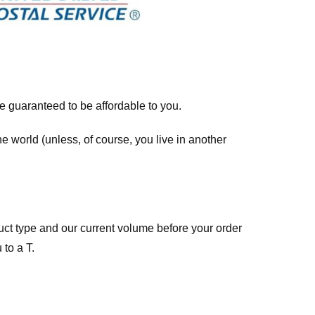
re guaranteed to be affordable to you.
he world (unless, of course, you live in another
ct type and our current volume before your order
 to a T.