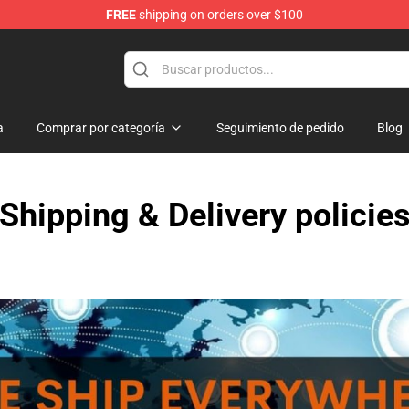
FREE
shipping on orders over $100
rchandise Shop
a
Comprar por categoría
Seguimiento de pedido
Blog
Shipping & Delivery policie