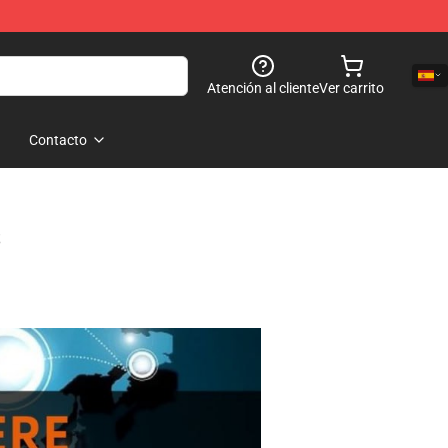
Atención al cliente
Ver carrito
Contacto
s