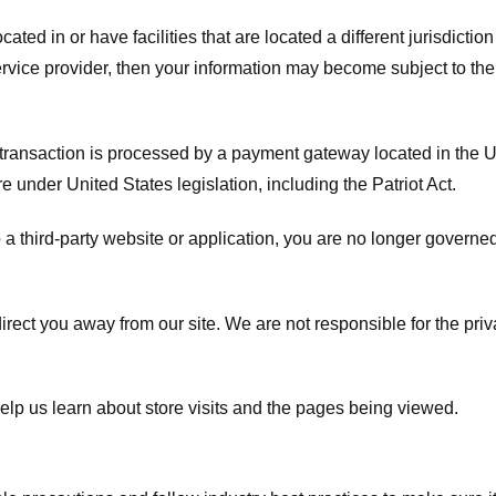
ated in or have facilities that are located a different jurisdiction
service provider, then your information may become subject to the 
transaction is processed by a payment gateway located in the Un
e under United States legislation, including the Patriot Act.
 a third-party website or application, you are no longer governe
irect you away from our site. We are not responsible for the pri
elp us learn about store visits and the pages being viewed.