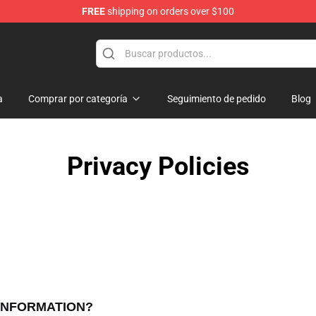
FREE
shipping on orders over $100
rchandise Shop
a
Comprar por categoría
Seguimiento de pedido
Blog
Privacy Policies
 INFORMATION?