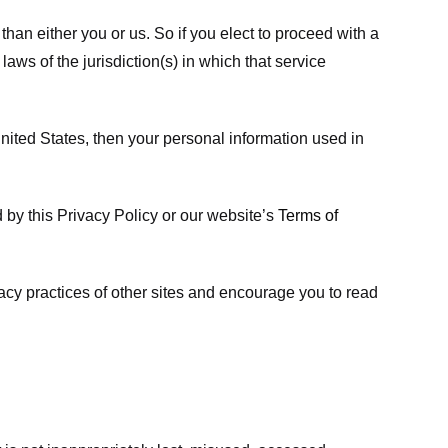
 than either you or us. So if you elect to proceed with a
laws of the jurisdiction(s) in which that service
ited States, then your personal information used in
d by this Privacy Policy or our website’s
Terms of
vacy practices of other sites and encourage you to read