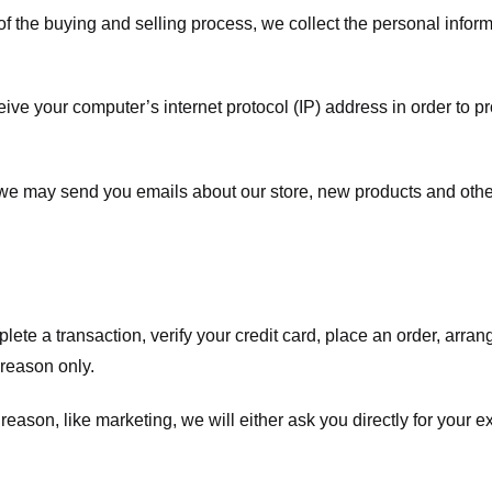
f the buying and selling process, we collect the personal info
ve your computer’s internet protocol (IP) address in order to pr
, we may send you emails about our store, new products and oth
te a transaction, verify your credit card, place an order, arrang
c reason only.
 reason, like marketing, we will either ask you directly for your 