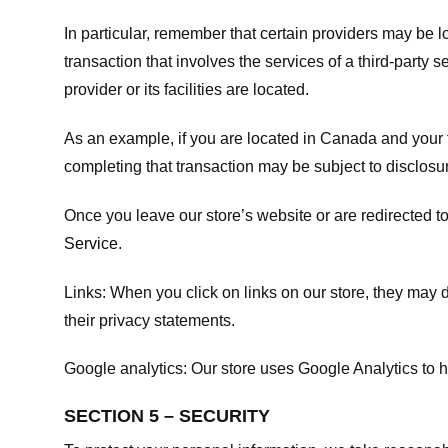
In particular, remember that certain providers may be loc
transaction that involves the services of a third-party 
provider or its facilities are located.
As an example, if you are located in Canada and your 
completing that transaction may be subject to disclosur
Once you leave our store’s website or are redirected to
Service
.
Links:
When you click on links on our store, they may d
their privacy statements.
Google analytics:
Our store uses Google Analytics to h
SECTION 5 – SECURITY