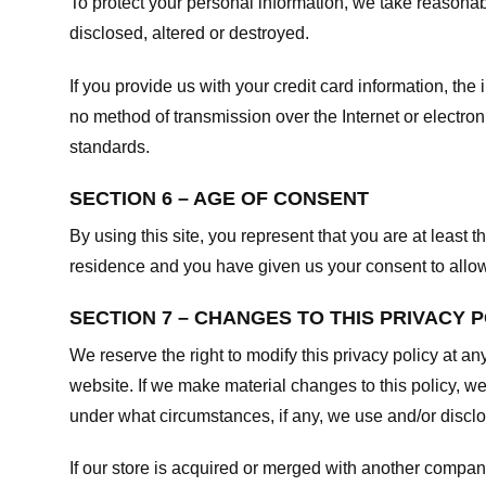
To protect your personal information, we take reasonabl
disclosed, altered or destroyed.
If you provide us with your credit card information, t
no method of transmission over the Internet or electr
standards.
SECTION 6 – AGE OF CONSENT
By using this site, you represent that you are at least t
residence and you have given us your consent to allow 
SECTION 7 – CHANGES TO THIS PRIVACY 
We reserve the right to modify this privacy policy at an
website. If we make material changes to this policy, we
under what circumstances, if any, we use and/or disclos
If our store is acquired or merged with another compan