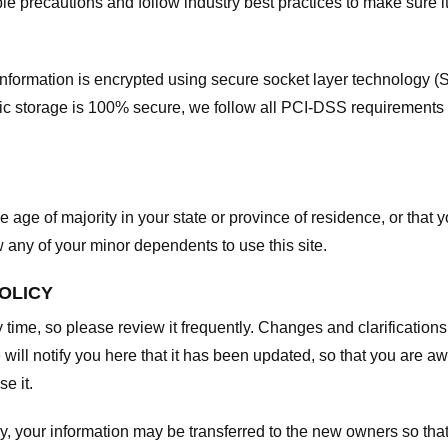
e precautions and follow industry best practices to make sure it
he information is encrypted using secure socket layer technology
onic storage is 100% secure, we follow all PCI-DSS requirements
he age of majority in your state or province of residence, or that y
any of your minor dependents to use this site.
POLICY
y time, so please review it frequently. Changes and clarifications
 will notify you here that it has been updated, so that you are a
e it.
y, your information may be transferred to the new owners so that