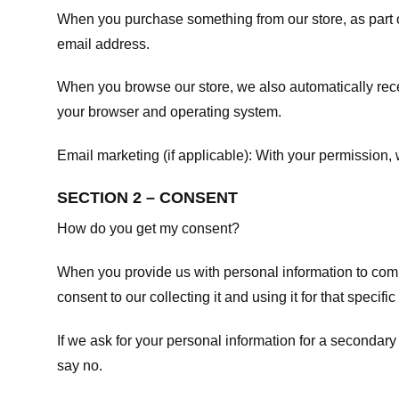
When you purchase something from our store, as part o
email address.
When you browse our store, we also automatically recei
your browser and operating system.
Email marketing (if applicable): With your permission
SECTION 2 – CONSENT
How do you get my consent?
When you provide us with personal information to comple
consent to our collecting it and using it for that specifi
If we ask for your personal information for a secondary
say no.