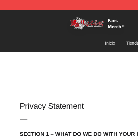
Tokyo Revengers Store - Official Tokyo Revengers Me
Inicio
Tiend
Privacy Statement
—–
SECTION 1 – WHAT DO WE DO WITH YOUR