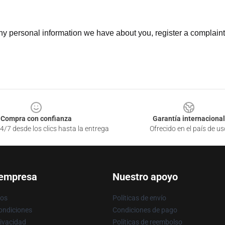
 any personal information we have about you, register a complain
Compra con confianza
Garantía internacional
4/7 desde los clics hasta la entrega
Ofrecido en el país de us
 empresa
Nuestro apoyo
ros
Políticas de envío
ondiciones
Condiciones de pago
rivacidad
Políticas de reembolso