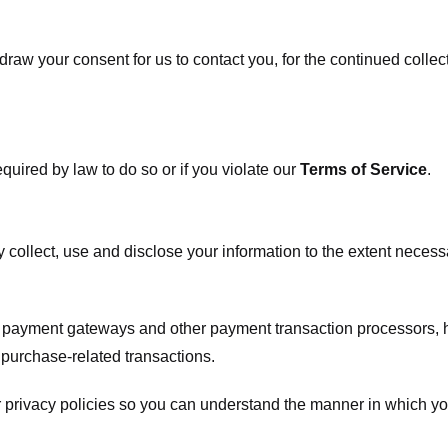
raw your consent for us to contact you, for the continued collect
uired by law to do so or if you violate our
Terms of Service
.
ly collect, use and disclose your information to the extent neces
s payment gateways and other payment transaction processors, ha
 purchase-related transactions.
 privacy policies so you can understand the manner in which yo