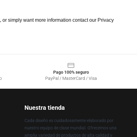
t, or simply want more information contact our Privacy
Pago 100% seguro
o
PayPal / MasterCard / Visa
Nuestra tienda
Cada diseño es cuidadosamente elaborado por
nuestro equipo de clase mundial. Ofrecemos una
amplia variedad de productos de alta calidad y