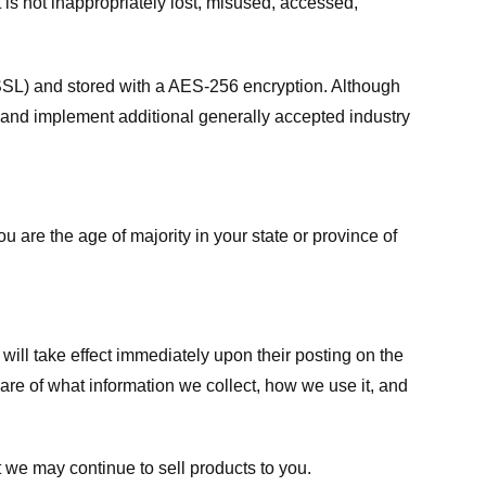
 is not inappropriately lost, misused, accessed,
 (SSL) and stored with a AES-256 encryption. Although
 and implement additional generally accepted industry
ou are the age of majority in your state or province of
 will take effect immediately upon their posting on the
ware of what information we collect, how we use it, and
 we may continue to sell products to you.