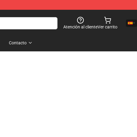
Atención al cliente
Ver carrito
Contacto