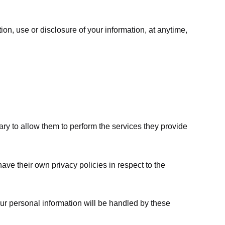
ion, use or disclosure of your information, at anytime,
sary to allow them to perform the services they provide
ve their own privacy policies in respect to the
ur personal information will be handled by these