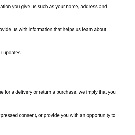
rmation you give us such as your name, address and
ovide us with information that helps us learn about
er updates.
e for a delivery or return a purchase, we imply that you
expressed consent, or provide you with an opportunity to