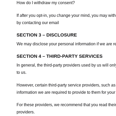
How do I withdraw my consent?
If after you opt-in, you change your mind, you may withd
by contacting our email
SECTION 3 – DISCLOSURE
We may disclose your personal information if we are req
SECTION 4 – THIRD-PARTY SERVICES
In general, the third-party providers used by us will on
to us.
However, certain third-party service providers, such a
information we are required to provide to them for your
For these providers, we recommend that you read their
providers.