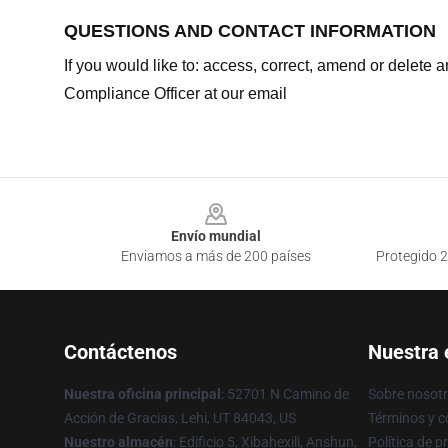
QUESTIONS AND CONTACT INFORMATION
If you would like to: access, correct, amend or delete
Compliance Officer at our email
Footer
Envío mundial
Enviamos a más de 200 países
Protegido 2
Contáctenos
Nuestra
Nuestra oficina principal
: 52701 N Camino de
Sobre nosot
Acción de Gracias, Lehi, UT 84043, US
Términos y c
Nuestro almacén
: Edificio 5, Xibahexili, Anshun,
Política de p