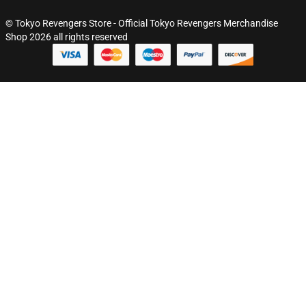
© Tokyo Revengers Store - Official Tokyo Revengers Merchandise
Shop 2026 all rights reserved