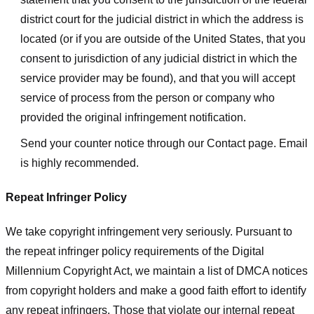
district court for the judicial district in which the address is
located (or if you are outside of the United States, that you
consent to jurisdiction of any judicial district in which the
service provider may be found), and that you will accept
service of process from the person or company who
provided the original infringement notification.
Send your counter notice through our Contact page. Email
is highly recommended.
Repeat Infringer Policy
We take copyright infringement very seriously. Pursuant to
the repeat infringer policy requirements of the Digital
Millennium Copyright Act, we maintain a list of DMCA notices
from copyright holders and make a good faith effort to identify
any repeat infringers. Those that violate our internal repeat