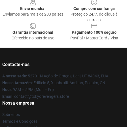
Envio mundial
Compre com confiança
Enviamos para mais de 200 países
Protegido 24/7, do clique à
entrega
Garantia internacional
Pagamento 100% seguro
Oferecido no país de uso
PayPal / MasterCard / Visa
Contacte-nos
A nossa sede
: 52701 N Ação de Graças, Lehi, UT 84043, EUA
Nosso Armazém
: Edifício 5, Xibahexili, Anshun, Pequim, CN
Hour
: 9AM – 5PM (Mon – Fri)
Email
: contact@tokyorevengers.store
Nossa empresa
Sobre nós
Termos e Condições