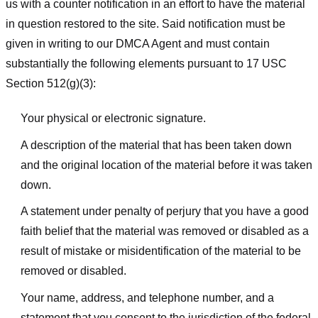
us with a counter notification in an effort to have the material
in question restored to the site. Said notification must be
given in writing to our DMCA Agent and must contain
substantially the following elements pursuant to 17 USC
Section 512(g)(3):
Your physical or electronic signature.
A description of the material that has been taken down
and the original location of the material before it was taken
down.
A statement under penalty of perjury that you have a good
faith belief that the material was removed or disabled as a
result of mistake or misidentification of the material to be
removed or disabled.
Your name, address, and telephone number, and a
statement that you consent to the jurisdiction of the federal