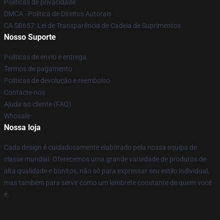
Políticas de privacidade
DMCA - Política de Direitos Autorais
CA SB657: Lei de Transparência de Cadeia de Suprimentos
Nosso Suporte
Políticas de envio e entrega
Termos de pagamento
Políticas de devolução e reembolso
Contacte-nos
Ajuda ao cliente (FAQ)
Whosale
Nossa loja
Cada design é cuidadosamente elaborado pela nossa equipa de
classe mundial. Oferecemos uma grande variedade de produtos de
alta qualidade e bonitos, não só para expressar seu estilo individual,
mas também para servir como um lembrete constante de quem você
é.