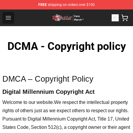
FREE
shipping on orders over $100
Tokyo Revengers Store - Official Tokyo Revengers Merc
Open menu
DCMA - Copyright policy
DMCA – Copyright Policy
Digital Millennium Copyright Act
Welcome to our website
.We respect the intellectual property
rights of others just as we expect others to respect our rights.
Pursuant to Digital Millennium Copyright Act, Title 17, United
States Code, Section 512(c), a copyright owner or their agent