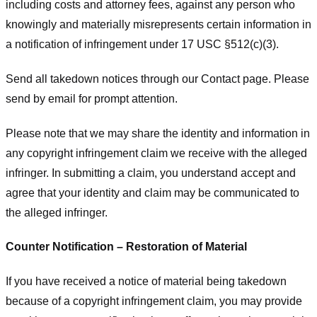
including costs and attorney fees, against any person who
knowingly and materially misrepresents certain information in
a notification of infringement under 17 USC §512(c)(3).
Send all takedown notices through our Contact page. Please
send by email for prompt attention.
Please note that we may share the identity and information in
any copyright infringement claim we receive with the alleged
infringer. In submitting a claim, you understand accept and
agree that your identity and claim may be communicated to
the alleged infringer.
Counter Notification – Restoration of Material
If you have received a notice of material being takedown
because of a copyright infringement claim, you may provide