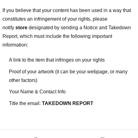
If you believe that your content has been used in a way that
constitutes an infringement of your rights, please
notify
store
designated
by sending a Notice and Takedown
Report, which must include the following important
information:
A link to the item that infringes on your rights
Proof of your artwork (it can be your webpage, or many
other factors)
Your Name & Contact Info
Title the email:
TAKEDOWN REPORT
Footer