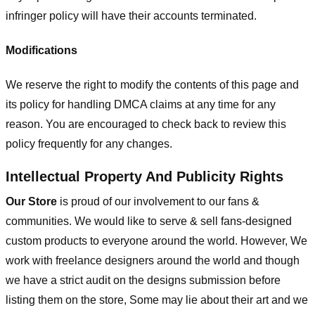
infringer policy will have their accounts terminated.
Modifications
We reserve the right to modify the contents of this page and
its policy for handling DMCA claims at any time for any
reason. You are encouraged to check back to review this
policy frequently for any changes.
Intellectual Property And Publicity Rights
Our Store
is proud of our involvement to our fans &
communities. We would like to serve & sell fans-designed
custom products to everyone around the world. However, We
work with freelance designers around the world and though
we have a strict audit on the designs submission before
listing them on the store, Some may lie about their art and we