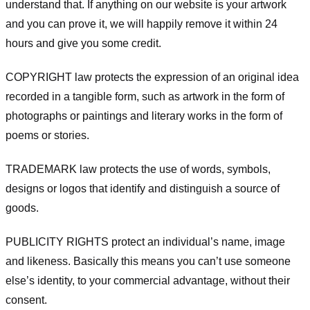
understand that. If anything on our website is your artwork
and you can prove it, we will happily remove it within 24
hours and give you some credit.
COPYRIGHT law protects the expression of an original idea
recorded in a tangible form, such as artwork in the form of
photographs or paintings and literary works in the form of
poems or stories.
TRADEMARK law protects the use of words, symbols,
designs or logos that identify and distinguish a source of
goods.
PUBLICITY RIGHTS protect an individual’s name, image
and likeness. Basically this means you can’t use someone
else’s identity, to your commercial advantage, without their
consent.