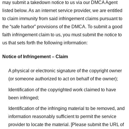
may submit a takedown notice to us via our DMCA Agent
listed below. As an internet service provider, we are entitled
to claim immunity from said infringement claims pursuant to
the “safe harbor” provisions of the DMCA. To submit a good
faith infringement claim to us, you must submit the notice to
us that sets forth the following information:
Notice of Infringement – Claim
A physical or electronic signature of the copyright owner
(or someone authorized to act on behalf of the owner);
Identification of the copyrighted work claimed to have
been infringed;
Identification of the infringing material to be removed, and
information reasonably sufficient to permit the service
provider to locate the material. [Please submit the URL of