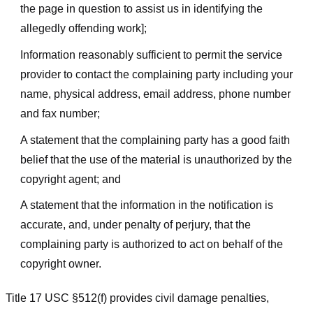
the page in question to assist us in identifying the
allegedly offending work];
Information reasonably sufficient to permit the service
provider to contact the complaining party including your
name, physical address, email address, phone number
and fax number;
A statement that the complaining party has a good faith
belief that the use of the material is unauthorized by the
copyright agent; and
A statement that the information in the notification is
accurate, and, under penalty of perjury, that the
complaining party is authorized to act on behalf of the
copyright owner.
Title 17 USC §512(f) provides civil damage penalties,