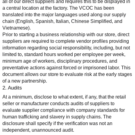
all of our direct suppliers and requires this to be displayed in 
a central location at the factory. The VCOC has been 
translated into the major languages used along our supply 
chain (English, Spanish, Italian, Chinese Simplified, and 
Vietnamese).
Prior to starting a business relationship with our store, direct 
suppliers are required to complete vendor profiles providing 
information regarding social responsibility, including, but not 
limited to, standard hours worked per employee per week, 
minimum age of workers, disciplinary procedures, and 
preventative actions against forced or imprisoned labor. This 
document allows our store to evaluate risk at the early stages 
of a new partnership.
2. Audits
At a minimum, disclose to what extent, if any, that the retail 
seller or manufacturer conducts audits of suppliers to 
evaluate supplier compliance with company standards for 
human trafficking and slavery in supply chains. The 
disclosure shall specify if the verification was not an 
independent, unannounced audit.