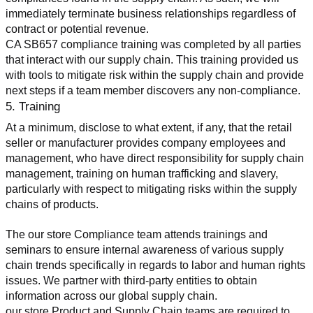
immediately terminate business relationships regardless of 
contract or potential revenue.
CA SB657 compliance training was completed by all parties 
that interact with our supply chain. This training provided us 
with tools to mitigate risk within the supply chain and provide 
next steps if a team member discovers any non-compliance.
5. Training
At a minimum, disclose to what extent, if any, that the retail 
seller or manufacturer provides company employees and 
management, who have direct responsibility for supply chain 
management, training on human trafficking and slavery, 
particularly with respect to mitigating risks within the supply 
chains of products.
The our store Compliance team attends trainings and 
seminars to ensure internal awareness of various supply 
chain trends specifically in regards to labor and human rights 
issues. We partner with third-party entities to obtain 
information across our global supply chain.
our store Product and Supply Chain teams are required to 