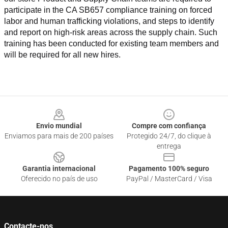
participate in the CA SB657 compliance training on forced 
labor and human trafficking violations, and steps to identify 
and report on high-risk areas across the supply chain. Such 
training has been conducted for existing team members and 
will be required for all new hires.
Footer
Envio mundial
Compre com confiança
Enviamos para mais de 200 países
Protegido 24/7, do clique à
entrega
Garantia internacional
Pagamento 100% seguro
Oferecido no país de uso
PayPal / MasterCard / Visa
Contacte-nos