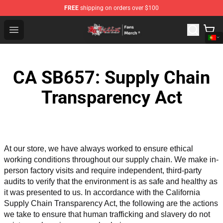
FREE
shipping on orders over $100
Tokyo Revengers Store - Official Tokyo Revengers Merc
Open menu
CA SB657: Supply Chain
Transparency Act
At our store, we have always worked to ensure ethical 
working conditions throughout our supply chain. We make in-
person factory visits and require independent, third-party 
audits to verify that the environment is as safe and healthy as 
it was presented to us. In accordance with the California 
Supply Chain Transparency Act, the following are the actions 
we take to ensure that human trafficking and slavery do not 