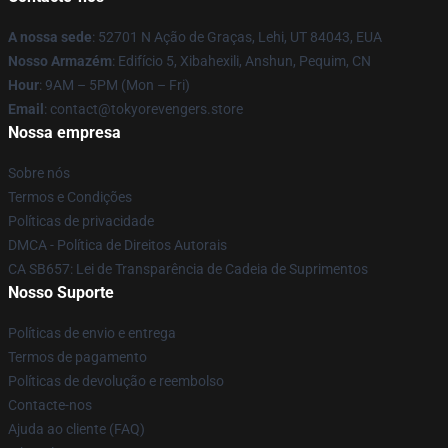
A nossa sede
: 52701 N Ação de Graças, Lehi, UT 84043, EUA
Nosso Armazém
: Edifício 5, Xibahexili, Anshun, Pequim, CN
Hour
: 9AM – 5PM (Mon – Fri)
Email
: contact@tokyorevengers.store
Nossa empresa
Sobre nós
Termos e Condições
Políticas de privacidade
DMCA - Política de Direitos Autorais
CA SB657: Lei de Transparência de Cadeia de Suprimentos
Nosso Suporte
Políticas de envio e entrega
Termos de pagamento
Políticas de devolução e reembolso
Contacte-nos
Ajuda ao cliente (FAQ)