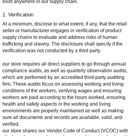
exist anywhere in our supply chain.
1. Verification
At a minimum, disclose to what extent, if any, that the retail 
seller or manufacturer engages in verification of product 
supply chains to evaluate and address risks of human 
trafficking and slavery. The disclosure shall specify if the 
verification was not conducted by a third party.
our store requires all direct suppliers to go through annual 
compliance audits, as well as quarterly observation audits, 
which are performed by an accredited third-party auditing 
firm. These audits focus on assessing working and living 
conditions of the workers, verifying wages and ensuring 
workers are paid according to the hours worked, ensuring 
health and safety aspects in the working and living 
environments are properly maintained as well as making 
sure all documents and records are available, valid, and 
verified.
our store shares our Vendor Code of Conduct (VCOC) with 