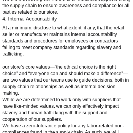
the supply chain to ensure awareness and compliance for all 
parties related to our store.
4. Internal Accountability
At a minimum, disclose to what extent, if any, that the retail 
seller or manufacturer maintains internal accountability 
standards and procedures for employees or contractors 
failing to meet company standards regarding slavery and 
trafficking.
our store’s core values—“the ethical choice is the right 
choice” and “everyone can and should make a difference”—
are two values that our teams use to guide decisions, both in 
supply chain relationships as well as internal decision-
making.
While we are determined to work only with suppliers that 
have like-minded values, we can only effectively impact 
slavery and human trafficking with the support and 
cooperation of our suppliers.
We have a zero-tolerance policy for any labor-related non-
compliances found in the supply chain. As such, we will 