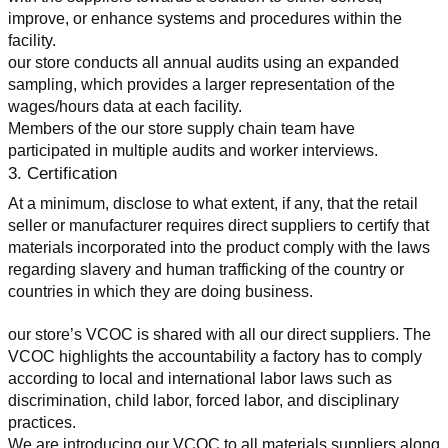
improve, or enhance systems and procedures within the 
facility.
our store conducts all annual audits using an expanded 
sampling, which provides a larger representation of the 
wages/hours data at each facility.
Members of the our store supply chain team have 
participated in multiple audits and worker interviews.
3. Certification
At a minimum, disclose to what extent, if any, that the retail 
seller or manufacturer requires direct suppliers to certify that 
materials incorporated into the product comply with the laws 
regarding slavery and human trafficking of the country or 
countries in which they are doing business.
our store’s VCOC is shared with all our direct suppliers. The 
VCOC highlights the accountability a factory has to comply 
according to local and international labor laws such as 
discrimination, child labor, forced labor, and disciplinary 
practices.
We are introducing our VCOC to all materials suppliers along 