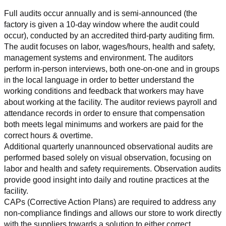
Full audits occur annually and is semi-announced (the 
factory is given a 10-day window where the audit could 
occur), conducted by an accredited third-party auditing firm. 
The audit focuses on labor, wages/hours, health and safety, 
management systems and environment. The auditors 
perform in-person interviews, both one-on-one and in groups 
in the local language in order to better understand the 
working conditions and feedback that workers may have 
about working at the facility. The auditor reviews payroll and 
attendance records in order to ensure that compensation 
both meets legal minimums and workers are paid for the 
correct hours & overtime.
Additional quarterly unannounced observational audits are 
performed based solely on visual observation, focusing on 
labor and health and safety requirements. Observation audits 
provide good insight into daily and routine practices at the 
facility.
CAPs (Corrective Action Plans) are required to address any 
non-compliance findings and allows our store to work directly 
with the suppliers towards a solution to either correct, 