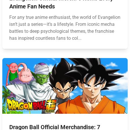
Anime Fan Needs
For any true anime enthusiast, the world of Evangelion
isn’t just a series—it’s a lifestyle. From iconic mecha
battles to deep psychological themes, the franchise
has inspired countless fans to col...
Dragon Ball Official Merchandise: 7