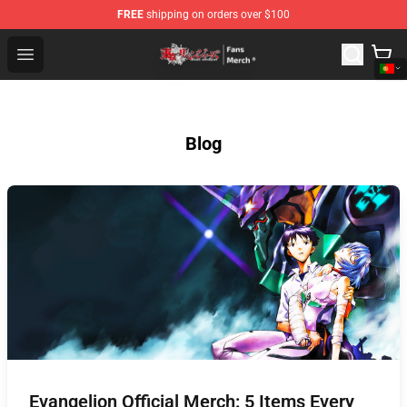
FREE
shipping on orders over $100
Tokyo Revengers Store - Official Tokyo Revengers Merc
Open menu
Blog
Evangelion Official Merch: 5 Items Every