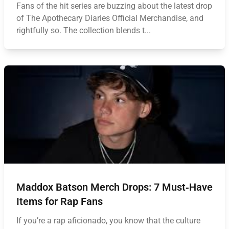
Fans of the hit series are buzzing about the latest drop
of The Apothecary Diaries Official Merchandise, and
rightfully so. The collection blends t...
Maddox Batson Merch Drops: 7 Must‑Have
Items for Rap Fans
If you’re a rap aficionado, you know that the culture