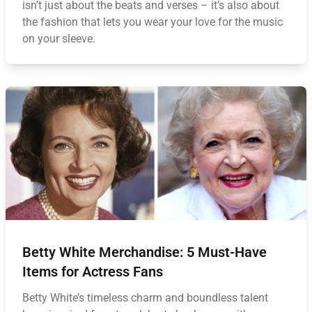
isn’t just about the beats and verses – it’s also about
the fashion that lets you wear your love for the music
on your sleeve.
Betty White Merchandise: 5 Must-Have
Items for Actress Fans
Betty White’s timeless charm and boundless talent