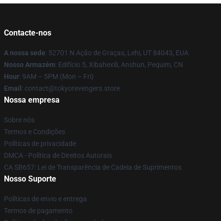
Contacte-nos
A nossa sede
: 52701 N Ação de Graças, Lehi, UT 84043, EUA
Nosso Armazém
: Edifício 5, Xibahexili, Anshun, Pequim, CN
Hour
: 9AM – 5PM (Mon – Fri)
Email
: contact@tokyorevengers.store
Nossa empresa
Sobre nós
Termos e Condições
Políticas de privacidade
DMCA - Política de Direitos Autorais
CA SB657: Lei de Transparência de Cadeia de Suprimentos
Nosso Suporte
Políticas de envio e entrega
Termos de pagamento