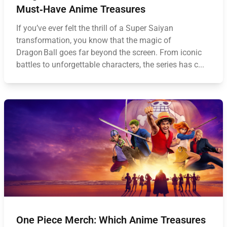
Must‑Have Anime Treasures
If you’ve ever felt the thrill of a Super Saiyan
transformation, you know that the magic of
Dragon Ball goes far beyond the screen. From iconic
battles to unforgettable characters, the series has c...
One Piece Merch: Which Anime Treasures