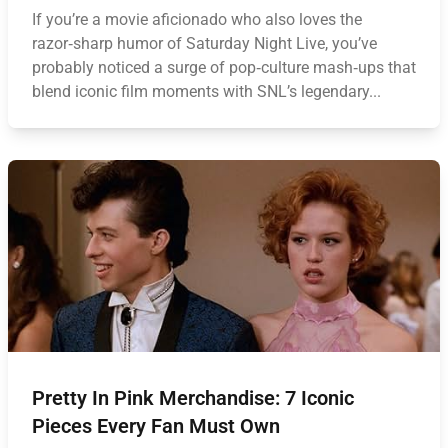
If you’re a movie aficionado who also loves the
razor‑sharp humor of Saturday Night Live, you’ve
probably noticed a surge of pop‑culture mash‑ups that
blend iconic film moments with SNL’s legendary...
Pretty In Pink Merchandise: 7 Iconic
Pieces Every Fan Must Own