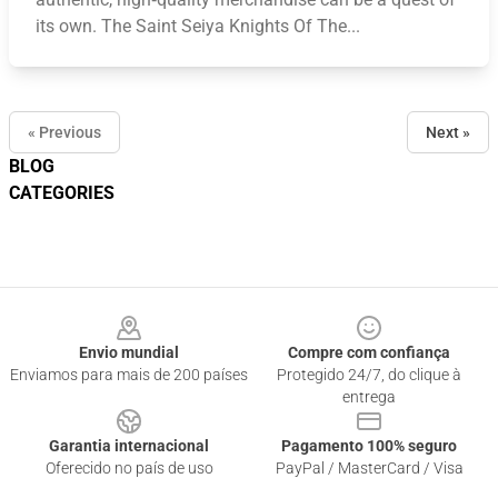
its own. The Saint Seiya Knights Of The...
« Previous
Next »
BLOG
CATEGORIES
Footer
Envio mundial
Compre com confiança
Enviamos para mais de 200 países
Protegido 24/7, do clique à
entrega
Garantia internacional
Pagamento 100% seguro
Oferecido no país de uso
PayPal / MasterCard / Visa