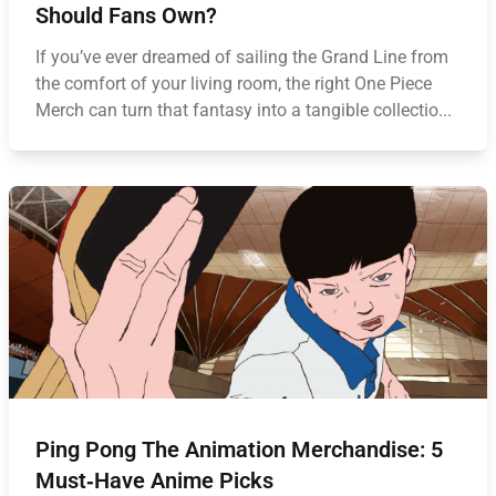
Should Fans Own?
If you’ve ever dreamed of sailing the Grand Line from
the comfort of your living room, the right One Piece
Merch can turn that fantasy into a tangible collectio...
Ping Pong The Animation Merchandise: 5
Must‑Have Anime Picks