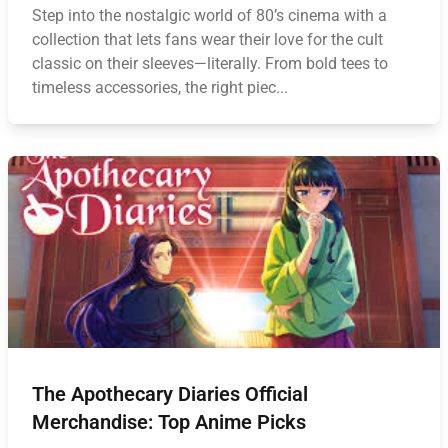
Step into the nostalgic world of 80’s cinema with a
collection that lets fans wear their love for the cult
classic on their sleeves—literally. From bold tees to
timeless accessories, the right piec...
The Apothecary Diaries Official
Merchandise: Top Anime Picks