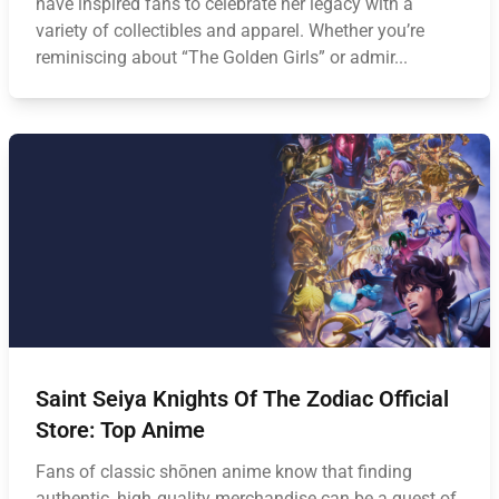
have inspired fans to celebrate her legacy with a
variety of collectibles and apparel. Whether you’re
reminiscing about “The Golden Girls” or admir...
Saint Seiya Knights Of The Zodiac Official
Store: Top Anime
Fans of classic shōnen anime know that finding
authentic, high‑quality merchandise can be a quest of