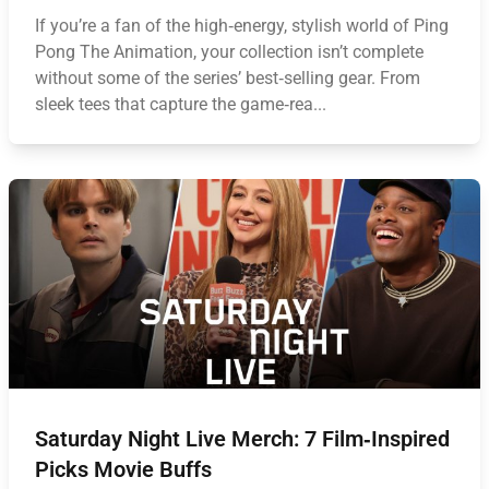
If you’re a fan of the high‑energy, stylish world of Ping
Pong The Animation, your collection isn’t complete
without some of the series’ best‑selling gear. From
sleek tees that capture the game‑rea...
Saturday Night Live Merch: 7 Film‑Inspired
Picks Movie Buffs