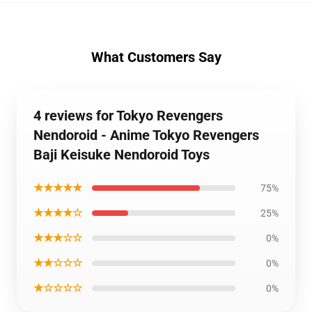
What Customers Say
4 reviews for Tokyo Revengers
Nendoroid - Anime Tokyo Revengers
Baji Keisuke Nendoroid Toys
★★★★★
75%
★★★★☆
25%
★★★☆☆
0%
★★☆☆☆
0%
★☆☆☆☆
0%