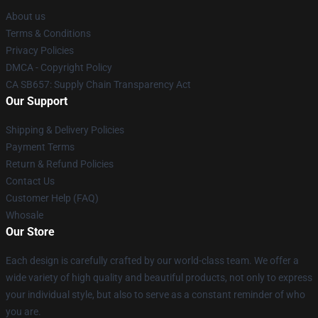
About us
Terms & Conditions
Privacy Policies
DMCA - Copyright Policy
CA SB657: Supply Chain Transparency Act
Our Support
Shipping & Delivery Policies
Payment Terms
Return & Refund Policies
Contact Us
Customer Help (FAQ)
Whosale
Our Store
Each design is carefully crafted by our world-class team. We offer a
wide variety of high quality and beautiful products, not only to express
your individual style, but also to serve as a constant reminder of who
you are.