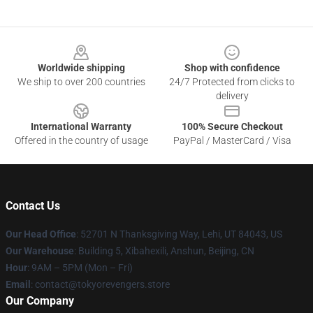
Footer
Worldwide shipping
Shop with confidence
We ship to over 200 countries
24/7 Protected from clicks to
delivery
International Warranty
100% Secure Checkout
Offered in the country of usage
PayPal / MasterCard / Visa
Contact Us
Our Head Office
: 52701 N Thanksgiving Way, Lehi, UT 84043, US
Our Warehouse
: Building 5, Xibahexili, Anshun, Beijing, CN
Hour
: 9AM – 5PM (Mon – Fri)
Email
: contact@tokyorevengers.store
Our Company