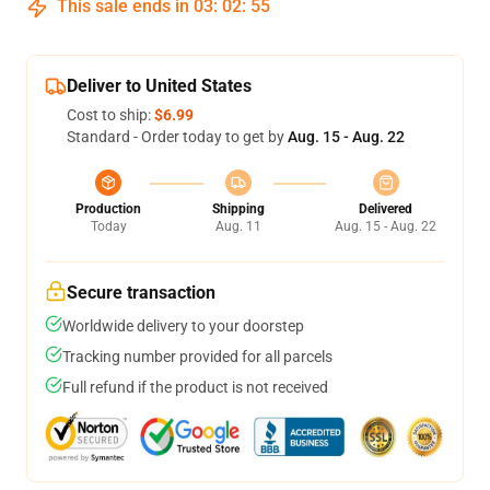
This sale ends in
03
:
02
:
54
Deliver to United States
Cost to ship:
$6.99
Standard - Order today to get by
Aug. 15 - Aug. 22
Production
Shipping
Delivered
Today
Aug. 11
Aug. 15 - Aug. 22
Secure transaction
Worldwide delivery to your doorstep
Tracking number provided for all parcels
Full refund if the product is not received