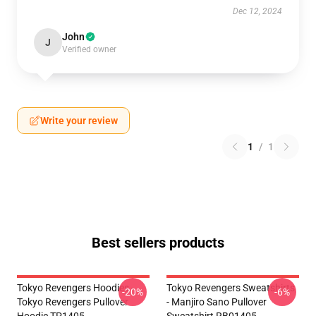
Dec 12, 2024
John
J
Verified owner
Write your review
1
/
1
Best sellers products
Tokyo Revengers Hoodies -
Tokyo Revengers Sweatshirts
-20%
-6%
Tokyo Revengers Pullover
- Manjiro Sano Pullover