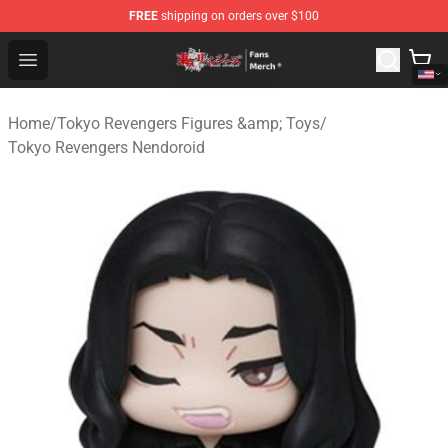
FREE
shipping on orders over $100
Tokyo Revengers Store - Official Tokyo Revengers Merc
Open menu
Home
/
Tokyo Revengers Figures &amp; Toys
/
Tokyo Revengers Nendoroid