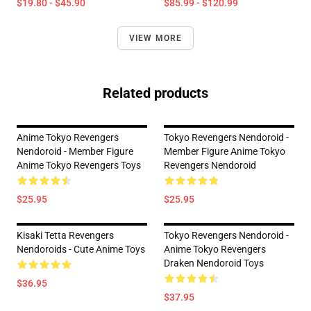
$19.80 - $45.90
$85.99 - $120.99
VIEW MORE
Related products
Anime Tokyo Revengers
Tokyo Revengers Nendoroid -
Nendoroid - Member Figure
Member Figure Anime Tokyo
Anime Tokyo Revengers Toys
Revengers Nendoroid
$25.95
$25.95
Kisaki Tetta Revengers
Tokyo Revengers Nendoroid -
Nendoroids - Cute Anime Toys
Anime Tokyo Revengers
Draken Nendoroid Toys
$36.95
$37.95