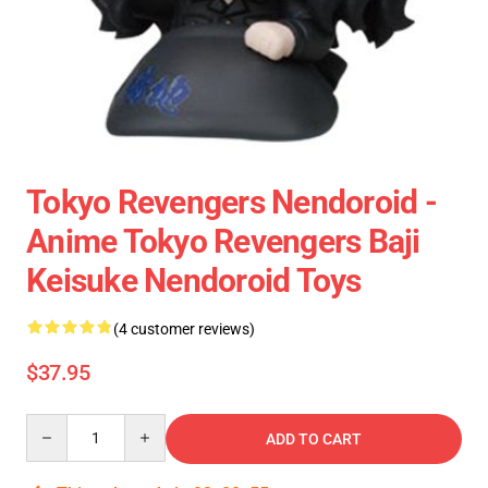
Tokyo Revengers Nendoroid -
Anime Tokyo Revengers Baji
Keisuke Nendoroid Toys
(4 customer reviews)
$37.95
Quantity
ADD TO CART