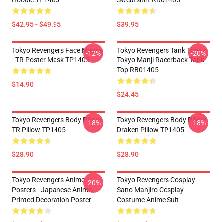
Hoodie TP1405
Sweatshirt RB01405
$42.95 - $49.95
$39.95
Tokyo Revengers Face Masks
Tokyo Revengers Tank Tops -
-12%
-20%
- TR Poster Mask TP1405
Tokyo Manji Racerback Tank
Top RB01405
$14.90
$24.45
Tokyo Revengers Body Pillow -
Tokyo Revengers Body Pillow -
-18%
-18%
TR Pillow TP1405
Draken Pillow TP1405
$28.90
$28.90
Tokyo Revengers Anime
Tokyo Revengers Cosplay -
-20%
Posters - Japanese Anime
Sano Manjiro Cosplay
Printed Decoration Poster
Costume Anime Suit