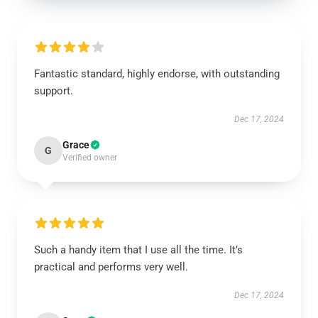
Fantastic standard, highly endorse, with outstanding
support.
Dec 17, 2024
Grace
G
Verified owner
Such a handy item that I use all the time. It’s
practical and performs very well.
Dec 17, 2024