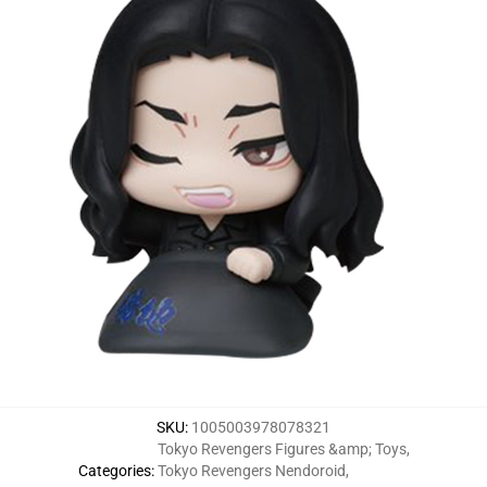
SKU
:
1005003978078321
Tokyo Revengers Figures &amp; Toys
,
Categories
:
Tokyo Revengers Nendoroid
,