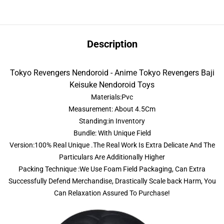
Description
Tokyo Revengers Nendoroid - Anime Tokyo Revengers Baji
Keisuke Nendoroid Toys
Materials:Pvc
Measurement: About 4.5Cm
Standing:in Inventory
Bundle: With Unique Field
Version:100% Real Unique .The Real Work Is Extra Delicate And The
Particulars Are Additionally Higher
Packing Technique :We Use Foam Field Packaging, Can Extra
Successfully Defend Merchandise, Drastically Scale back Harm, You
Can Relaxation Assured To Purchase!