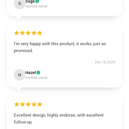
Sage
S
Verified owner
I’m very happy with this product; it works just as
promised.
Dec 14, 2024
Hazel
H
Verified owner
Excellent design, highly endorse, with excellent
follow-up.