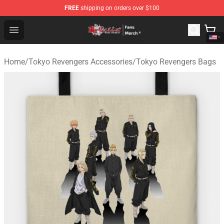
FREE
shipping on orders over $100
Tokyo Revengers Store - Official Tokyo Revengers Merc
Open menu
Home
/
Tokyo Revengers Accessories
/
Tokyo Revengers Bags