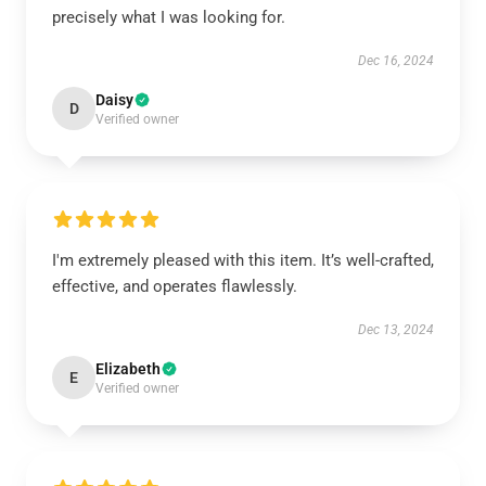
precisely what I was looking for.
Dec 16, 2024
Daisy
D
Verified owner
I'm extremely pleased with this item. It’s well-crafted,
effective, and operates flawlessly.
Dec 13, 2024
Elizabeth
E
Verified owner