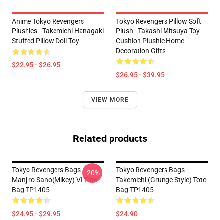
Anime Tokyo Revengers
Tokyo Revengers Pillow Soft
Plushies - Takemichi Hanagaki
Plush - Takashi Mitsuya Toy
Stuffed Pillow Doll Toy
Cushion Plushie Home
Decoration Gifts
$22.95 - $26.95
$26.95 - $39.95
VIEW MORE
Related products
Tokyo Revengers Bags -
Tokyo Revengers Bags -
-20%
Manjiro Sano(Mikey) VI Tote
Takemichi (Grunge Style) Tote
Bag TP1405
Bag TP1405
$24.95 - $29.95
$24.90