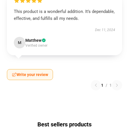
This product is a wonderful addition. It’s dependable,
effective, and fulfills all my needs.
Dec 11, 2024
Matthew
M
Verified owner
Write your review
1
/
1
Best sellers products