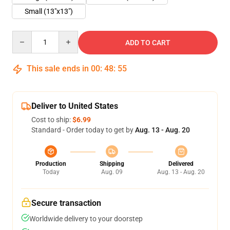
Small (13"x13")
Quantity
ADD TO CART
This sale ends in
00
:
48
:
55
Deliver to United States
Cost to ship:
$6.99
Standard - Order today to get by
Aug. 13 - Aug. 20
Production
Shipping
Delivered
Today
Aug. 09
Aug. 13 - Aug. 20
Secure transaction
Worldwide delivery to your doorstep