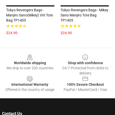
Tokyo Revengers Bags -
Tokyo Revengers Bags - Mikey
Manjiro Sano(Mikey) VIII Tote
Sano Manjiro Tote Bag
Bag TP1405
TP1405
$24.90
$24.90
Footer
Worldwide shipping
Shop with confidence
We ship to over 200 countries
24/7 Protected from clicks to
delivery
International Warranty
100% Secure Checkout
Offered in the country of usage
PayPal / MasterCard / Visa
Contact Us