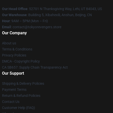
Our Head Office
: 52701 N Thanksgiving Way, Lehi, UT 84043, US
Our Warehouse
: Building 5, Xibahexili, Anshun, Beijing, CN
Hour
: 9AM – 5PM (Mon – Fri)
Email
: contact@tokyorevengers.store
Our Company
About us
Terms & Conditions
Privacy Policies
DMCA - Copyright Policy
CA SB657: Supply Chain Transparency Act
Our Support
Shipping & Delivery Policies
Payment Terms
Return & Refund Policies
Contact Us
Customer Help (FAQ)