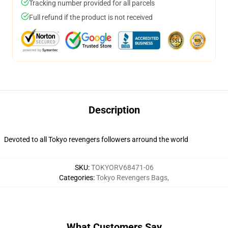
Tracking number provided for all parcels
Full refund if the product is not received
Description
Devoted to all Tokyo revengers followers arround the world
SKU
:
TOKYORV68471-06
Categories
:
Tokyo Revengers Bags
,
What Customers Say