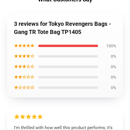
3 reviews for Tokyo Revengers Bags -
Gang TR Tote Bag TP1405
★★★★★
100%
★★★★☆
0%
★★★☆☆
0%
★★☆☆☆
0%
★☆☆☆☆
0%
I'm thrilled with how well this product performs; it’s