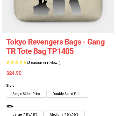
Tokyo Revengers Bags - Gang
TR Tote Bag TP1405
(3 customer reviews)
$24.90
Style
Single Sided Print
Double Sided Print
size
Large (18"x18")
Medium (16"x16")