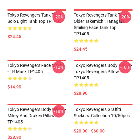
Tokyo Revengers Tank Tops -
Tokyo Revengers Tank Tops -
-20%
-20%
Solo Light Tank Top TP1405
Older Takemichi Hanagaki
Smiling Face Tank Top
TP1405
$24.45
$24.45
Tokyo Revengers Face Masks
Tokyo Revengers Body Pillow -
-12%
-18%
- TR Mask TP1405
Tokyo Revengers Pillow
TP1405
$14.90
$28.90
Tokyo Revengers Body Pillow -
Tokyo Revengers Graffiti
-18%
Mikey And Draken Pillow
Stickers: Collection 10/50pcs
TP1405
$20.00 - $60.00
$28.90