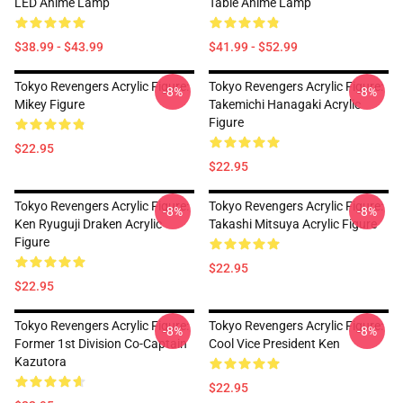
LED Anime Lamp
Table Anime Lamp
$38.99 - $43.99
$41.99 - $52.99
Tokyo Revengers Acrylic Figure:
Tokyo Revengers Acrylic Figure:
-8%
-8%
Mikey Figure
Takemichi Hanagaki Acrylic
Figure
$22.95
$22.95
Tokyo Revengers Acrylic Figure:
Tokyo Revengers Acrylic Figure:
-8%
-8%
Ken Ryuguji Draken Acrylic
Takashi Mitsuya Acrylic Figure
Figure
$22.95
$22.95
Tokyo Revengers Acrylic Figure:
Tokyo Revengers Acrylic Figure:
-8%
-8%
Former 1st Division Co-Captain
Cool Vice President Ken
Kazutora
$22.95