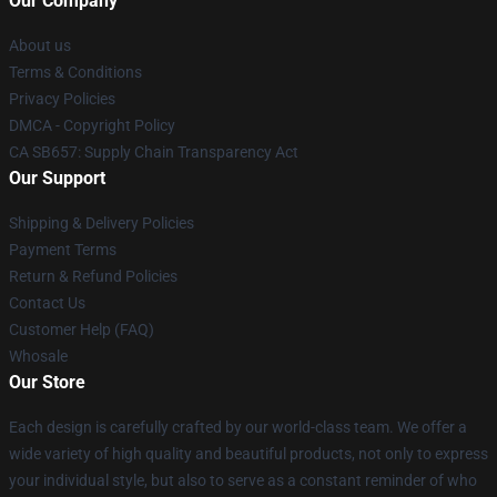
Our Company
About us
Terms & Conditions
Privacy Policies
DMCA - Copyright Policy
CA SB657: Supply Chain Transparency Act
Our Support
Shipping & Delivery Policies
Payment Terms
Return & Refund Policies
Contact Us
Customer Help (FAQ)
Whosale
Our Store
Each design is carefully crafted by our world-class team. We offer a
wide variety of high quality and beautiful products, not only to express
your individual style, but also to serve as a constant reminder of who