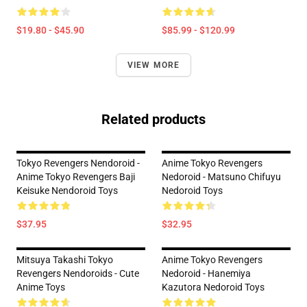
$19.80 - $45.90
$85.99 - $120.99
VIEW MORE
Related products
Tokyo Revengers Nendoroid -
Anime Tokyo Revengers
Anime Tokyo Revengers Baji
Nedoroid - Matsuno Chifuyu
Keisuke Nendoroid Toys
Nedoroid Toys
$37.95
$32.95
Mitsuya Takashi Tokyo
Anime Tokyo Revengers
Revengers Nendoroids - Cute
Nedoroid - Hanemiya
Anime Toys
Kazutora Nedoroid Toys