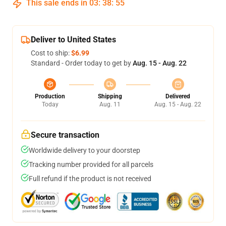
This sale ends in
03
:
38
:
55
Deliver to United States
Cost to ship:
$6.99
Standard - Order today to get by
Aug. 15 - Aug. 22
Production
Shipping
Delivered
Today
Aug. 11
Aug. 15 - Aug. 22
Secure transaction
Worldwide delivery to your doorstep
Tracking number provided for all parcels
Full refund if the product is not received