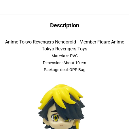
Description
Anime Tokyo Revengers Nendoroid - Member Figure Anime
Tokyo Revengers Toys
Materials: PVC
Dimension: About 10 cm
Package deal: OPP Bag