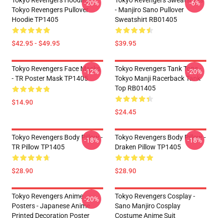
Tokyo Revengers Hoodies -
Tokyo Revengers Sweatshirts
-20%
-6%
Tokyo Revengers Pullover
- Manjiro Sano Pullover
Hoodie TP1405
Sweatshirt RB01405
$42.95 - $49.95
$39.95
Tokyo Revengers Face Masks
Tokyo Revengers Tank Tops -
-12%
-20%
- TR Poster Mask TP1405
Tokyo Manji Racerback Tank
Top RB01405
$14.90
$24.45
Tokyo Revengers Body Pillow -
Tokyo Revengers Body Pillow -
-18%
-18%
TR Pillow TP1405
Draken Pillow TP1405
$28.90
$28.90
Tokyo Revengers Anime
Tokyo Revengers Cosplay -
-20%
Posters - Japanese Anime
Sano Manjiro Cosplay
Printed Decoration Poster
Costume Anime Suit