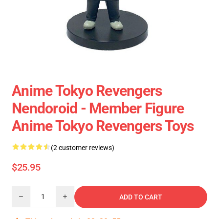
Anime Tokyo Revengers
Nendoroid - Member Figure
Anime Tokyo Revengers Toys
(2 customer reviews)
$25.95
Quantity
ADD TO CART