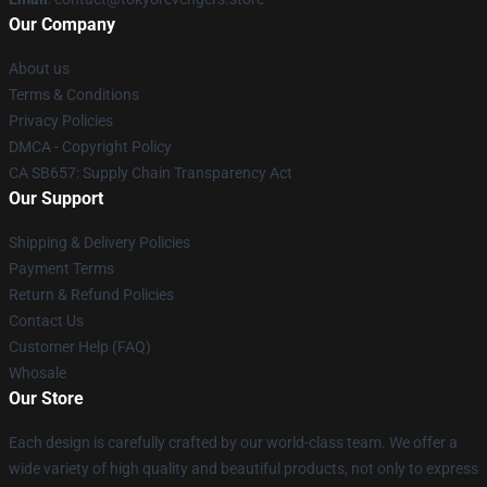
Our Company
About us
Terms & Conditions
Privacy Policies
DMCA - Copyright Policy
CA SB657: Supply Chain Transparency Act
Our Support
Shipping & Delivery Policies
Payment Terms
Return & Refund Policies
Contact Us
Customer Help (FAQ)
Whosale
Our Store
Each design is carefully crafted by our world-class team. We offer a
wide variety of high quality and beautiful products, not only to express