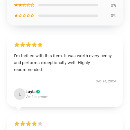
★★☆☆☆
0%
★☆☆☆☆
0%
I’m thrilled with this item. It was worth every penny
and performs exceptionally well. Highly
recommended.
Dec 14, 2024
Layla
L
Verified owner