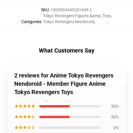
SKU
:
1005003440241649-2
Tokyo Revengers Figures &amp; Toys
,
Categories
:
Tokyo Revengers Nendoroid
,
What Customers Say
2 reviews for Anime Tokyo Revengers
Nendoroid - Member Figure Anime
Tokyo Revengers Toys
★★★★★
50%
★★★★☆
50%
★★★☆☆
0%