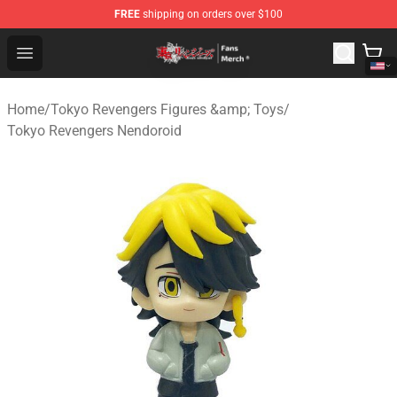
FREE
shipping on orders over $100
Tokyo Revengers Store - Official Tokyo Revengers Merc
Open menu
Home
/
Tokyo Revengers Figures &amp; Toys
/
Tokyo Revengers Nendoroid