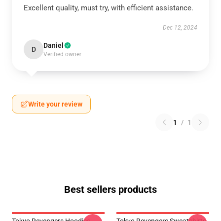
Excellent quality, must try, with efficient assistance.
Dec 12, 2024
Daniel
D
Verified owner
Write your review
1
/
1
Best sellers products