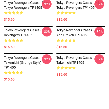
Tokyo Revengers Cases - Mikey
Tokyo Revengers Cases - Mikey -
-32%
-32%
Tokyo Revengers TP1405
Tokyo Revengers TP1405
$15.60
$15.60
Tokyo Revengers Cases - Tokyo
Tokyo Revengers Cases - Mikey
-32%
-32%
Revengers TP1405
And Draken TP1405
$15.60
$15.60
Tokyo Revengers Cases -
Tokyo Revengers Cases -
-32%
-32%
Takemichi (Grunge Style)
Takemichi TP1405
TP1405
$15.60
$15.60