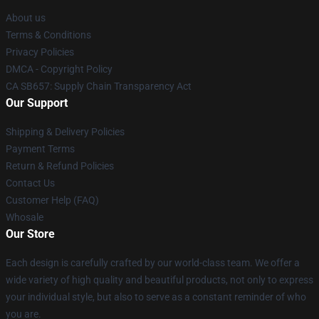
About us
Terms & Conditions
Privacy Policies
DMCA - Copyright Policy
CA SB657: Supply Chain Transparency Act
Our Support
Shipping & Delivery Policies
Payment Terms
Return & Refund Policies
Contact Us
Customer Help (FAQ)
Whosale
Our Store
Each design is carefully crafted by our world-class team. We offer a
wide variety of high quality and beautiful products, not only to express
your individual style, but also to serve as a constant reminder of who
you are.