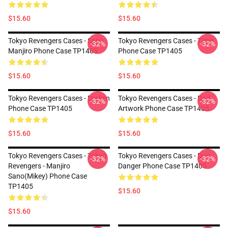
$15.60
$15.60
Tokyo Revengers Cases - Sano
Tokyo Revengers Cases - Time
-32%
-32%
Manjiro Phone Case TP1405
Phone Case TP1405
$15.60
$15.60
Tokyo Revengers Cases - Draken
Tokyo Revengers Cases - Rad
-32%
-32%
Phone Case TP1405
Artwork Phone Case TP1405
$15.60
$15.60
Tokyo Revengers Cases - Tokyo
Tokyo Revengers Cases - Duo
-32%
-32%
Revengers - Manjiro
Danger Phone Case TP1405
Sano(Mikey) Phone Case
TP1405
$15.60
$15.60