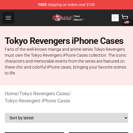
FREE
shipping on orders over $100
Tokyo Revengers Store - Official Tokyo Revengers Merc
Open menu
Tokyo Revengers iPhone Cases
Fans of the well-known manga and anime series Tokyo Revengers
must own the Tokyo Revengers iPhone Cases collection. The iconic
characters and memorable events from the series are featured on
these chic and colorful iPhone cases, bringing your favorite scenes
to life.
Home
/
Tokyo Revengers Cases
/
Tokyo Revengers iPhone Cases