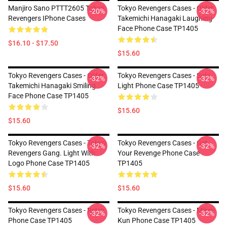
Manjiro Sano PTTT2605 Tokyo
Tokyo Revengers Cases - Older
-20%
-32%
Revengers IPhone Cases
Takemichi Hanagaki Laughing
Face Phone Case TP1405
$16.10 - $17.50
$15.60
Tokyo Revengers Cases - Older
Tokyo Revengers Cases - Solo
-32%
-32%
Takemichi Hanagaki Smiling
Light Phone Case TP1405
Face Phone Case TP1405
$15.60
$15.60
Tokyo Revengers Cases - Tokyo
Tokyo Revengers Cases - Get
-32%
-32%
Revengers Gang. Light With
Your Revenge Phone Case
Logo Phone Case TP1405
TP1405
$15.60
$15.60
Tokyo Revengers Cases - Retro
Tokyo Revengers Cases - Mikey
-32%
-32%
Phone Case TP1405
Kun Phone Case TP1405