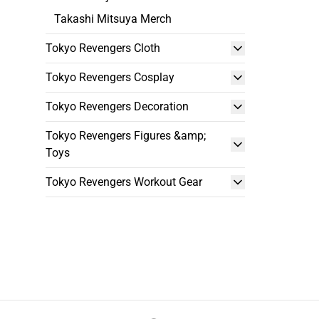
Takashi Mitsuya Merch
Tokyo Revengers Cloth
Tokyo Revengers Cosplay
Tokyo Revengers Decoration
Tokyo Revengers Figures &amp;
Toys
Tokyo Revengers Workout Gear
Footer