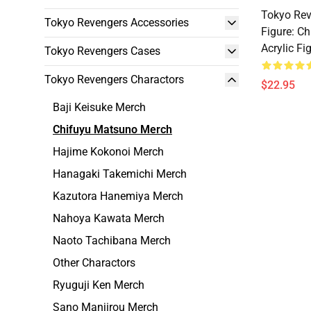
Tokyo Rev
Tokyo Revengers Accessories
Figure: C
Acrylic Fi
Tokyo Revengers Cases
Tokyo Revengers Charactors
$22.95
Baji Keisuke Merch
Chifuyu Matsuno Merch
Hajime Kokonoi Merch
Hanagaki Takemichi Merch
Kazutora Hanemiya Merch
Nahoya Kawata Merch
Naoto Tachibana Merch
Other Charactors
Ryuguji Ken Merch
Sano Manjirou Merch