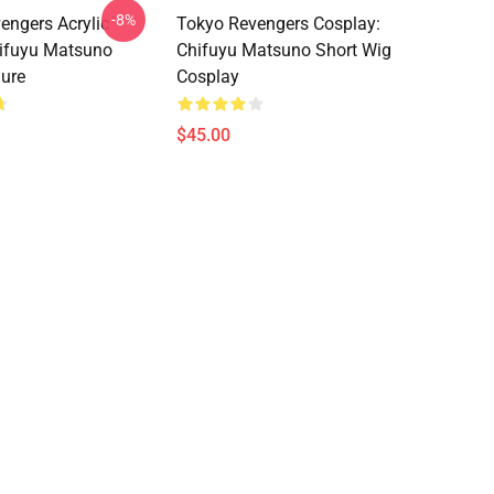
-8%
engers Acrylic
Tokyo Revengers Cosplay:
hifuyu Matsuno
Chifuyu Matsuno Short Wig
gure
Cosplay
$45.00