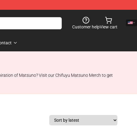
Customer help
View cart
ontact
piration of Matsuno? Visit our Chifuyu Matsuno Merch to get