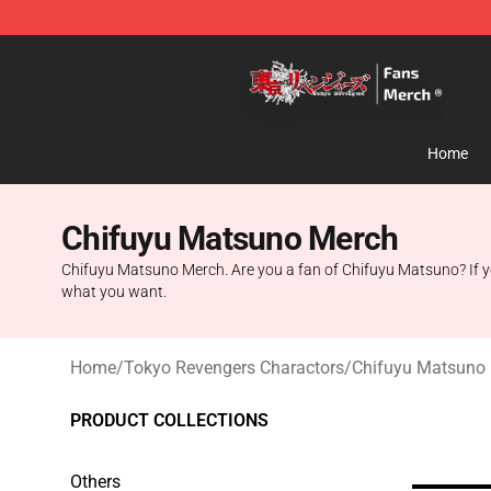
Tokyo Revengers Store - Official Tokyo Revengers Me
Home
Chifuyu Matsuno Merch
Chifuyu Matsuno Merch. Are you a fan of Chifuyu Matsuno? If yo
what you want.
Home
/
Tokyo Revengers Charactors
/
Chifuyu Matsuno
PRODUCT COLLECTIONS
Others