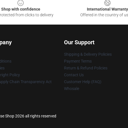
Shop with confidence
International Warranty
otected from clicks to delivery
Offered in the country of u
pany
Our Support
Shipping & Delivery Policies
itions
Payment Terms
ies
Return & Refund Policies
ight Policy
Contact Us
upply Chain Transparency Act
Customer Help (FAQ)
Whosale
se Shop 2026 all rights reserved