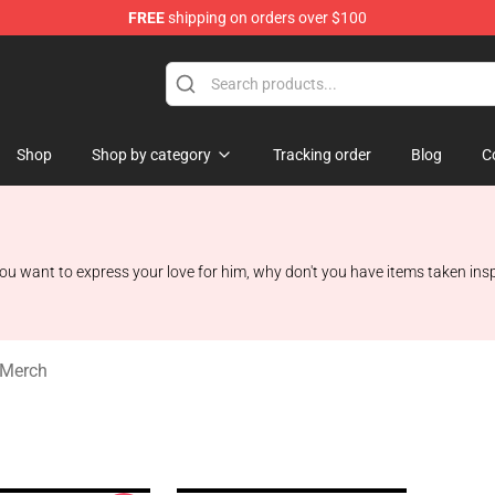
FREE
shipping on orders over $100
rchandise Shop
Shop
Shop by category
Tracking order
Blog
C
u want to express your love for him, why don't you have items taken ins
 Merch