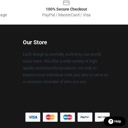
100% Secure Checkout
sage
PayPal / MasterCard / Visa
Our Store
Each design is carefully crafted by our world-
class team. We offer a wide variety of high
quality and beautiful products, not only to
express your individual style, but also to serve as
a constant reminder of who you are.
Help