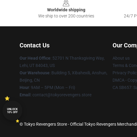
Worldwide shipping
We ship to over 200 countries
24/7 Pr
Contact Us
Our Com
Our Head Office
: 52701 N Thanksgiving Way,
About us
Lehi, UT 84043, US
Terms & Cond
Our Warehouse
: Building 5, Xibahexili, Anshun,
Privacy Polic
Beijing, CN
DMCA - Copyr
Hour
: 9AM – 5PM (Mon – Fri)
CA SB657: S
Email
: contact@tokyorevengers.store
UNLOCK
10% OFF
© Tokyo Revengers Store - Official Tokyo Revengers Merchandi