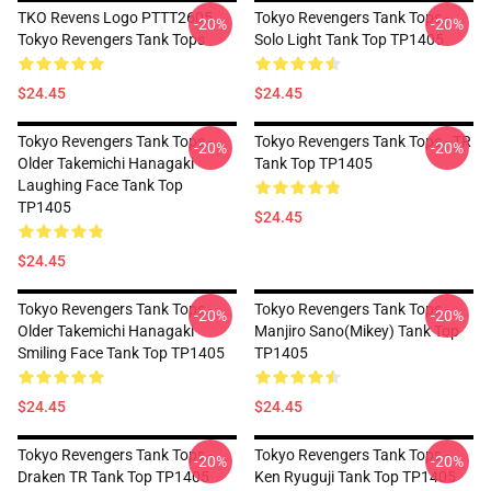
TKO Revens Logo PTTT2605
Tokyo Revengers Tank Tops -
-20%
-20%
Tokyo Revengers Tank Tops
Solo Light Tank Top TP1405
$24.45
$24.45
Tokyo Revengers Tank Tops -
Tokyo Revengers Tank Tops - TR
-20%
-20%
Older Takemichi Hanagaki
Tank Top TP1405
Laughing Face Tank Top
TP1405
$24.45
$24.45
Tokyo Revengers Tank Tops -
Tokyo Revengers Tank Tops -
-20%
-20%
Older Takemichi Hanagaki
Manjiro Sano(Mikey) Tank Top
Smiling Face Tank Top TP1405
TP1405
$24.45
$24.45
Tokyo Revengers Tank Tops -
Tokyo Revengers Tank Tops -
-20%
-20%
Draken TR Tank Top TP1405
Ken Ryuguji Tank Top TP1405