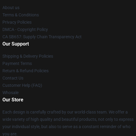
About us
Terms & Conditions
Privacy Policies
DMCA - Copyright Policy
CA SB657: Supply Chain Transparency Act
Our Support
Shipping & Delivery Policies
Payment Terms
Return & Refund Policies
Contact Us
Customer Help (FAQ)
Whosale
Our Store
Each design is carefully crafted by our world-class team. We offer a
wide variety of high quality and beautiful products, not only to express
your individual style, but also to serve as a constant reminder of who
you are.