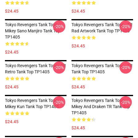
$24.45
$24.45
Tokyo Revengers Tank Tops -
Tokyo Revengers Tank Tops - TR
-20%
-20%
Mikey Sano Manjiro Tank Top
Rad Artwork Tank Top TP1405
TP1405
$24.45
$24.45
Tokyo Revengers Tank Tops - TR
Tokyo Revengers Tank Tops - TR
-20%
-20%
Retro Tank Top TP1405
Tank Top TP1405
$24.45
$24.45
Tokyo Revengers Tank Tops -
Tokyo Revengers Tank Tops -
-20%
-20%
Mikey Kun Tank Top TP1405
Mikey And Draken TR Tank Top
TP1405
$24.45
$24.45