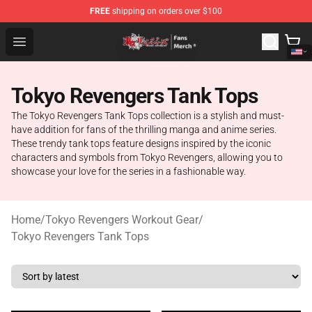
FREE
shipping on orders over $100
Tokyo Revengers Store - Official Tokyo Revengers Merc
Open menu
Tokyo Revengers Tank Tops
The Tokyo Revengers Tank Tops collection is a stylish and must-
have addition for fans of the thrilling manga and anime series.
These trendy tank tops feature designs inspired by the iconic
characters and symbols from Tokyo Revengers, allowing you to
showcase your love for the series in a fashionable way.
Home
/
Tokyo Revengers Workout Gear
/
Tokyo Revengers Tank Tops