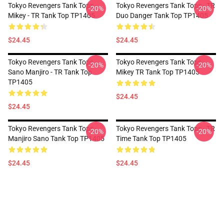
Tokyo Revengers Tank Tops -
Tokyo Revengers Tank Tops - TR
-20%
-20%
Mikey - TR Tank Top TP1405
Duo Danger Tank Top TP1405
$24.45
$24.45
Tokyo Revengers Tank Tops -
Tokyo Revengers Tank Tops -
-20%
-20%
Sano Manjiro - TR Tank Top
Mikey TR Tank Top TP1405
TP1405
$24.45
$24.45
Tokyo Revengers Tank Tops -
Tokyo Revengers Tank Tops - TR
-20%
-20%
Manjiro Sano Tank Top TP1405
Time Tank Top TP1405
$24.45
$24.45