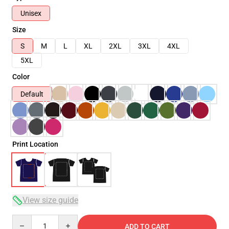
Unisex
Size
S
M
L
XL
2XL
3XL
4XL
5XL
Color
Default
Print Location
View size guide
Quantity
ADD TO CART