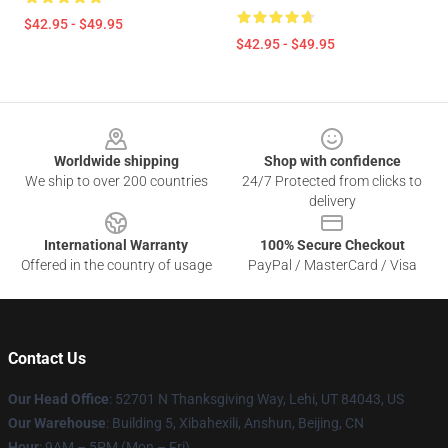
$42.95 - $49.95
$42.95 - $49.95
Footer
Worldwide shipping
Shop with confidence
We ship to over 200 countries
24/7 Protected from clicks to
delivery
International Warranty
100% Secure Checkout
Offered in the country of usage
PayPal / MasterCard / Visa
Contact Us
Our Head Office
: 52701 N Thanksgiving Way, Lehi, UT 84043, US
Our Warehouse
: Building 5, Xibahexili, Anshun, Beijing, CN
Hour
: 9AM – 5PM (Mon – Fri)