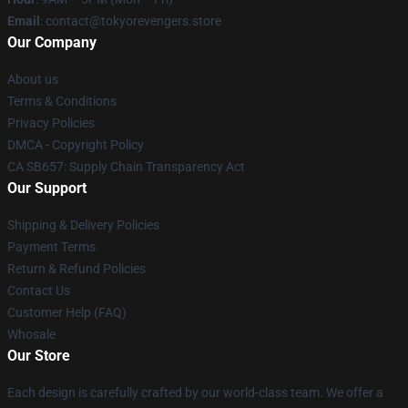
Email
: contact@tokyorevengers.store
Our Company
About us
Terms & Conditions
Privacy Policies
DMCA - Copyright Policy
CA SB657: Supply Chain Transparency Act
Our Support
Shipping & Delivery Policies
Payment Terms
Return & Refund Policies
Contact Us
Customer Help (FAQ)
Whosale
Our Store
Each design is carefully crafted by our world-class team. We offer a