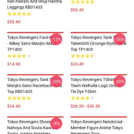
Ran Haitani And Shuji Hanma
Leggings RB01405
$53.49
$53.49
Tokyo Revengers Face Masks
Tokyo Revengers Tank Tops -
-12%
-20%
- Mikey Sano Manjiro Mask
Takemichi (Grunge Style) Tank
TP1405
Top TP1405
$14.90
$24.45
Tokyo Revengers Tank Tops -
Tokyo Revengers T-Shirts -
-20%
-20%
Manjiro Sano Racerback Tank
Team Walhalla Logo Unisex
Top RB01405
Tie Dye T-Shirt
$24.45
$26.50 - $30.50
Tokyo Revengers Shoes:
Tokyo Revengers Nendoroid -
-5%
Nahoya And Souta Kawata
Member Figure Anime Tokyo
Twins Jordan Sneakers
Revengers Toys