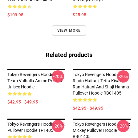
$109.95
$25.95
VIEW MORE
Related products
Tokyo Revengers Hoodies -
Tokyo Revengers Hoodies -
-20%
-20%
Team Valhalla Anime Printed
Rindo Haitani, Tetta Kisaki,
Unisex Hoodie
Ran Haitani And Shuji Hanma
Pullover Hoodie RB01405
$42.95 - $49.95
$42.95 - $49.95
Tokyo Revengers Hoodies - TR
Tokyo Revengers Hoodies - TR
-20%
-20%
Pullover Hoodie TP1405
Mickey Pullover Hoodie
RB01405