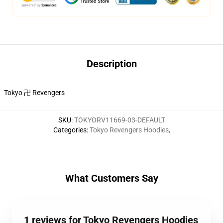
Description
Tokyo 卍 Revengers
SKU
:
TOKYORV11669-03-DEFAULT
Categories
:
Tokyo Revengers Hoodies
,
What Customers Say
1 reviews for Tokyo Revengers Hoodies