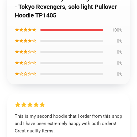
- Tokyo Revengers, solo light Pullover
Hoodie TP1405
★★★★★
100%
★★★★☆
0%
★★★☆☆
0%
★★☆☆☆
0%
★☆☆☆☆
0%
This is my second hoodie that I order from this shop
and I have been extremely happy with both orders!
Great quality items.