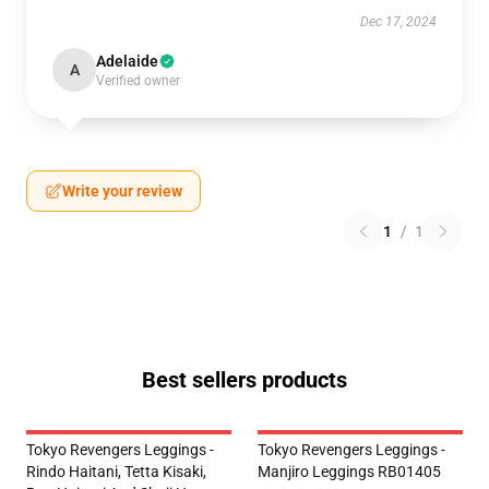
Dec 17, 2024
Adelaide
A
Verified owner
Write your review
1
/
1
Best sellers products
Tokyo Revengers Leggings -
Tokyo Revengers Leggings -
Rindo Haitani, Tetta Kisaki,
Manjiro Leggings RB01405