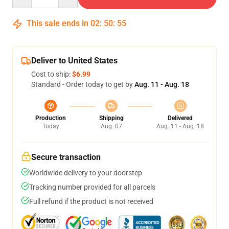
This sale ends in
02
:
50
:
54
Deliver to United States
Cost to ship:
$6.99
Standard - Order today to get by
Aug. 11 - Aug. 18
Production
Shipping
Delivered
Today
Aug. 07
Aug. 11 - Aug. 18
Secure transaction
Worldwide delivery to your doorstep
Tracking number provided for all parcels
Full refund if the product is not received