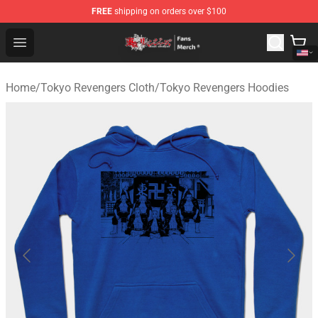
FREE
shipping on orders over $100
Tokyo Revengers Store - Official Tokyo Revengers Merc
Open menu
Home
/
Tokyo Revengers Cloth
/
Tokyo Revengers Hoodies