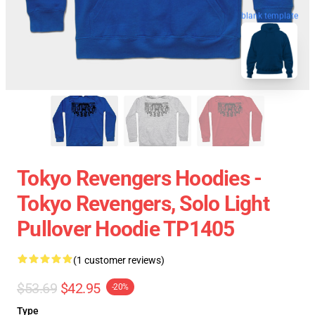
blank template
Tokyo Revengers Hoodies -
Tokyo Revengers, Solo Light
Pullover Hoodie TP1405
(1 customer reviews)
$53.69
$42.95
-20%
Type