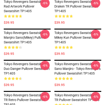
Tokyo Revengers Sweatshirts -
Tokyo Revengers Sweatshirts -
-6%
-6%
Rad Artwork Pullover
Draken TR Pullover Sweatshirt
Sweatshirt TP1405
TP1405
$39.95
$39.95
Tokyo Revengers Sweatshirts -
Tokyo Revengers Sweatshirts -
-6%
-6%
Manjiro Sano(Mikey) Pullover
Mikey Kun Pullover Sweatshirt
Sweatshirt TP1405
TP1405
$39.95
$39.95
Tokyo Revengers Sweatshirts -
Tokyo Revengers Sweatshirts -
-6%
-6%
Duo Danger Pullover Sweatshirt
Sano Manjiro - Tokyo Revengers
TP1405
Pullover Sweatshirt TP1405
$39.95
$39.95
Tokyo Revengers Sweatshirts -
Tokyo Revengers Sweatshirts -
-6%
-6%
TR Retro Pullover Sweatshirt
TR Pullover Sweatshirt TP1405
TP1405