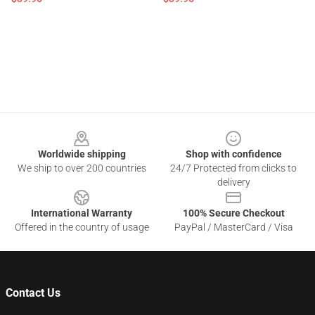
Footer
Worldwide shipping
Shop with confidence
We ship to over 200 countries
24/7 Protected from clicks to
delivery
International Warranty
100% Secure Checkout
Offered in the country of usage
PayPal / MasterCard / Visa
Contact Us