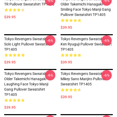
-6%
-6%
TR Pullover Sweatshirt TP1405
Older Takemichi Hanagaki
Smiling Face Tokyo Manji Gang
Pullover Sweatshirt TP1405
$39.95
$39.95
Tokyo Revengers Sweatshirts -
Tokyo Revengers Sweatshirts -
-6%
-6%
Solo Light Pullover Sweatshirt
Ken Ryuguji Pullover Sweatshirt
TP1405
TP1405
$39.95
$39.95
Tokyo Revengers Sweatshirts -
Tokyo Revengers Sweatshirts -
-6%
-6%
Older Takemichi Hanagaki
Mikey Sano Manjiro Pullover
Laughing Face Tokyo Manji
Sweatshirt TP1405
Gang Pullover Sweatshirt
TP1405
$39.95
$39.95