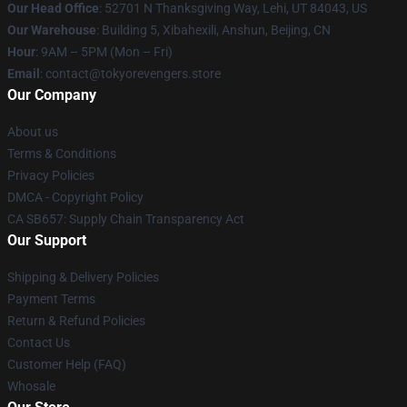
Our Head Office
: 52701 N Thanksgiving Way, Lehi, UT 84043, US
Our Warehouse
: Building 5, Xibahexili, Anshun, Beijing, CN
Hour
: 9AM – 5PM (Mon – Fri)
Email
: contact@tokyorevengers.store
Our Company
About us
Terms & Conditions
Privacy Policies
DMCA - Copyright Policy
CA SB657: Supply Chain Transparency Act
Our Support
Shipping & Delivery Policies
Payment Terms
Return & Refund Policies
Contact Us
Customer Help (FAQ)
Whosale