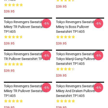
$39.95
$39.95
Tokyo Revengers Sweatshirts -
Tokyo Revengers Sweatshirts -
-6%
-6%
Mikey TR Pullover Sweatshirt
Mikey Is Boss Pullover
TP1405
Sweatshirt TP1405
$39.95
$39.95
Tokyo Revengers Sweatshirts -
Tokyo Revengers Sweatshirts -
-6%
-6%
TR Pullover Sweatshirt TP1405
Tokyo Manji Gang Pullover
Sweatshirt TP1405
$39.95
$39.95
Tokyo Revengers Sweatshirts -
Tokyo Revengers Sweatshirts -
-6%
-6%
Mikey TR Pullover Sweatshirt
Mikey And Draken Pullover
TP1405
Sweatshirt TP1405
$39.95
$39.95