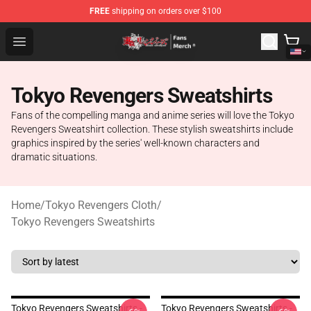
FREE
shipping on orders over $100
Tokyo Revengers Store - Official Tokyo Revengers Merc
Open menu
Tokyo Revengers Sweatshirts
Fans of the compelling manga and anime series will love the Tokyo
Revengers Sweatshirt collection. These stylish sweatshirts include
graphics inspired by the series' well-known characters and
dramatic situations.
Home
/
Tokyo Revengers Cloth
/
Tokyo Revengers Sweatshirts
Tokyo Revengers Sweatshirts -
Tokyo Revengers Sweatshirts -