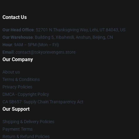
Contact Us
Our Head Office
: 52701 N Thanksgiving Way, Lehi, UT 84043, US
Our Warehouse
: Building 5, Xibahexili, Anshun, Beijing, CN
Hour
: 9AM – 5PM (Mon – Fri)
Email
: contact@tokyorevengers.store
Our Company
About us
Terms & Conditions
Privacy Policies
DMCA - Copyright Policy
CA SB657: Supply Chain Transparency Act
Our Support
Shipping & Delivery Policies
Payment Terms
Return & Refund Policies