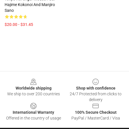
Hajime Kokonoi And Manjiro
Sano
$20.00 - $31.45
Footer
Worldwide shipping
Shop with confidence
We ship to over 200 countries
24/7 Protected from clicks to
delivery
International Warranty
100% Secure Checkout
Offered in the country of usage
PayPal / MasterCard / Visa