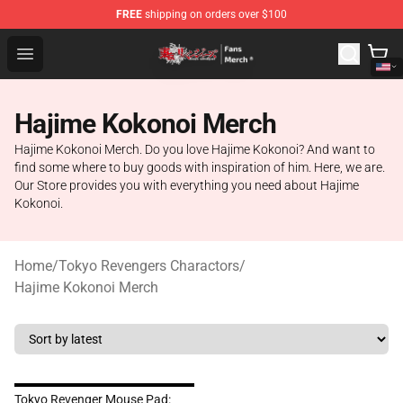
FREE
shipping on orders over $100
Tokyo Revengers Store - Official Tokyo Revengers Merc
Open menu
Hajime Kokonoi Merch
Hajime Kokonoi Merch. Do you love Hajime Kokonoi? And want to
find some where to buy goods with inspiration of him. Here, we are.
Our Store provides you with everything you need about Hajime
Kokonoi.
Home
/
Tokyo Revengers Charactors
/
Hajime Kokonoi Merch
Tokyo Revenger Mouse Pad: