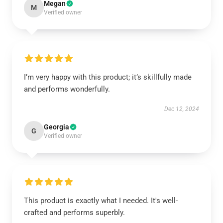
Megan
M
Verified owner
I’m very happy with this product; it’s skillfully made
and performs wonderfully.
Dec 12, 2024
Georgia
G
Verified owner
This product is exactly what I needed. It's well-
crafted and performs superbly.