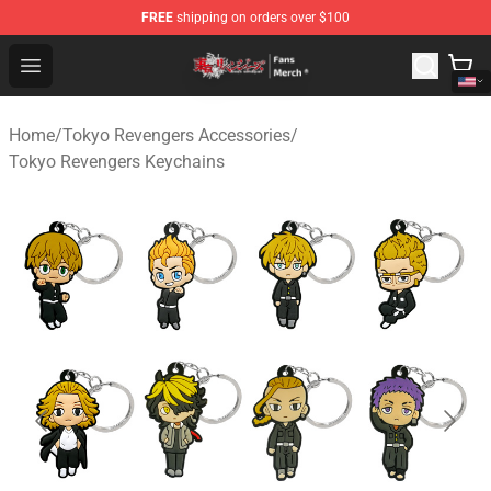
FREE
shipping on orders over $100
Tokyo Revengers Store - Official Tokyo Revengers Merc
Open menu
Home
/
Tokyo Revengers Accessories
/
Tokyo Revengers Keychains