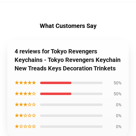
What Customers Say
4 reviews for Tokyo Revengers
Keychains - Tokyo Revengers Keychain
New Treads Keys Decoration Trinkets
★★★★★
50%
★★★★☆
50%
★★★☆☆
0%
★★☆☆☆
0%
★☆☆☆☆
0%