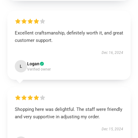
Excellent craftsmanship, definitely worth it, and great
customer support.
Dec 16, 2024
Logan
L
Verified owner
Shopping here was delightful. The staff were friendly
and very supportive in adjusting my order.
Dec 15, 2024