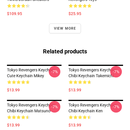
$109.95
$25.95
VIEW MORE
Related products
Tokyo Revengers Keychain:
Tokyo Revengers Keychain:
-7%
-7%
Cute Keychain Mikey
Chibi Keychain Takemichi
$13.99
$13.99
Tokyo Revengers Keychain:
Tokyo Revengers Keychain:
-7%
-7%
Chibi Keychain Matsuno
Chibi Keychain Ken
$13.99
$13.99