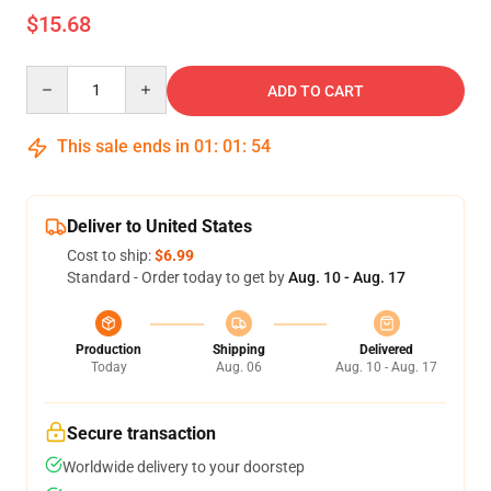
$15.68
Quantity
ADD TO CART
This sale ends in
01
:
01
:
53
Deliver to United States
Cost to ship:
$6.99
Standard - Order today to get by
Aug. 10 - Aug. 17
Production
Shipping
Delivered
Today
Aug. 06
Aug. 10 - Aug. 17
Secure transaction
Worldwide delivery to your doorstep