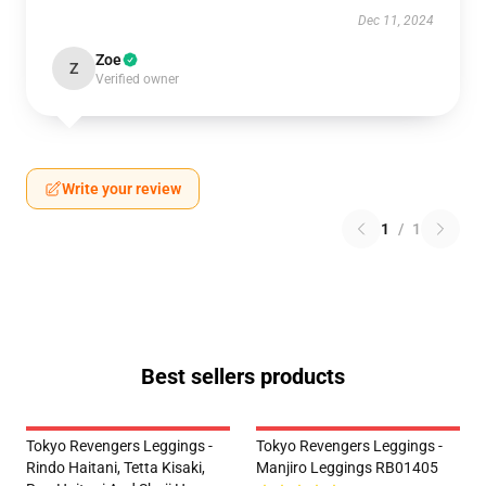
Dec 11, 2024
Zoe
Z
Verified owner
Write your review
1
/
1
Best sellers products
Tokyo Revengers Leggings -
Tokyo Revengers Leggings -
Rindo Haitani, Tetta Kisaki,
Manjiro Leggings RB01405