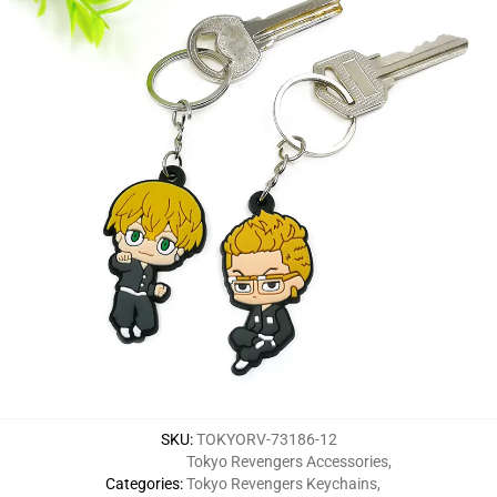
SKU
:
TOKYORV-73186-12
Tokyo Revengers Accessories
,
Categories
:
Tokyo Revengers Keychains
,