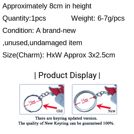
Approximately 8cm in height
Quantity:1pcs Weight: 6-7g/pcs
Condition: A brand-new
,unused,undamaged item
Size(Charm): HxW Approx 3x2.5cm
|
Product Display
|