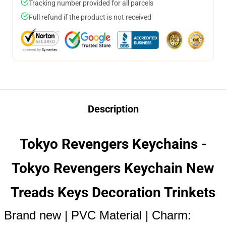
Tracking number provided for all parcels
Full refund if the product is not received
Description
Tokyo Revengers Keychains -
Tokyo Revengers Keychain New
Treads Keys Decoration Trinkets
Brand new | PVC Material | Charm: