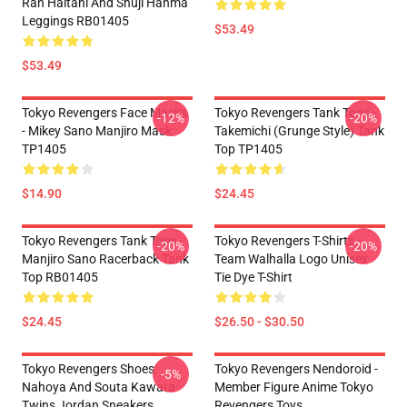
Ran Haitani And Shuji Hanma
Leggings RB01405
$53.49
$53.49
Tokyo Revengers Face Masks
Tokyo Revengers Tank Tops -
-12%
-20%
- Mikey Sano Manjiro Mask
Takemichi (Grunge Style) Tank
TP1405
Top TP1405
$14.90
$24.45
Tokyo Revengers Tank Tops -
Tokyo Revengers T-Shirts -
-20%
-20%
Manjiro Sano Racerback Tank
Team Walhalla Logo Unisex
Top RB01405
Tie Dye T-Shirt
$24.45
$26.50 - $30.50
Tokyo Revengers Shoes:
Tokyo Revengers Nendoroid -
-5%
Nahoya And Souta Kawata
Member Figure Anime Tokyo
Twins Jordan Sneakers
Revengers Toys