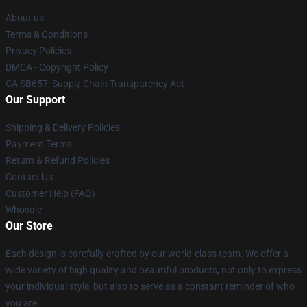
About us
Terms & Conditions
Privacy Policies
DMCA - Copyright Policy
CA SB657: Supply Chain Transparency Act
Our Support
Shipping & Delivery Policies
Payment Terms
Return & Refund Policies
Contact Us
Customer Help (FAQ)
Whosale
Our Store
Each design is carefully crafted by our world-class team. We offer a
wide variety of high quality and beautiful products, not only to express
your individual style, but also to serve as a constant reminder of who
you are.