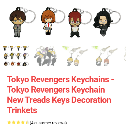
Tokyo Revengers Keychains -
Tokyo Revengers Keychain
New Treads Keys Decoration
Trinkets
(4 customer reviews)