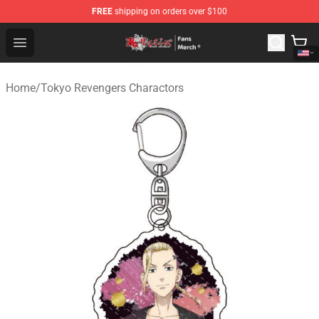
FREE
shipping on orders over $100
Tokyo Revengers Store - Official Tokyo Revengers Merc
Open menu
Home
/
Tokyo Revengers Charactors