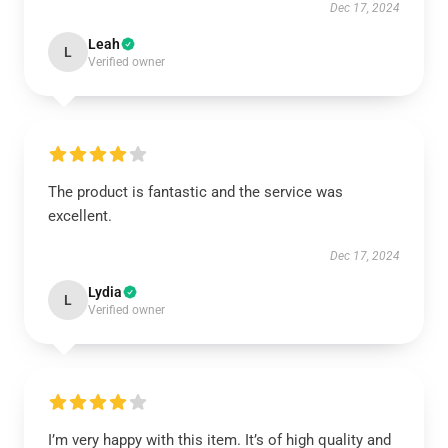
Dec 17, 2024
Leah
L
Verified owner
The product is fantastic and the service was
excellent.
Dec 17, 2024
Lydia
L
Verified owner
I’m very happy with this item. It’s of high quality and