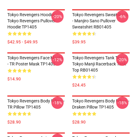
Tokyo Revengers Hoodies -
Tokyo Revengers Sweatshirts
-20%
-6%
Tokyo Revengers Pullover
- Manjiro Sano Pullover
Hoodie TP1405
Sweatshirt RB01405
$42.95 - $49.95
$39.95
Tokyo Revengers Face Masks
Tokyo Revengers Tank Tops -
-12%
-20%
- TR Poster Mask TP1405
Tokyo Manji Racerback Tank
Top RB01405
$14.90
$24.45
Tokyo Revengers Body Pillow -
Tokyo Revengers Body Pillow -
-18%
-18%
TR Pillow TP1405
Draken Pillow TP1405
$28.90
$28.90