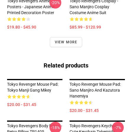
Tokyo Revengers Anime
Tokyo Revengers Cosplay -
-20%
Posters - Japanese Anime
Sano Manjiro Cosplay
Printed Decoration Poster
Costume Anime Suit
$19.80 - $45.90
$85.99 - $120.99
VIEW MORE
Related products
Tokyo Revenger Mouse Pad:
Tokyo Revenger Mouse Pad:
Tokyo Manji Gang Mikey
Sano Manjiro And Kazutora
Hanemiya
$20.00 - $31.45
$20.00 - $31.45
Tokyo Revengers Body Pillow -
Tokyo Revengers Keychain:
-18%
-7%
Retro Pillow TP1405
Cute Keychain Takemichi