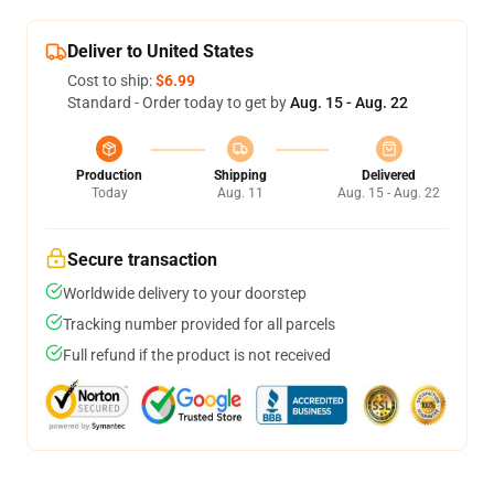
Deliver to United States
Cost to ship:
$6.99
Standard - Order today to get by
Aug. 15 - Aug. 22
Production
Shipping
Delivered
Today
Aug. 11
Aug. 15 - Aug. 22
Secure transaction
Worldwide delivery to your doorstep
Tracking number provided for all parcels
Full refund if the product is not received