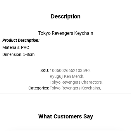
Description
Tokyo Revengers Keychain
Product Description:
Materials: PVC
Dimension: 5-8cm
SKU
:
1005002665210359-2
Ryuguji Ken Merch
,
Tokyo Revengers Charactors
,
Categories
:
Tokyo Revengers Keychains
,
What Customers Say