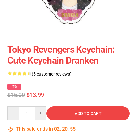
Tokyo Revengers Keychain:
Cute Keychain Dranken
(5 customer reviews)
-7%
$15.00
$13.99
Quantity
ADD TO CART
This sale ends in
02
:
20
:
55