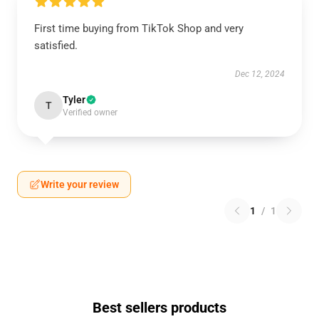
First time buying from TikTok Shop and very
satisfied.
Dec 12, 2024
Tyler
T
Verified owner
Write your review
1
/
1
Best sellers products