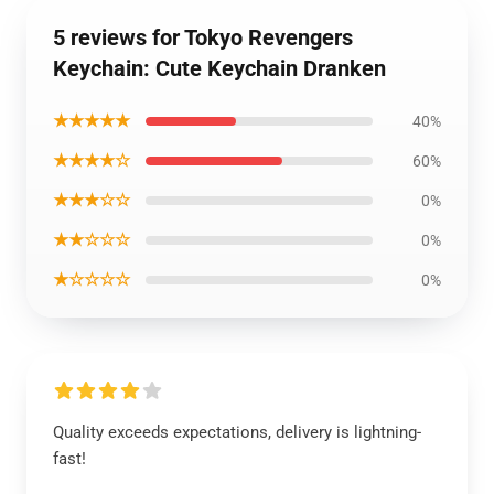
5 reviews for Tokyo Revengers
Keychain: Cute Keychain Dranken
★★★★★
40%
★★★★☆
60%
★★★☆☆
0%
★★☆☆☆
0%
★☆☆☆☆
0%
Quality exceeds expectations, delivery is lightning-
fast!