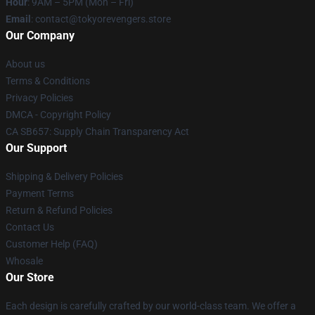
Hour
: 9AM – 5PM (Mon – Fri)
Email
: contact@tokyorevengers.store
Our Company
About us
Terms & Conditions
Privacy Policies
DMCA - Copyright Policy
CA SB657: Supply Chain Transparency Act
Our Support
Shipping & Delivery Policies
Payment Terms
Return & Refund Policies
Contact Us
Customer Help (FAQ)
Whosale
Our Store
Each design is carefully crafted by our world-class team. We offer a