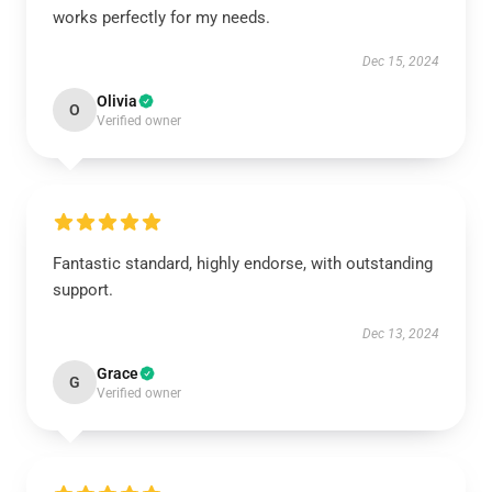
works perfectly for my needs.
Dec 15, 2024
Olivia
O
Verified owner
Fantastic standard, highly endorse, with outstanding
support.
Dec 13, 2024
Grace
G
Verified owner