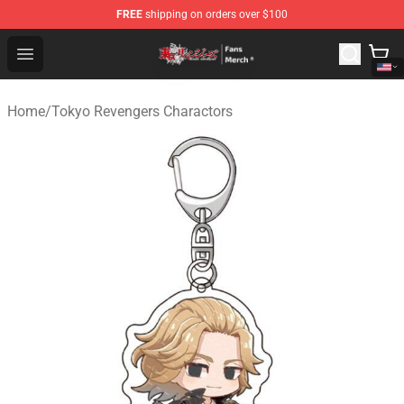
FREE
shipping on orders over $100
Tokyo Revengers Store - Official Tokyo Revengers Merc
Open menu
Home
/
Tokyo Revengers Charactors