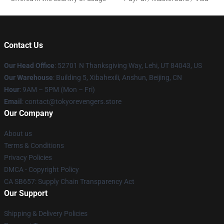
Contact Us
Our Head Office
: 52701 N Thanksgiving Way, Lehi, UT 84043, US
Our Warehouse
: Building 5, Xibahexili, Anshun, Beijing, CN
Hour
: 9AM – 5PM (Mon – Fri)
Email
: contact@tokyorevengers.store
Our Company
About us
Terms & Conditions
Privacy Policies
DMCA - Copyright Policy
CA SB657: Supply Chain Transparency Act
Our Support
Shipping & Delivery Policies