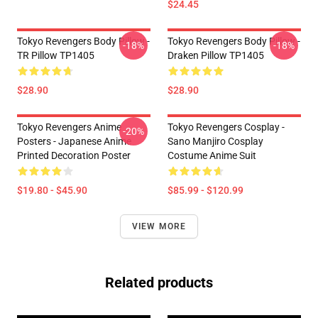
$24.45
Tokyo Revengers Body Pillow -
Tokyo Revengers Body Pillow -
-18%
-18%
TR Pillow TP1405
Draken Pillow TP1405
$28.90
$28.90
Tokyo Revengers Anime
Tokyo Revengers Cosplay -
-20%
Posters - Japanese Anime
Sano Manjiro Cosplay
Printed Decoration Poster
Costume Anime Suit
$19.80 - $45.90
$85.99 - $120.99
VIEW MORE
Related products