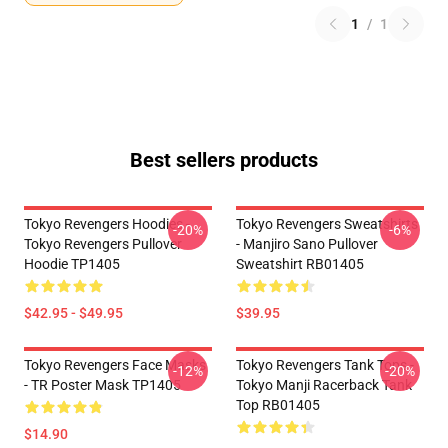
1
/
1
Best sellers products
Tokyo Revengers Hoodies -
Tokyo Revengers Sweatshirts
-20%
-6%
Tokyo Revengers Pullover
- Manjiro Sano Pullover
Hoodie TP1405
Sweatshirt RB01405
$42.95 - $49.95
$39.95
Tokyo Revengers Face Masks
Tokyo Revengers Tank Tops -
-12%
-20%
- TR Poster Mask TP1405
Tokyo Manji Racerback Tank
Top RB01405
$14.90