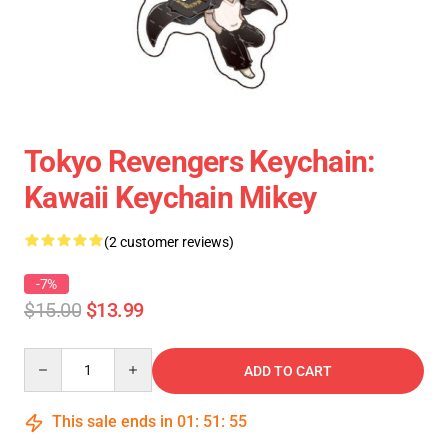
Tokyo Revengers Keychain:
Kawaii Keychain Mikey
(2 customer reviews)
-7%
$15.00
$13.99
Quantity
ADD TO CART
This sale ends in
01
:
51
:
55