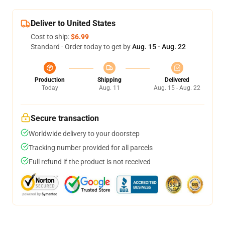
Deliver to United States
Cost to ship:
$6.99
Standard - Order today to get by
Aug. 15 - Aug. 22
Production
Shipping
Delivered
Today
Aug. 11
Aug. 15 - Aug. 22
Secure transaction
Worldwide delivery to your doorstep
Tracking number provided for all parcels
Full refund if the product is not received