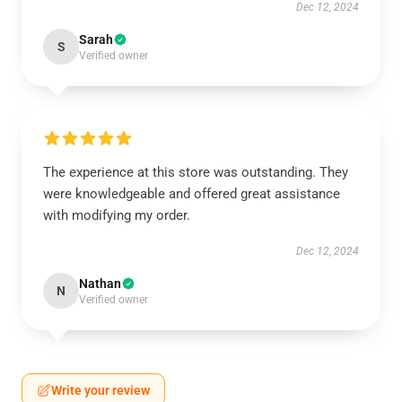
Dec 12, 2024
Sarah
S
Verified owner
The experience at this store was outstanding. They
were knowledgeable and offered great assistance
with modifying my order.
Dec 12, 2024
Nathan
N
Verified owner
Write your review