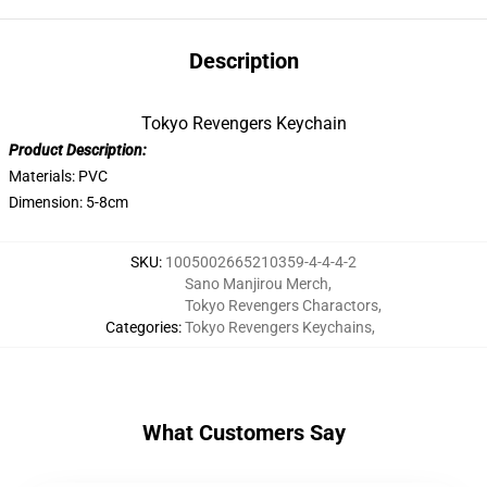
Description
Tokyo Revengers Keychain
Product Description:
Materials: PVC
Dimension: 5-8cm
SKU
:
1005002665210359-4-4-4-2
Sano Manjirou Merch
,
Tokyo Revengers Charactors
,
Categories
:
Tokyo Revengers Keychains
,
What Customers Say