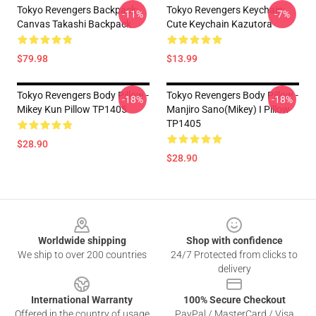
Tokyo Revengers Backpack:
Tokyo Revengers Keychain:
-11%
-7%
Canvas Takashi Backpack
Cute Keychain Kazutora
$79.98
$13.99
Tokyo Revengers Body Pillow -
Tokyo Revengers Body Pillow -
-18%
-18%
Mikey Kun Pillow TP1405
Manjiro Sano(Mikey) I Pillow
TP1405
$28.90
$28.90
Footer
Worldwide shipping
Shop with confidence
We ship to over 200 countries
24/7 Protected from clicks to
delivery
International Warranty
100% Secure Checkout
Offered in the country of usage
PayPal / MasterCard / Visa