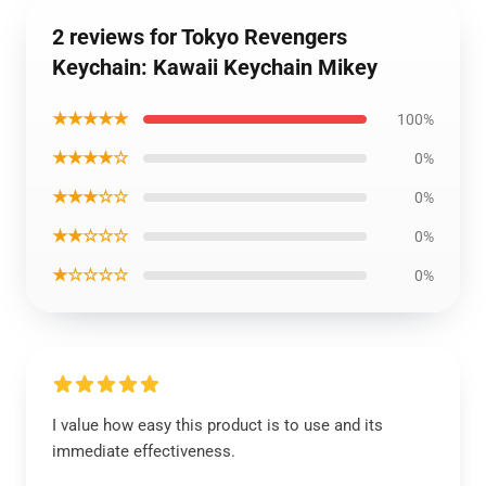
2 reviews for Tokyo Revengers
Keychain: Kawaii Keychain Mikey
★★★★★
100%
★★★★☆
0%
★★★☆☆
0%
★★☆☆☆
0%
★☆☆☆☆
0%
I value how easy this product is to use and its
immediate effectiveness.