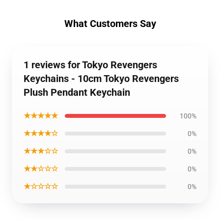
What Customers Say
1 reviews for Tokyo Revengers
Keychains - 10cm Tokyo Revengers
Plush Pendant Keychain
★★★★★
100%
★★★★☆
0%
★★★☆☆
0%
★★☆☆☆
0%
★☆☆☆☆
0%