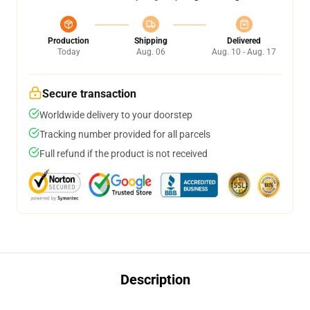
Production
Shipping
Delivered
Today
Aug. 06
Aug. 10 - Aug. 17
Secure transaction
Worldwide delivery to your doorstep
Tracking number provided for all parcels
Full refund if the product is not received
Description