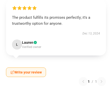
The product fulfills its promises perfectly; it's a
trustworthy option for anyone.
Dec 13, 2024
Lauren
L
Verified owner
Write your review
1
/
1