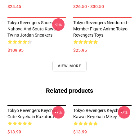
$24.45
$26.50 - $30.50
Tokyo Revengers Shoes:
Tokyo Revengers Nendoroid -
-5%
Nahoya And Souta Kawata
Member Figure Anime Tokyo
Twins Jordan Sneakers
Revengers Toys
$109.95
$25.95
VIEW MORE
Related products
Tokyo Revengers Keychain:
Tokyo Revengers Keychain:
-7%
-7%
Cute Keychain Kazutora
Kawaii Keychain Mikey
$13.99
$13.99