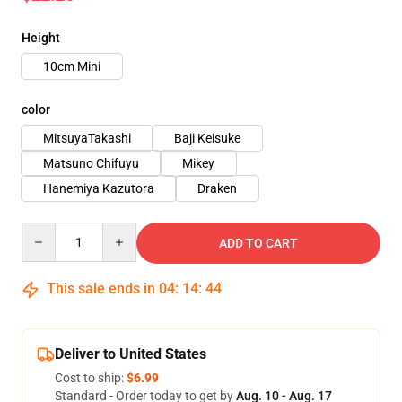
Height
10cm Mini
color
MitsuyaTakashi
Baji Keisuke
Matsuno Chifuyu
Mikey
Hanemiya Kazutora
Draken
Quantity
ADD TO CART
This sale ends in
04
:
14
:
42
Deliver to United States
Cost to ship:
$6.99
Standard - Order today to get by
Aug. 10 - Aug. 17