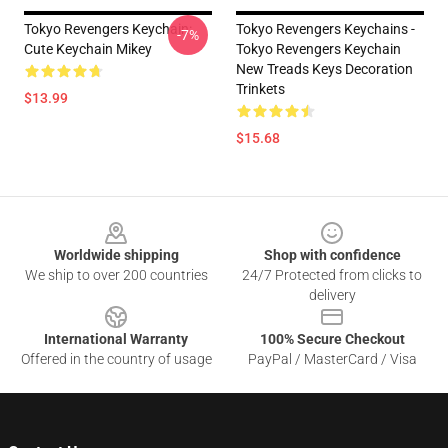
Tokyo Revengers Keychain:
Tokyo Revengers Keychains -
-7%
Cute Keychain Mikey
Tokyo Revengers Keychain
New Treads Keys Decoration
Trinkets
$13.99
$15.68
Footer
Worldwide shipping
Shop with confidence
We ship to over 200 countries
24/7 Protected from clicks to
delivery
International Warranty
100% Secure Checkout
Offered in the country of usage
PayPal / MasterCard / Visa