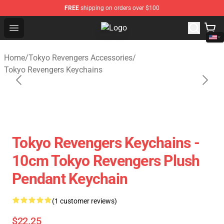
FREE
shipping on orders over $100
Open menu
Tokyo Revengers Store - Official 
Home
/
Tokyo Revengers Accessories
/
Tokyo Revengers Keychains
Tokyo Revengers Keychains -
10cm Tokyo Revengers Plush
Pendant Keychain
(1 customer reviews)
$22.25