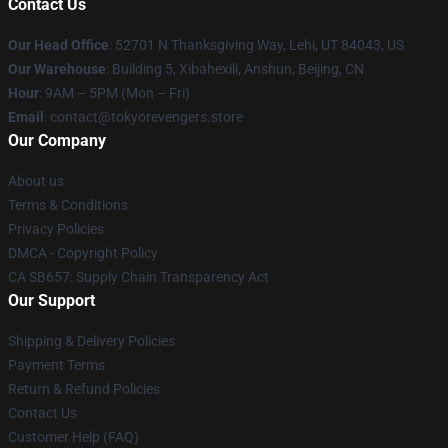
Contact Us
Our Head Office
: 52701 N Thanksgiving Way, Lehi, UT 84043, US
Our Warehouse
: Building 5, Xibahexili, Anshun, Beijing, CN
Hour
: 9AM – 5PM (Mon – Fri)
Email
: contact@tokyorevengers.store
Our Company
About us
Terms & Conditions
Privacy Policies
DMCA - Copyright Policy
CA SB657: Supply Chain Transparency Act
Our Support
Shipping & Delivery Policies
Payment Terms
Return & Refund Policies
Contact Us
Customer Help (FAQ)