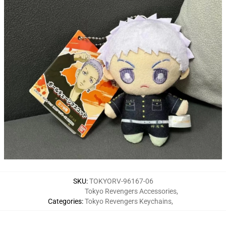
SKU
:
TOKYORV-96167-06
Tokyo Revengers Accessories
,
Categories
:
Tokyo Revengers Keychains
,