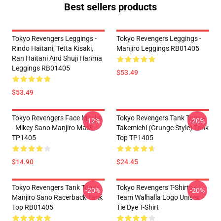
Best sellers products
Tokyo Revengers Leggings -
Tokyo Revengers Leggings -
Rindo Haitani, Tetta Kisaki,
Manjiro Leggings RB01405
Ran Haitani And Shuji Hanma
Leggings RB01405
$53.49
$53.49
Tokyo Revengers Face Masks
Tokyo Revengers Tank Tops -
-12%
-20%
- Mikey Sano Manjiro Mask
Takemichi (Grunge Style) Tank
TP1405
Top TP1405
$14.90
$24.45
Tokyo Revengers Tank Tops -
Tokyo Revengers T-Shirts -
-20%
-20%
Manjiro Sano Racerback Tank
Team Walhalla Logo Unisex
Top RB01405
Tie Dye T-Shirt