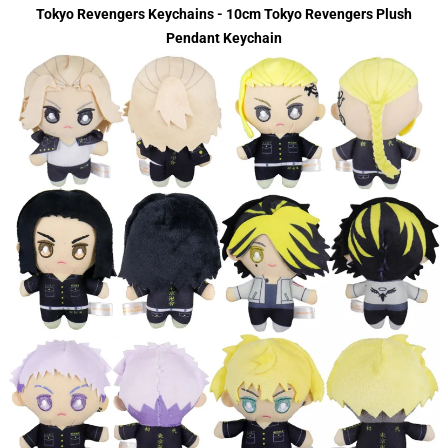
Tokyo Revengers Keychains - 10cm Tokyo Revengers Plush
Pendant Keychain