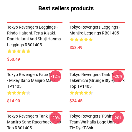
Best sellers products
Tokyo Revengers Leggings -
Tokyo Revengers Leggings -
Rindo Haitani, Tetta Kisaki,
Manjiro Leggings RB01405
Ran Haitani And Shuji Hanma
Leggings RB01405
$53.49
$53.49
Tokyo Revengers Face Masks
Tokyo Revengers Tank Tops -
-12%
-20%
- Mikey Sano Manjiro Mask
Takemichi (Grunge Style) Tank
TP1405
Top TP1405
$14.90
$24.45
Tokyo Revengers Tank Tops -
Tokyo Revengers T-Shirts -
-20%
-20%
Manjiro Sano Racerback Tank
Team Walhalla Logo Unisex
Top RB01405
Tie Dye T-Shirt