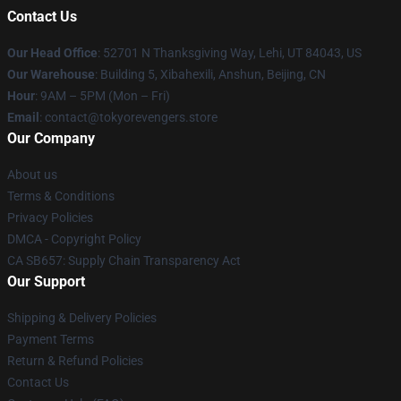
Contact Us
Our Head Office
: 52701 N Thanksgiving Way, Lehi, UT 84043, US
Our Warehouse
: Building 5, Xibahexili, Anshun, Beijing, CN
Hour
: 9AM – 5PM (Mon – Fri)
Email
: contact@tokyorevengers.store
Our Company
About us
Terms & Conditions
Privacy Policies
DMCA - Copyright Policy
CA SB657: Supply Chain Transparency Act
Our Support
Shipping & Delivery Policies
Payment Terms
Return & Refund Policies
Contact Us