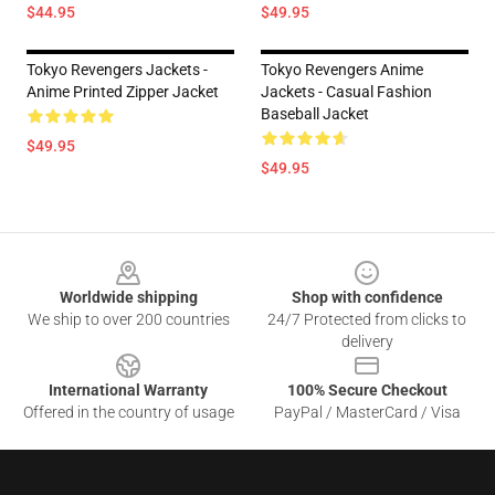
$44.95
$49.95
Tokyo Revengers Jackets -
Tokyo Revengers Anime
Anime Printed Zipper Jacket
Jackets - Casual Fashion
Baseball Jacket
$49.95
$49.95
Footer
Worldwide shipping
Shop with confidence
We ship to over 200 countries
24/7 Protected from clicks to
delivery
International Warranty
100% Secure Checkout
Offered in the country of usage
PayPal / MasterCard / Visa