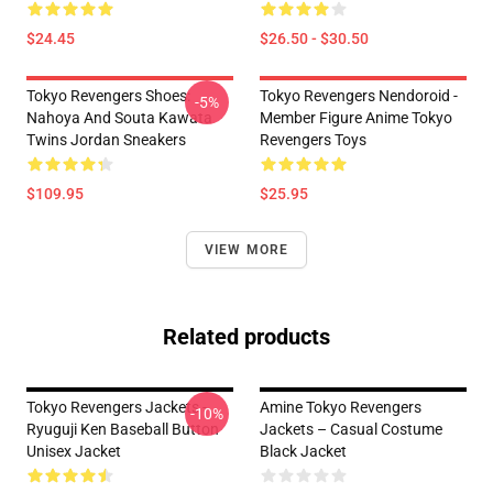
$24.45
$26.50 - $30.50
Tokyo Revengers Shoes:
Tokyo Revengers Nendoroid -
-5%
Nahoya And Souta Kawata
Member Figure Anime Tokyo
Twins Jordan Sneakers
Revengers Toys
$109.95
$25.95
VIEW MORE
Related products
Tokyo Revengers Jackets -
Amine Tokyo Revengers
-10%
Ryuguji Ken Baseball Button
Jackets – Casual Costume
Unisex Jacket
Black Jacket