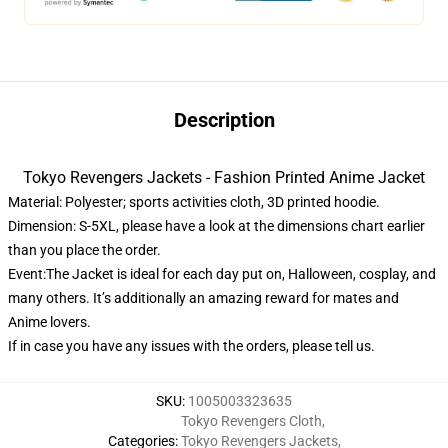
Description
Tokyo Revengers Jackets - Fashion Printed Anime Jacket
Material: Polyester; sports activities cloth, 3D printed hoodie.
Dimension: S-5XL, please have a look at the dimensions chart earlier
than you place the order.
Event:The Jacket is ideal for each day put on, Halloween, cosplay, and
many others. It’s additionally an amazing reward for mates and
Anime lovers.
If in case you have any issues with the orders, please tell us.
SKU
:
1005003323635
Tokyo Revengers Cloth
,
Categories
:
Tokyo Revengers Jackets
,