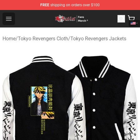
FREE
shipping on orders over $100
Tokyo Revengers Store - Official Tokyo Revengers Merc
Open menu
Home
/
Tokyo Revengers Cloth
/
Tokyo Revengers Jackets