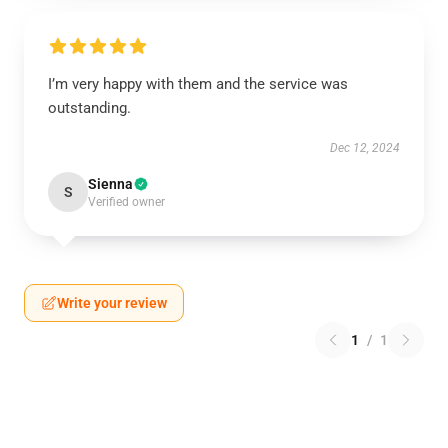
I’m very happy with them and the service was
outstanding.
Dec 12, 2024
Sienna
S
Verified owner
Write your review
1
/
1