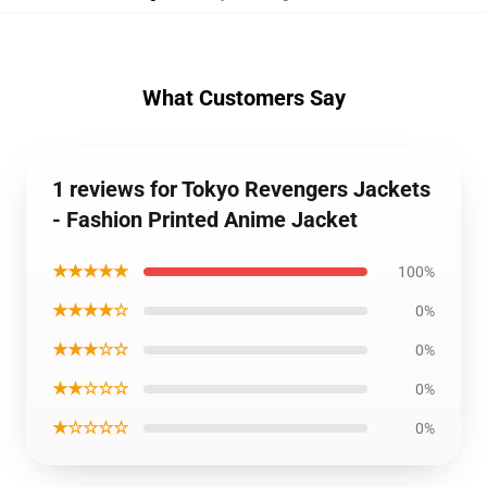
What Customers Say
1 reviews for Tokyo Revengers Jackets
- Fashion Printed Anime Jacket
★★★★★
100%
★★★★☆
0%
★★★☆☆
0%
★★☆☆☆
0%
★☆☆☆☆
0%