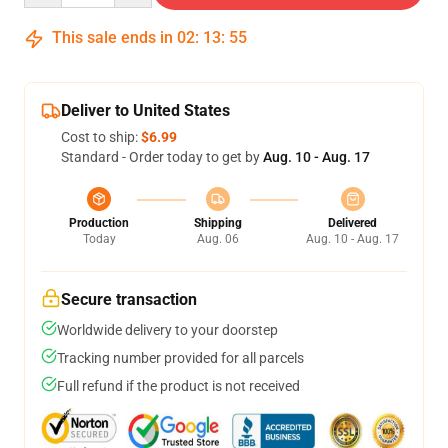
This sale ends in
02
:
13
:
54
Deliver to United States
Cost to ship:
$6.99
Standard - Order today to get by
Aug. 10 - Aug. 17
Production
Shipping
Delivered
Today
Aug. 06
Aug. 10 - Aug. 17
Secure transaction
Worldwide delivery to your doorstep
Tracking number provided for all parcels
Full refund if the product is not received