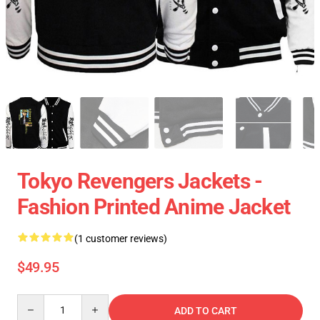
Tokyo Revengers Jackets -
Fashion Printed Anime Jacket
(1 customer reviews)
$49.95
Quantity
ADD TO CART