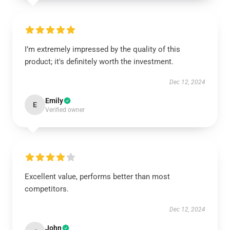
I’m extremely impressed by the quality of this
product; it's definitely worth the investment.
Dec 12, 2024
Emily
E
Verified owner
Excellent value, performs better than most
competitors.
Dec 12, 2024
John