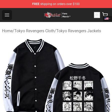
FREE
shipping on orders over $100
Tokyo Revengers Store - Official Tokyo Revengers Merc
Open menu
Home
/
Tokyo Revengers Cloth
/
Tokyo Revengers Jackets