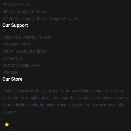
Privacy Policies
DMCA - Copyright Policy
CA SB657: Supply Chain Transparency Act
Our Support
Shipping & Delivery Policies
Payment Terms
Return & Refund Policies
Contact Us
Customer Help (FAQ)
Whosale
Our Store
Each design is carefully crafted by our world-class team. We offer a
wide variety of high quality and beautiful products, not only to express
your individual style, but also to serve as a constant reminder of who
you are.