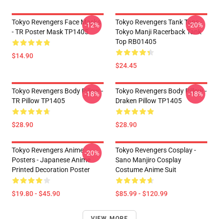
Tokyo Revengers Face Masks
Tokyo Revengers Tank Tops -
-12%
-20%
- TR Poster Mask TP1405
Tokyo Manji Racerback Tank
Top RB01405
$14.90
$24.45
Tokyo Revengers Body Pillow -
Tokyo Revengers Body Pillow -
-18%
-18%
TR Pillow TP1405
Draken Pillow TP1405
$28.90
$28.90
Tokyo Revengers Anime
Tokyo Revengers Cosplay -
-20%
Posters - Japanese Anime
Sano Manjiro Cosplay
Printed Decoration Poster
Costume Anime Suit
$19.80 - $45.90
$85.99 - $120.99
VIEW MORE