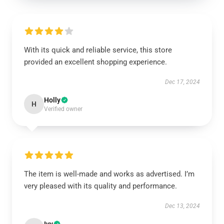
With its quick and reliable service, this store
provided an excellent shopping experience.
Dec 17, 2024
Holly
H
Verified owner
The item is well-made and works as advertised. I’m
very pleased with its quality and performance.
Dec 13, 2024
Ivy