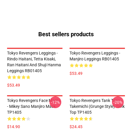
Best sellers products
Tokyo Revengers Leggings -
Tokyo Revengers Leggings -
Rindo Haitani, Tetta Kisaki,
Manjiro Leggings RB01405
Ran Haitani And Shuji Hanma
Leggings RB01405
$53.49
$53.49
Tokyo Revengers Face Masks
Tokyo Revengers Tank Tops -
-12%
-20%
- Mikey Sano Manjiro Mask
Takemichi (Grunge Style) Tank
TP1405
Top TP1405
$14.90
$24.45