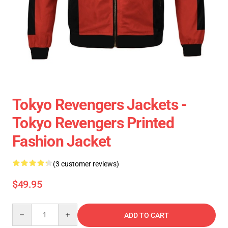
Tokyo Revengers Jackets -
Tokyo Revengers Printed
Fashion Jacket
(3 customer reviews)
$49.95
Quantity
ADD TO CART