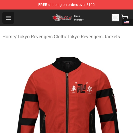
FREE
shipping on orders over $100
Tokyo Revengers Store - Official Tokyo Revengers Merc
Open menu
Home
/
Tokyo Revengers Cloth
/
Tokyo Revengers Jackets