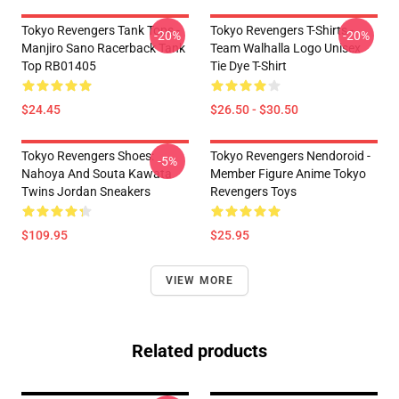
Tokyo Revengers Tank Tops -
Tokyo Revengers T-Shirts -
-20%
-20%
Manjiro Sano Racerback Tank
Team Walhalla Logo Unisex
Top RB01405
Tie Dye T-Shirt
$24.45
$26.50 - $30.50
Tokyo Revengers Shoes:
Tokyo Revengers Nendoroid -
-5%
Nahoya And Souta Kawata
Member Figure Anime Tokyo
Twins Jordan Sneakers
Revengers Toys
$109.95
$25.95
VIEW MORE
Related products