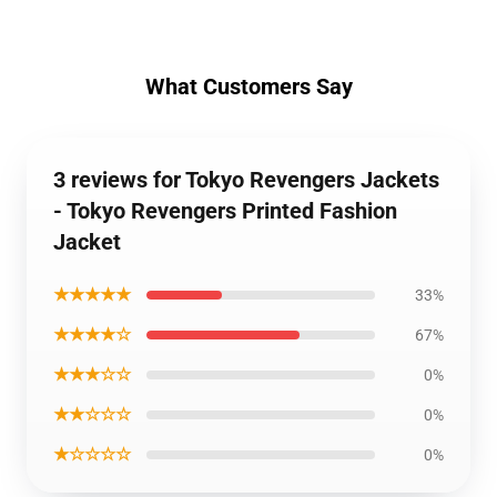
What Customers Say
3 reviews for Tokyo Revengers Jackets
- Tokyo Revengers Printed Fashion
Jacket
★★★★★
33%
★★★★☆
67%
★★★☆☆
0%
★★☆☆☆
0%
★☆☆☆☆
0%