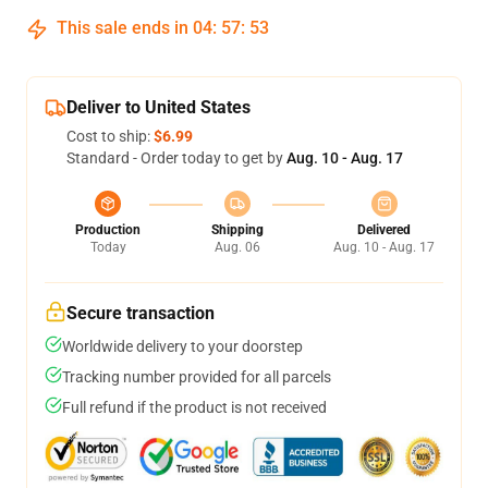
This sale ends in
04
:
57
:
53
Deliver to United States
Cost to ship:
$6.99
Standard - Order today to get by
Aug. 10 - Aug. 17
Production
Shipping
Delivered
Today
Aug. 06
Aug. 10 - Aug. 17
Secure transaction
Worldwide delivery to your doorstep
Tracking number provided for all parcels
Full refund if the product is not received