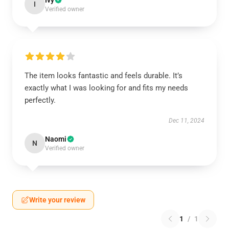
I
Verified owner
The item looks fantastic and feels durable. It’s
exactly what I was looking for and fits my needs
perfectly.
Dec 11, 2024
Naomi
N
Verified owner
Write your review
1
/
1