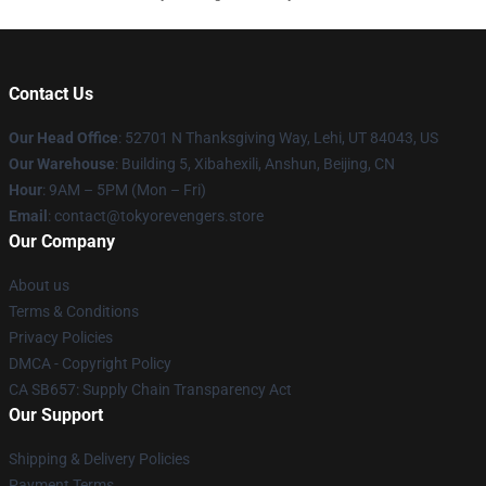
Contact Us
Our Head Office
: 52701 N Thanksgiving Way, Lehi, UT 84043, US
Our Warehouse
: Building 5, Xibahexili, Anshun, Beijing, CN
Hour
: 9AM – 5PM (Mon – Fri)
Email
: contact@tokyorevengers.store
Our Company
About us
Terms & Conditions
Privacy Policies
DMCA - Copyright Policy
CA SB657: Supply Chain Transparency Act
Our Support
Shipping & Delivery Policies
Payment Terms