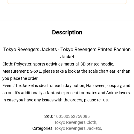
Description
Tokyo Revengers Jackets - Tokyo Revengers Printed Fashion
Jacket
Cloth: Polyester; sports activities material, 3D printed hoodie.
Measurement: S-5XL, please take a look at the scale chart earlier than
you place the order.
Event:The Jacket is ideal for each day put on, Halloween, cosplay, and
so on. It’s additionally a fantastic present for mates and Anime lovers.
In case you have any issues with the orders, please tell us.
SKU
:
100500362759085
Tokyo Revengers Cloth
,
Categories
:
Tokyo Revengers Jackets
,