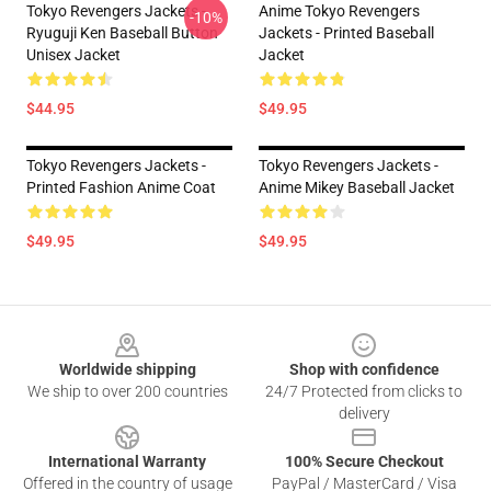
Tokyo Revengers Jackets -
Anime Tokyo Revengers
-10%
Ryuguji Ken Baseball Button
Jackets - Printed Baseball
Unisex Jacket
Jacket
$44.95
$49.95
Tokyo Revengers Jackets -
Tokyo Revengers Jackets -
Printed Fashion Anime Coat
Anime Mikey Baseball Jacket
$49.95
$49.95
Footer
Worldwide shipping
Shop with confidence
We ship to over 200 countries
24/7 Protected from clicks to
delivery
International Warranty
100% Secure Checkout
Offered in the country of usage
PayPal / MasterCard / Visa