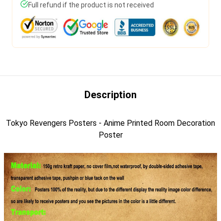
Full refund if the product is not received
Description
Tokyo Revengers Posters - Anime Printed Room Decoration
Poster