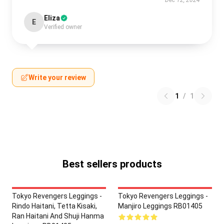
Eliza
E
Verified owner
Write your review
1
/
1
Best sellers products
Tokyo Revengers Leggings -
Tokyo Revengers Leggings -
Rindo Haitani, Tetta Kisaki,
Manjiro Leggings RB01405
Ran Haitani And Shuji Hanma