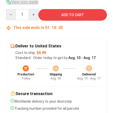
View size guide
Quantity
ADD TO CART
This sale ends in
01
:
18
:
45
Deliver to United States
Cost to ship:
$6.99
Standard - Order today to get by
Aug. 10 - Aug. 17
Production
Shipping
Delivered
Today
Aug. 06
Aug. 10 - Aug. 17
Secure transaction
Worldwide delivery to your doorstep
Tracking number provided for all parcels