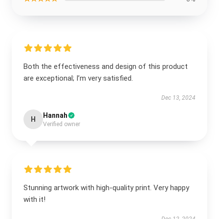
Both the effectiveness and design of this product
are exceptional; I’m very satisfied.
Dec 13, 2024
Hannah
H
Verified owner
Stunning artwork with high-quality print. Very happy
with it!
Dec 12, 2024