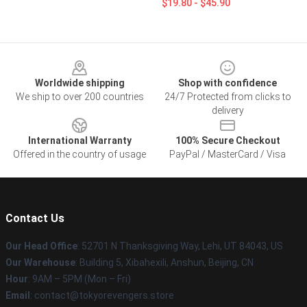
$19.80 - $45.90
Footer
Worldwide shipping
Shop with confidence
We ship to over 200 countries
24/7 Protected from clicks to
delivery
International Warranty
100% Secure Checkout
Offered in the country of usage
PayPal / MasterCard / Visa
Contact Us
Our Head Office
: 52701 N Thanksgiving Way, Lehi, UT 84043, US
Our Warehouse
: Building 5, Xibahexili, Anshun, Beijing, CN
Hour
: 9AM – 5PM (Mon – Fri)
Email
: contact@tokyorevengers.store