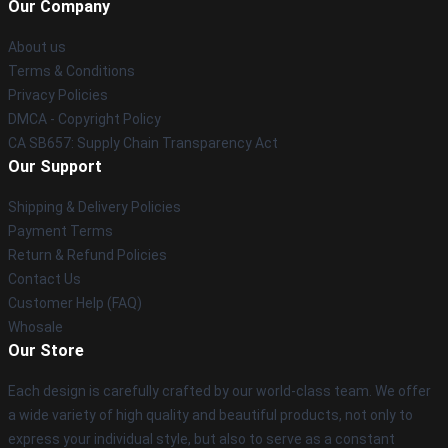
Our Company
About us
Terms & Conditions
Privacy Policies
DMCA - Copyright Policy
CA SB657: Supply Chain Transparency Act
Our Support
Shipping & Delivery Policies
Payment Terms
Return & Refund Policies
Contact Us
Customer Help (FAQ)
Whosale
Our Store
Each design is carefully crafted by our world-class team. We offer
a wide variety of high quality and beautiful products, not only to
express your individual style, but also to serve as a constant