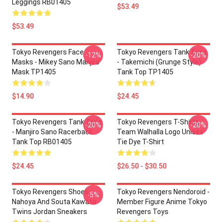
Leggings RB01405
$53.49
$53.49
Tokyo Revengers Face
Tokyo Revengers Tank Tops
-12%
-20%
Masks - Mikey Sano Manjiro
- Takemichi (Grunge Style)
Mask TP1405
Tank Top TP1405
$14.90
$24.45
Tokyo Revengers Tank Tops
Tokyo Revengers T-Shirts -
-20%
-20%
- Manjiro Sano Racerback
Team Walhalla Logo Unisex
Tank Top RB01405
Tie Dye T-Shirt
$24.45
$26.50 - $30.50
Tokyo Revengers Shoes:
Tokyo Revengers Nendoroid -
-5%
Nahoya And Souta Kawata
Member Figure Anime Tokyo
Twins Jordan Sneakers
Revengers Toys