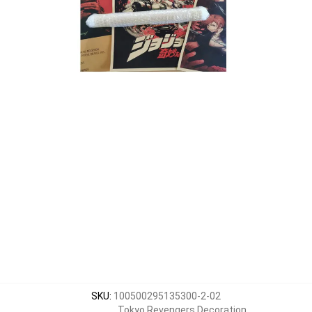
SKU
:
100500295135300-2-02
Tokyo Revengers Decoration
,