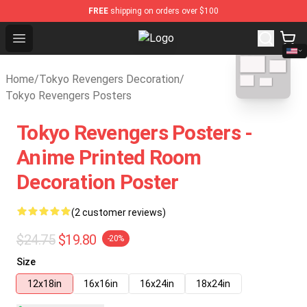
FREE
shipping on orders over $100
Open menu
Tokyo Revengers Store - Official
blank template
Home
/
Tokyo Revengers Decoration
/
Tokyo Revengers Posters
Tokyo Revengers Posters -
Anime Printed Room
Decoration Poster
(2 customer reviews)
$24.75
$19.80
-20%
Size
12x18in
16x16in
16x24in
18x24in