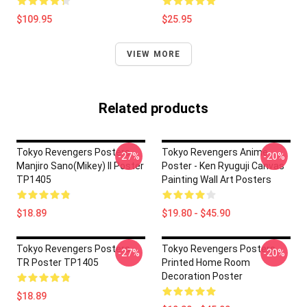
$109.95
$25.95
VIEW MORE
Related products
Tokyo Revengers Posters -
Tokyo Revengers Anime
-27%
-20%
Manjiro Sano(Mikey) II Poster
Poster - Ken Ryuguji Canvas
TP1405
Painting Wall Art Posters
$18.89
$19.80 - $45.90
Tokyo Revengers Posters -
Tokyo Revengers Posters -
-27%
-20%
TR Poster TP1405
Printed Home Room
Decoration Poster
$18.89