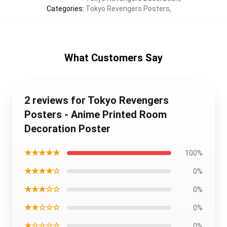
Categories
:
Tokyo Revengers Posters
,
What Customers Say
2 reviews for Tokyo Revengers
Posters - Anime Printed Room
Decoration Poster
★★★★★
100%
★★★★☆
0%
★★★☆☆
0%
★★☆☆☆
0%
★☆☆☆☆
0%