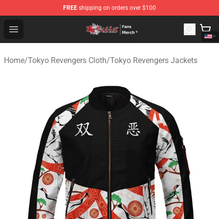
FREE
shipping on orders over $100
Tokyo Revengers Store - Official Tokyo Revengers Merc
Open menu
Home
/
Tokyo Revengers Cloth
/
Tokyo Revengers Jackets