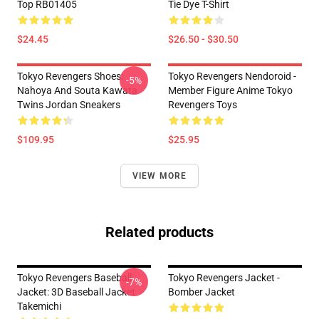
Top RB01405
Tie Dye T-Shirt
$24.45
$26.50 - $30.50
Tokyo Revengers Shoes:
Tokyo Revengers Nendoroid -
-5%
Nahoya And Souta Kawata
Member Figure Anime Tokyo
Twins Jordan Sneakers
Revengers Toys
$109.95
$25.95
VIEW MORE
Related products
Tokyo Revengers Baseball
Tokyo Revengers Jacket -
-7%
Jacket: 3D Baseball Jacket
Bomber Jacket
Takemichi