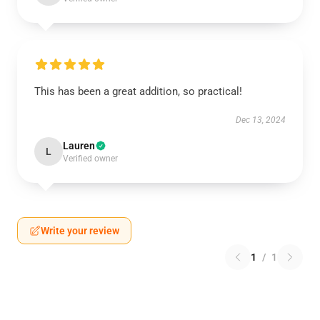
This has been a great addition, so practical!
Dec 13, 2024
Lauren
L
Verified owner
Write your review
1
/
1