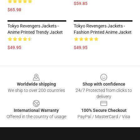
$59.85
$65.98
Tokyo Revengers Jackets -
Tokyo Revengers Jackets -
Anime Printed Trendy Jacket
Fashion Printed Anime Jacket
$49.95
$49.95
Footer
Worldwide shipping
Shop with confidence
We ship to over 200 countries
24/7 Protected from clicks to
delivery
International Warranty
100% Secure Checkout
Offered in the country of usage
PayPal / MasterCard / Visa