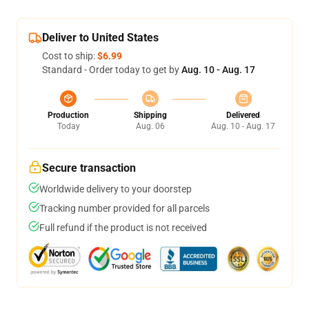
Deliver to United States
Cost to ship:
$6.99
Standard - Order today to get by
Aug. 10 - Aug. 17
Production
Shipping
Delivered
Today
Aug. 06
Aug. 10 - Aug. 17
Secure transaction
Worldwide delivery to your doorstep
Tracking number provided for all parcels
Full refund if the product is not received