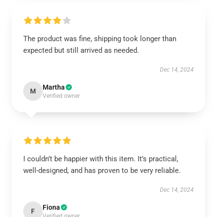
The product was fine, shipping took longer than
expected but still arrived as needed.
Dec 14, 2024
Martha
M
Verified owner
I couldn’t be happier with this item. It’s practical,
well-designed, and has proven to be very reliable.
Dec 14, 2024
Fiona
F
Verified owner