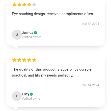
Eye-catching design, receives compliments often.
Dec 17, 2024
Joshua
J
Verified owner
The quality of this product is superb. It’s durable,
practical, and fits my needs perfectly.
Dec 14, 2024
Lucy
L
Verified owner