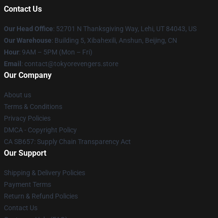
Contact Us
Our Head Office
: 52701 N Thanksgiving Way, Lehi, UT 84043, US
Our Warehouse
: Building 5, Xibahexili, Anshun, Beijing, CN
Hour
: 9AM – 5PM (Mon – Fri)
Email
: contact@tokyorevengers.store
Our Company
About us
Terms & Conditions
Privacy Policies
DMCA - Copyright Policy
CA SB657: Supply Chain Transparency Act
Our Support
Shipping & Delivery Policies
Payment Terms
Return & Refund Policies
Contact Us