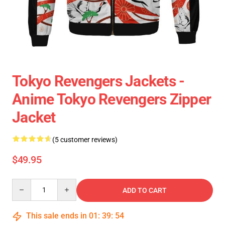
Tokyo Revengers Jackets -
Anime Tokyo Revengers Zipper
Jacket
(5 customer reviews)
$49.95
Quantity
ADD TO CART
This sale ends in
01
:
39
:
54