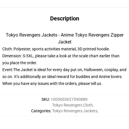
Description
Tokyo Revengers Jackets - Anime Tokyo Revengers Zipper
Jacket
Cloth: Polyester; sports activities material, 3D printed hoodie.
Dimension: S-5XL, please take a look at the scale chart earlier than
you place the order.
Event:The Jacket is ideal for every day put on, Halloween, cosplay, and
so on. It’s additionally an ideal reward for buddies and Anime lovers.
When you have any issues with the orders, please tell us.
SKU
:
1005003627590889
Tokyo Revengers Cloth
,
Categories
:
Tokyo Revengers Jackets
,