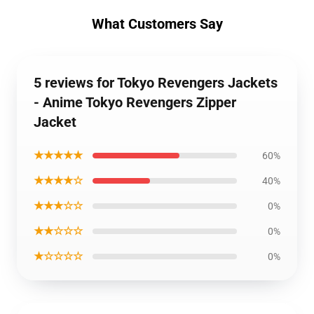
What Customers Say
5 reviews for Tokyo Revengers Jackets
- Anime Tokyo Revengers Zipper
Jacket
★★★★★
60%
★★★★☆
40%
★★★☆☆
0%
★★☆☆☆
0%
★☆☆☆☆
0%