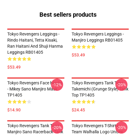
Best sellers products
Tokyo Revengers Leggings -
Tokyo Revengers Leggings -
Rindo Haitani, Tetta Kisaki,
Manjiro Leggings RB01405
Ran Haitani And Shuji Hanma
Leggings RB01405
$53.49
$53.49
Tokyo Revengers Face Masks
Tokyo Revengers Tank Tops -
-12%
-20%
- Mikey Sano Manjiro Mask
Takemichi (Grunge Style) Tank
TP1405
Top TP1405
$14.90
$24.45
Tokyo Revengers Tank Tops -
Tokyo Revengers T-Shirts -
-20%
-20%
Manjiro Sano Racerback Tank
Team Walhalla Logo Unisex