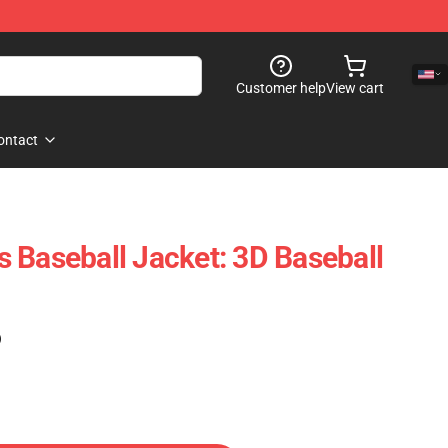
Customer help
View cart
ontact
 Baseball Jacket: 3D Baseball
)