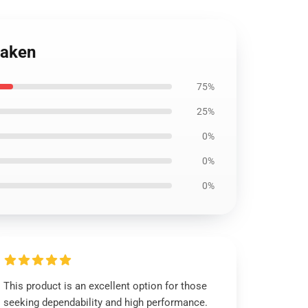
raken
75%
25%
0%
0%
0%
This product is an excellent option for those
seeking dependability and high performance.