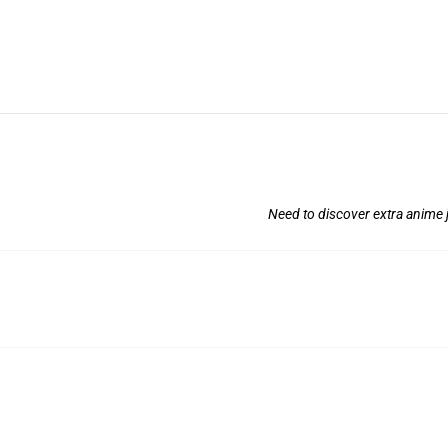
Need to discover extra anime j