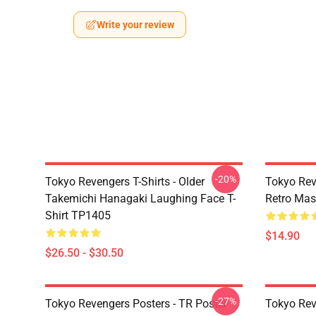
Write your review
-20%
Tokyo Revengers T-Shirts - Older
Tokyo Rev
Takemichi Hanagaki Laughing Face T-
Retro Ma
Shirt TP1405
$14.90
$26.50 - $30.50
-27%
Tokyo Revengers Posters - TR Poster
Tokyo Rev