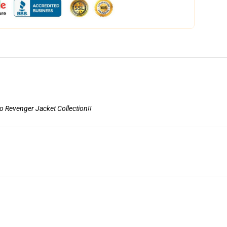
o Revenger Jacket Collection
!!