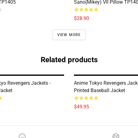
 TP1405
Sano(Mikey) VII Pillow TP14
$28.90
VIEW MORE
Related products
yo Revengers Jackets -
Anime Tokyo Revengers Jacke
Jacket
Printed Baseball Jacket
$49.95