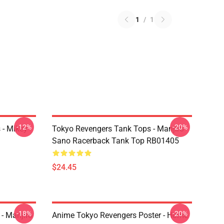
1
/
1
-12%
-20%
 - Mikey
Tokyo Revengers Tank Tops - Manjiro
Sano Racerback Tank Top RB01405
$24.45
-18%
-20%
- Manjiro
Anime Tokyo Revengers Poster - Home