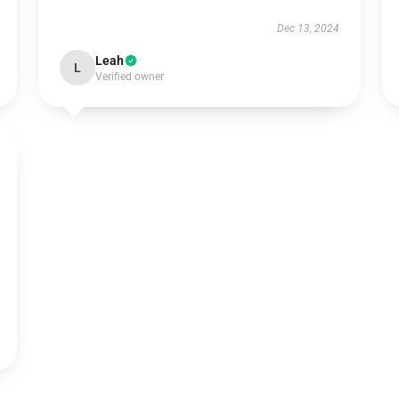
Dec 13, 2024
Leah
L
Verified owner