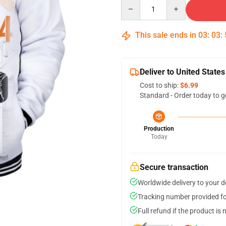
Quantity
This sale ends in
03
:
03
:
Deliver to United States
Cost to ship:
$6.99
Standard - Order today to g
Production
Today
Secure transaction
Worldwide delivery to your 
Tracking number provided for
Full refund if the product is 