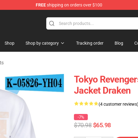
FREE
shipping on orders over $100
rchandise Shop
Shop
Shop by category
Tracking order
Blog
C
ts
Tokyo Revengers
Jacket Draken
(4 customer reviews
-7%
$70.98
$65.98