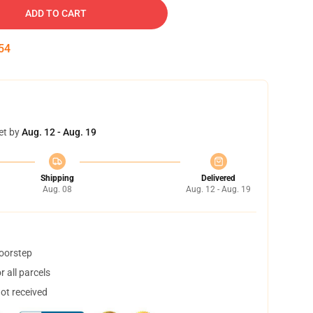
ADD TO CART
54
et by
Aug. 12 - Aug. 19
Shipping
Delivered
Aug. 08
Aug. 12 - Aug. 19
doorstep
 all parcels
not received