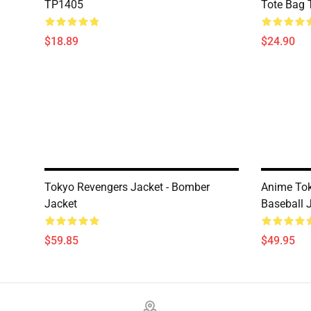
TP1405
Tote Bag
$18.89
$24.90
Tokyo Revengers Jacket - Bomber
Anime Tok
Jacket
Baseball 
$59.85
$49.95
Footer