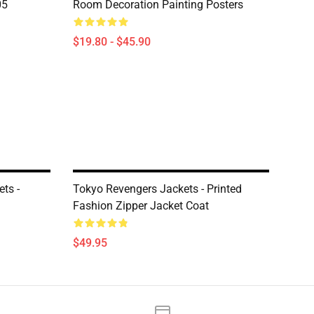
05
Room Decoration Painting Posters
$19.80 - $45.90
ts -
Tokyo Revengers Jackets - Printed
Fashion Zipper Jacket Coat
$49.95