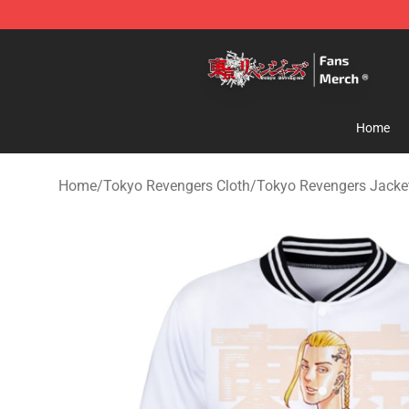
Tokyo Revengers Store - Official Tokyo Revengers Me
Home
Home
/
Tokyo Revengers Cloth
/
Tokyo Revengers Jacke