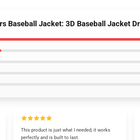
rs Baseball Jacket: 3D Baseball Jacket D
This product is just what I needed; it works
perfectly and is built to last.