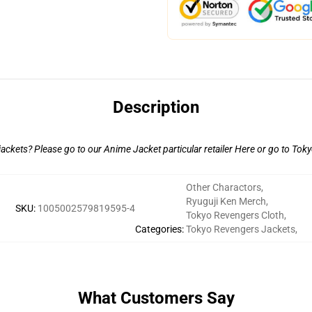
Description
ackets? Please go to our Anime Jacket particular retailer
Here
or go to
Toky
Other Charactors
,
Ryuguji Ken Merch
,
SKU
:
1005002579819595-4
Tokyo Revengers Cloth
,
Categories
:
Tokyo Revengers Jackets
,
What Customers Say