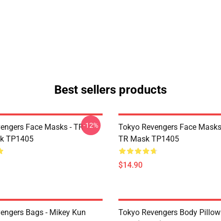
Best sellers products
-12%
engers Face Masks - TR
Tokyo Revengers Face Masks
sk TP1405
TR Mask TP1405
$14.90
engers Bags - Mikey Kun
Tokyo Revengers Body Pillow 