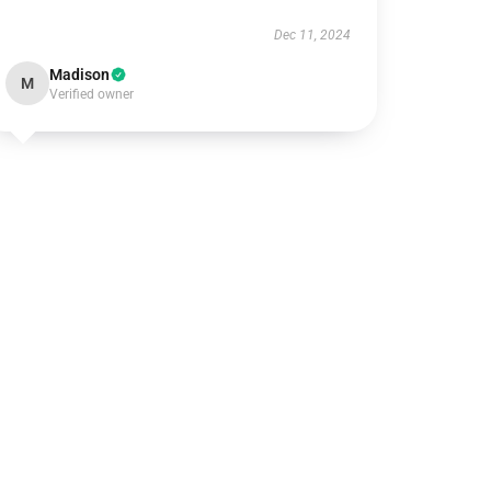
Dec 11, 2024
Madison
M
Verified owner