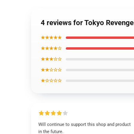
4 reviews for Tokyo Revenge
★★★★★
★★★★☆
★★★☆☆
★★☆☆☆
★☆☆☆☆
Will continue to support this shop and product
in the future.