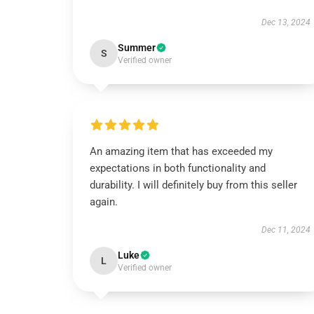
Dec 13, 2024
Summer
S
Verified owner
An amazing item that has exceeded my
expectations in both functionality and
durability. I will definitely buy from this seller
again.
Dec 11, 2024
Luke
L
Verified owner