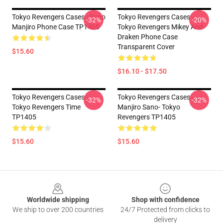
Tokyo Revengers Cases - Sano
Tokyo Revengers Cases -
-32%
-20%
Manjiro Phone Case TP1405
Tokyo Revengers Mikey And
Draken Phone Case
Transparent Cover
$15.60
$16.10 - $17.50
Tokyo Revengers Cases -
Tokyo Revengers Cases -
-32%
-32%
Tokyo Revengers Time
Manjiro Sano- Tokyo
TP1405
Revengers TP1405
$15.60
$15.60
Footer
Worldwide shipping
Shop with confidence
We ship to over 200 countries
24/7 Protected from clicks to
delivery