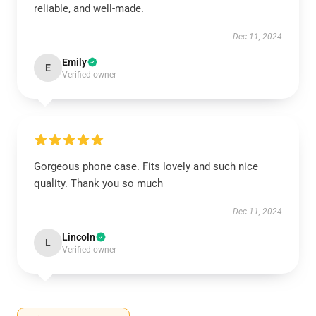
reliable, and well-made.
Dec 11, 2024
Emily
E
Verified owner
Gorgeous phone case. Fits lovely and such nice
quality. Thank you so much
Dec 11, 2024
Lincoln
L
Verified owner