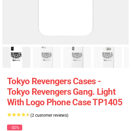
Tokyo Revengers Cases -
Tokyo Revengers Gang. Light
With Logo Phone Case TP1405
(2 customer reviews)
-32%