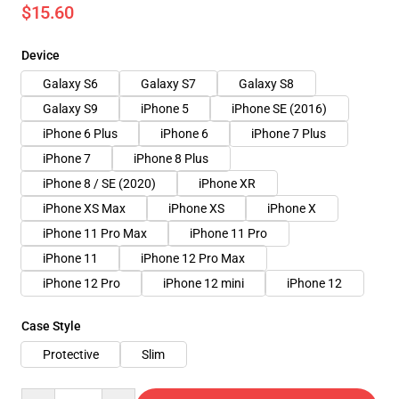
$15.60
Device
Galaxy S6
Galaxy S7
Galaxy S8
Galaxy S9
iPhone 5
iPhone SE (2016)
iPhone 6 Plus
iPhone 6
iPhone 7 Plus
iPhone 7
iPhone 8 Plus
iPhone 8 / SE (2020)
iPhone XR
iPhone XS Max
iPhone XS
iPhone X
iPhone 11 Pro Max
iPhone 11 Pro
iPhone 11
iPhone 12 Pro Max
iPhone 12 Pro
iPhone 12 mini
iPhone 12
Case Style
Protective
Slim
Quantity