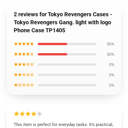
2 reviews for Tokyo Revengers Cases -
Tokyo Revengers Gang. light with logo
Phone Case TP1405
★★★★★
50%
★★★★☆
50%
★★★☆☆
0%
★★☆☆☆
0%
★☆☆☆☆
0%
This item is perfect for everyday tasks. It’s practical,