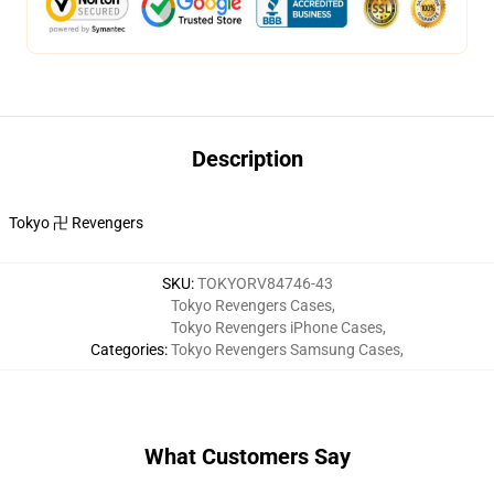
Description
Tokyo 卍 Revengers
SKU
:
TOKYORV84746-43
Tokyo Revengers Cases
,
Tokyo Revengers iPhone Cases
,
Categories
:
Tokyo Revengers Samsung Cases
,
What Customers Say