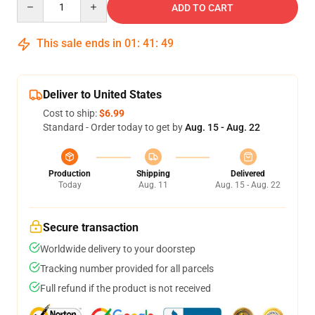
ADD TO CART
This sale ends in
01
:
41
:
48
Deliver to United States
Cost to ship:
$6.99
Standard - Order today to get by
Aug. 15 - Aug. 22
Production
Shipping
Delivered
Today
Aug. 11
Aug. 15 - Aug. 22
Secure transaction
Worldwide delivery to your doorstep
Tracking number provided for all parcels
Full refund if the product is not received