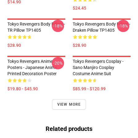
$14.90
$24.45
Tokyo Revengers Body Pillow -
Tokyo Revengers Body Pillow -
-18%
-18%
TR Pillow TP1405
Draken Pillow TP1405
$28.90
$28.90
Tokyo Revengers Anime
Tokyo Revengers Cosplay -
-20%
Posters - Japanese Anime
Sano Manjiro Cosplay
Printed Decoration Poster
Costume Anime Suit
$19.80 - $45.90
$85.99 - $120.99
VIEW MORE
Related products