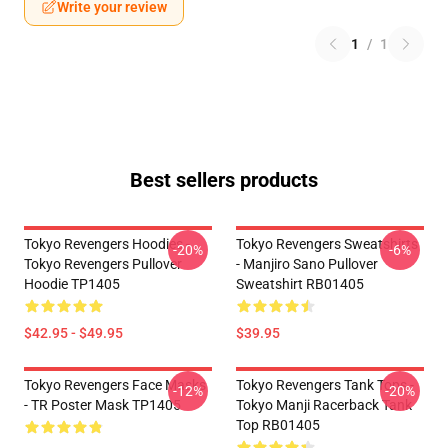
Write your review
1
/
1
Best sellers products
Tokyo Revengers Hoodies -
Tokyo Revengers Sweatshirts
-20%
-6%
Tokyo Revengers Pullover
- Manjiro Sano Pullover
Hoodie TP1405
Sweatshirt RB01405
$42.95 - $49.95
$39.95
Tokyo Revengers Face Masks
Tokyo Revengers Tank Tops -
-12%
-20%
- TR Poster Mask TP1405
Tokyo Manji Racerback Tank
Top RB01405