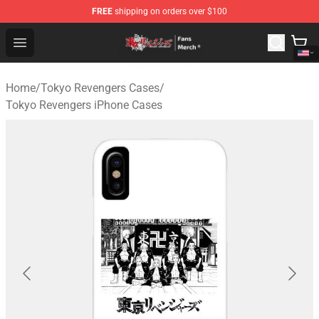
FREE
shipping on orders over $100
Tokyo Revengers Store - Official Tokyo Revengers Merc
Open menu
Home
/
Tokyo Revengers Cases
/
Tokyo Revengers iPhone Cases