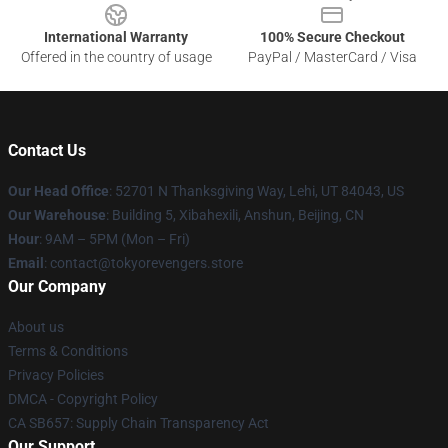
International Warranty
100% Secure Checkout
Offered in the country of usage
PayPal / MasterCard / Visa
Contact Us
Our Head Office
: 52701 N Thanksgiving Way, Lehi, UT 84043, US
Our Warehouse
: Building 5, Xibahexili, Anshun, Beijing, CN
Hour
: 9AM – 5PM (Mon – Fri)
Email
: contact@tokyorevengers.store
Our Company
About us
Terms & Conditions
Privacy Policies
DMCA - Copyright Policy
CA SB657: Supply Chain Transparency Act
Our Support