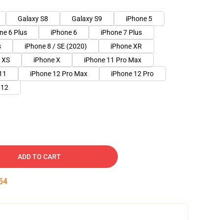
Galaxy S8
Galaxy S9
iPhone 5
ne 6 Plus
iPhone 6
iPhone 7 Plus
s
iPhone 8 / SE (2020)
iPhone XR
 XS
iPhone X
iPhone 11 Pro Max
11
iPhone 12 Pro Max
iPhone 12 Pro
 12
ADD TO CART
54