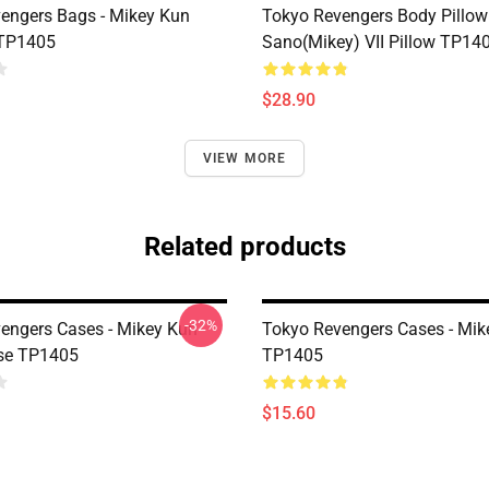
engers Bags - Mikey Kun
Tokyo Revengers Body Pillow 
 TP1405
Sano(Mikey) VII Pillow TP14
$28.90
VIEW MORE
Related products
-32%
engers Cases - Mikey Kun
Tokyo Revengers Cases - Mik
se TP1405
TP1405
$15.60