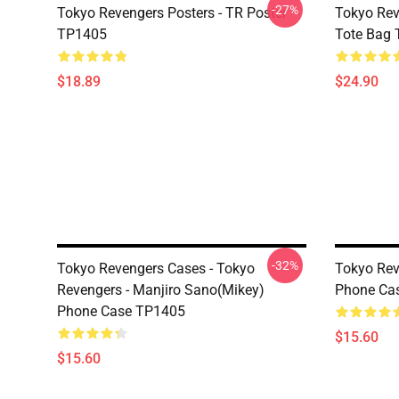
-27%
Tokyo Revengers Posters - TR Poster
Tokyo Rev
TP1405
Tote Bag
$18.89
$24.90
-32%
Tokyo Revengers Cases - Tokyo
Tokyo Rev
Revengers - Manjiro Sano(Mikey)
Phone Ca
Phone Case TP1405
$15.60
$15.60