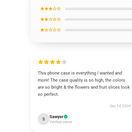
★★★☆☆
★★☆☆☆
★☆☆☆☆
This phone case is everything I wanted and
more! The case quality is so high, the colors
are so bright & the flowers and fruit slices look
so perfect.
Dec 14, 2024
Sawyer
S
Verified owner