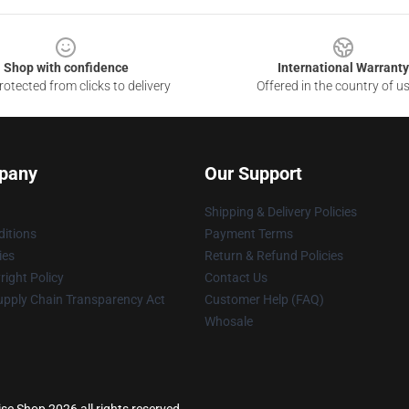
Shop with confidence
International Warranty
otected from clicks to delivery
Offered in the country of u
pany
Our Support
Shipping & Delivery Policies
itions
Payment Terms
ies
Return & Refund Policies
ight Policy
Contact Us
upply Chain Transparency Act
Customer Help (FAQ)
Whosale