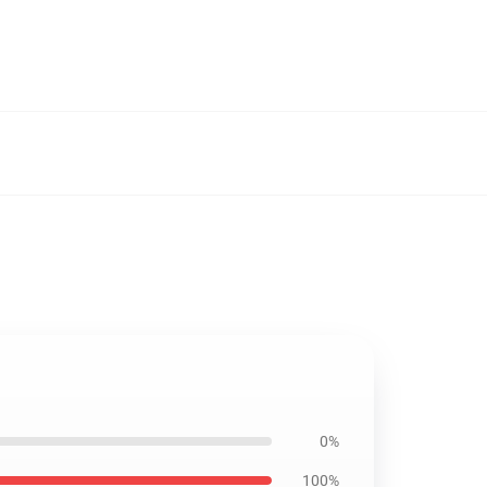
0%
100%