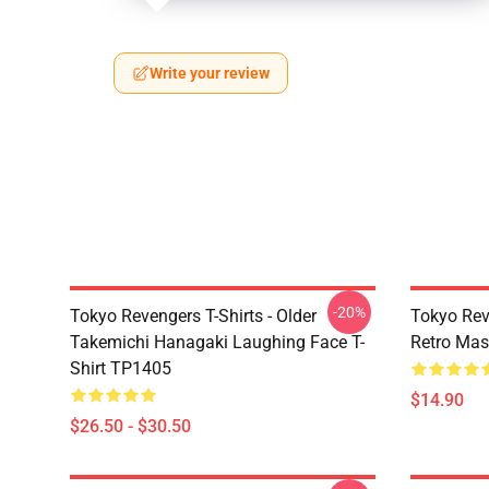
Write your review
-20%
Tokyo Revengers T-Shirts - Older
Tokyo Rev
Takemichi Hanagaki Laughing Face T-
Retro Ma
Shirt TP1405
$14.90
$26.50 - $30.50