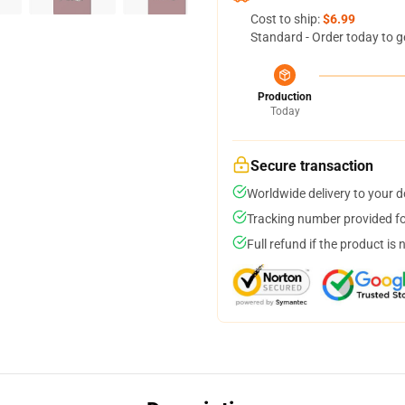
Cost to ship:
$6.99
Standard - Order today to g
Production
Today
Secure transaction
Worldwide delivery to your 
Tracking number provided for
Full refund if the product is 