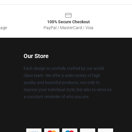
100% Secure Checkout
sage
PayPal / MasterCard / Visa
Our Store
Each design is carefully crafted by our world-
class team. We offer a wide variety of high
quality and beautiful products, not only to
express your individual style, but also to serve as
a constant reminder of who you are.