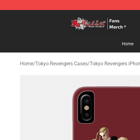
Tokyo Revengers Store - Official Tokyo Revengers Me
Home
Home
/
Tokyo Revengers Cases
/
Tokyo Revengers iPho