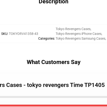
Description
Tokyo Revengers Cases
,
SKU
:
TOKYORV41358-43
Tokyo Revengers iPhone Cases
,
Categories
:
Tokyo Revengers Samsung Cases
,
What Customers Say
rs Cases - tokyo revengers Time TP1405