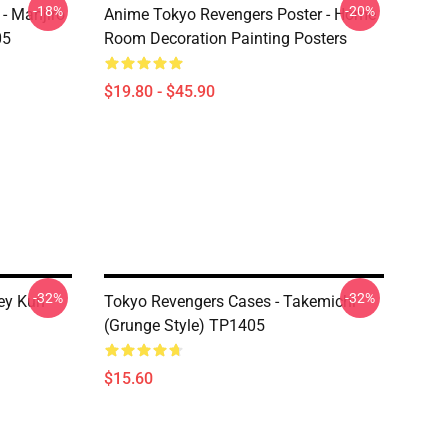
-18%
-20%
- Manjiro
Anime Tokyo Revengers Poster - Home
05
Room Decoration Painting Posters
$19.80 - $45.90
-32%
-32%
ey Kun
Tokyo Revengers Cases - Takemichi
(Grunge Style) TP1405
$15.60