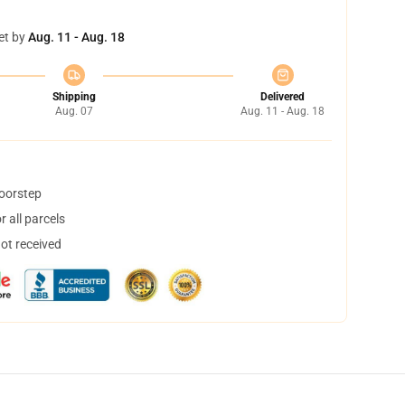
et by
Aug. 11 - Aug. 18
Shipping
Delivered
Aug. 07
Aug. 11 - Aug. 18
doorstep
 all parcels
not received