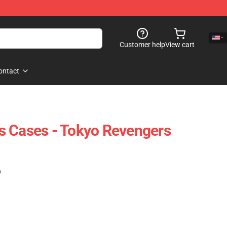
Customer help
View cart
ontact
s Cases - Tokyo Revengers
)