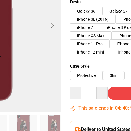
Device
Galaxy S6
Galaxy S7
iPhone SE (2016)
iPho
iPhone 7
iPhone 8 Plu
iPhone XS Max
iPhone
iPhone 11 Pro
iPhone 
iPhone 12 mini
iPhone
Case Style
Protective
Slim
Quantity
This sale ends in
04
:
40
:
Deliver to United States