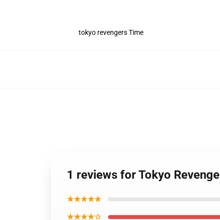
tokyo revengers Time
1 reviews for Tokyo Revenge
★★★★★
★★★★☆