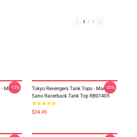
1
/
1
-12%
-20%
 - Mikey
Tokyo Revengers Tank Tops - Manjiro
Sano Racerback Tank Top RB01405
$24.45