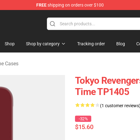
FREE
shipping on orders over $100
rchandise Shop
Shop
Shop by category
Tracking order
Blog
C
ne Cases
Tokyo Revenger
Time TP1405
(1 customer reviews
-32%
$15.60