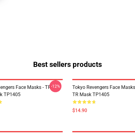
Best sellers products
-12%
engers Face Masks - TR
Tokyo Revengers Face Masks
sk TP1405
TR Mask TP1405
$14.90