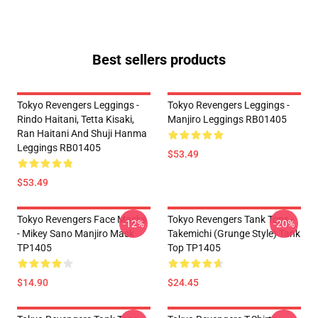
Best sellers products
Tokyo Revengers Leggings -
Tokyo Revengers Leggings -
Rindo Haitani, Tetta Kisaki,
Manjiro Leggings RB01405
Ran Haitani And Shuji Hanma
Leggings RB01405
$53.49
$53.49
Tokyo Revengers Face Masks
Tokyo Revengers Tank Tops -
-12%
-20%
- Mikey Sano Manjiro Mask
Takemichi (Grunge Style) Tank
TP1405
Top TP1405
$14.90
$24.45