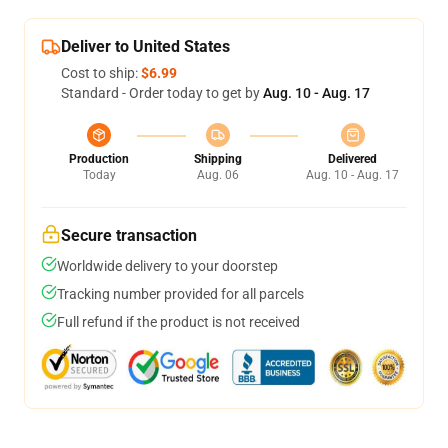
Deliver to United States
Cost to ship:
$6.99
Standard - Order today to get by
Aug. 10 - Aug. 17
Production
Shipping
Delivered
Today
Aug. 06
Aug. 10 - Aug. 17
Secure transaction
Worldwide delivery to your doorstep
Tracking number provided for all parcels
Full refund if the product is not received