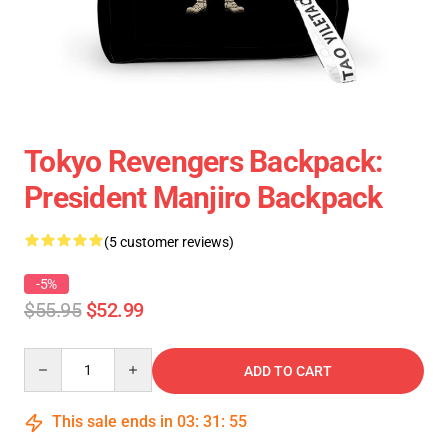
Tokyo Revengers Backpack:
President Manjiro Backpack
(5 customer reviews)
-5%
$55.95
$52.99
Quantity
ADD TO CART
This sale ends in
03
:
31
:
54