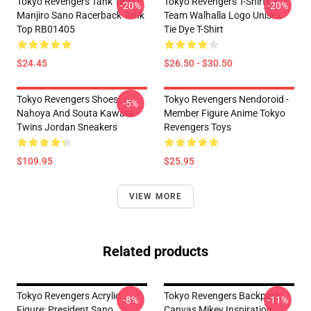
Tokyo Revengers Tank Tops -
Tokyo Revengers T-Shirts -
-20%
-20%
Manjiro Sano Racerback Tank
Team Walhalla Logo Unisex
Top RB01405
Tie Dye T-Shirt
$24.45
$26.50 - $30.50
Tokyo Revengers Shoes:
Tokyo Revengers Nendoroid -
-5%
Nahoya And Souta Kawata
Member Figure Anime Tokyo
Twins Jordan Sneakers
Revengers Toys
$109.95
$25.95
VIEW MORE
Related products
Tokyo Revengers Acrylic
Tokyo Revengers Backpack:
-8%
-11%
Figure: President Sano
Canvas Mikey Inspiration