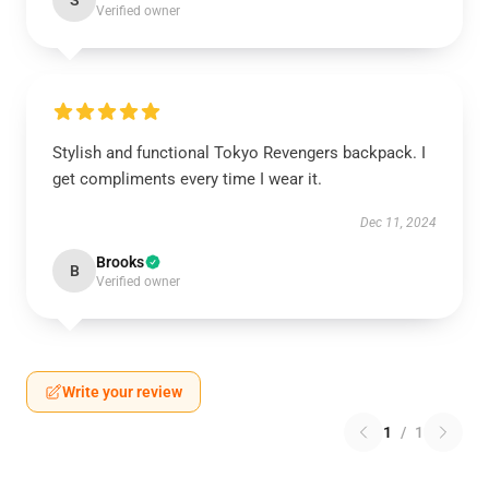
S
Verified owner
Stylish and functional Tokyo Revengers backpack. I
get compliments every time I wear it.
Dec 11, 2024
Brooks
B
Verified owner
Write your review
1
/
1