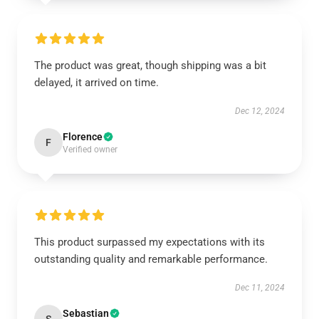
The product was great, though shipping was a bit
delayed, it arrived on time.
Dec 12, 2024
Florence
F
Verified owner
This product surpassed my expectations with its
outstanding quality and remarkable performance.
Dec 11, 2024
Sebastian