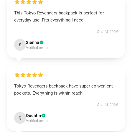
This Tokyo Revengers backpack is perfect for
everyday use. Fits everything I need.
Dec 13, 2024
Sienna
S
Verified owner
Tokyo Revengers backpack have super convenient
pockets. Everything is within reach.
Dec 13, 2024
Quentin
Q
Verified owner