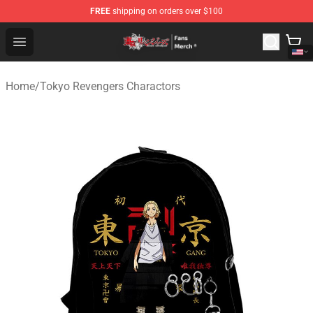
FREE
shipping on orders over $100
Tokyo Revengers Store - Official Tokyo Revengers Merc
Open menu
Home
/
Tokyo Revengers Charactors