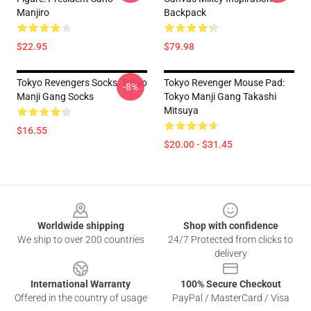
Manjiro
Backpack
$22.95
$79.98
Tokyo Revengers Socks: Tokyo
Tokyo Revenger Mouse Pad:
-8%
Manji Gang Socks
Tokyo Manji Gang Takashi
Mitsuya
$16.55
$20.00 - $31.45
Footer
Worldwide shipping
Shop with confidence
We ship to over 200 countries
24/7 Protected from clicks to
delivery
International Warranty
100% Secure Checkout
Offered in the country of usage
PayPal / MasterCard / Visa