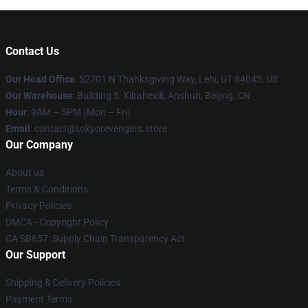
Contact Us
Our Head Office
: 52701 N Thanksgiving Way, Lehi, UT 84043, US
Our Warehouse
: Building 5, Xibahexili, Anshun, Beijing, CN
Hour
: 9AM – 5PM (Mon – Fri)
Email
: contact@tokyorevengers.store
Our Company
About us
Terms & Conditions
Privacy Policies
DMCA - Copyright Policy
CA SB657: Supply Chain Transparency Act
Our Support
Shipping & Delivery Policies
Payment Terms