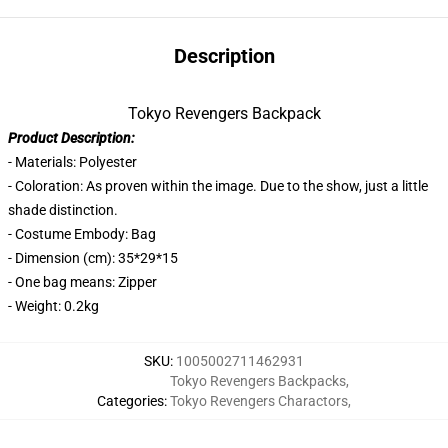
Description
Tokyo Revengers Backpack
Product Description:
- Materials: Polyester
- Coloration: As proven within the image. Due to the show, just a little
shade distinction.
- Costume Embody: Bag
- Dimension (cm): 35*29*15
- One bag means: Zipper
- Weight: 0.2kg
SKU
:
1005002711462931
Tokyo Revengers Backpacks
,
Categories
:
Tokyo Revengers Charactors
,