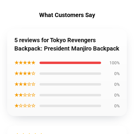
What Customers Say
5 reviews for Tokyo Revengers
Backpack: President Manjiro Backpack
★★★★★
100%
★★★★☆
0%
★★★☆☆
0%
★★☆☆☆
0%
★☆☆☆☆
0%