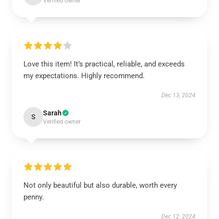
Verified owner
Love this item! It’s practical, reliable, and exceeds
my expectations. Highly recommend.
Dec 13, 2024
Sarah
S
Verified owner
Not only beautiful but also durable, worth every
penny.
Dec 12, 2024