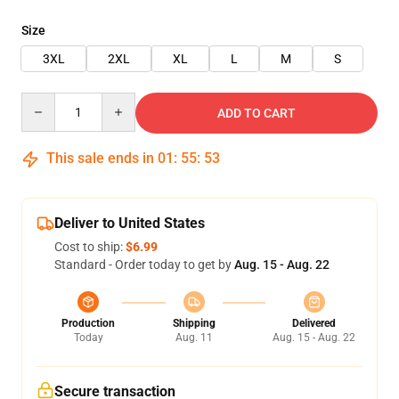
Size
3XL
2XL
XL
L
M
S
Quantity
ADD TO CART
This sale ends in
01
:
55
:
53
Deliver to United States
Cost to ship:
$6.99
Standard - Order today to get by
Aug. 15 - Aug. 22
Production
Shipping
Delivered
Today
Aug. 11
Aug. 15 - Aug. 22
Secure transaction