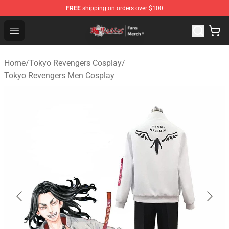
FREE
shipping on orders over $100
Tokyo Revengers Store - Official Tokyo Revengers Merc
Open menu
Home
/
Tokyo Revengers Cosplay
/
Tokyo Revengers Men Cosplay