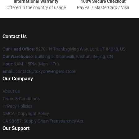
International Warranty
100% Secure Checkout
Offered in the country of usage
PayPal / MasterCard / Visa
Contact Us
Our Head Office
: 52701 N Thanksgiving Way, Lehi, UT 84043, US
Our Warehouse
: Building 5, Xibahexili, Anshun, Beijing, CN
Hour
: 9AM – 5PM (Mon – Fri)
Email
: contact@tokyorevengers.store
Our Company
About us
Terms & Conditions
Privacy Policies
DMCA - Copyright Policy
CA SB657: Supply Chain Transparency Act
Our Support