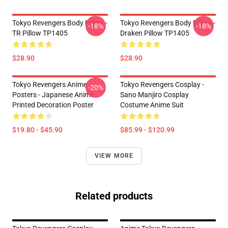
Tokyo Revengers Body Pillow -
Tokyo Revengers Body Pillow -
-18%
-18%
TR Pillow TP1405
Draken Pillow TP1405
$28.90
$28.90
Tokyo Revengers Anime
Tokyo Revengers Cosplay -
-20%
Posters - Japanese Anime
Sano Manjiro Cosplay
Printed Decoration Poster
Costume Anime Suit
$19.80 - $45.90
$85.99 - $120.99
VIEW MORE
Related products