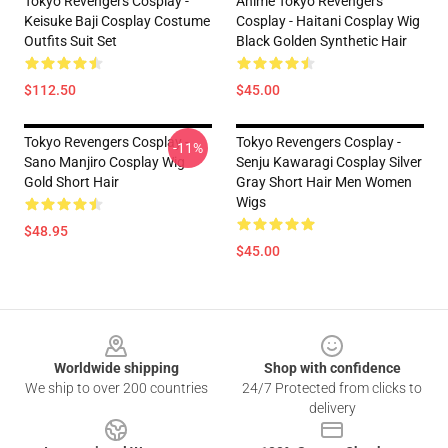
Tokyo Revengers Cosplay -
Anime Tokyo Revengers
Keisuke Baji Cosplay Costume
Cosplay - Haitani Cosplay Wig
Outfits Suit Set
Black Golden Synthetic Hair
$112.50
$45.00
Tokyo Revengers Cosplay -
Tokyo Revengers Cosplay -
-11%
Sano Manjiro Cosplay Wig
Senju Kawaragi Cosplay Silver
Gold Short Hair
Gray Short Hair Men Women
Wigs
$48.95
$45.00
Footer
Worldwide shipping
Shop with confidence
We ship to over 200 countries
24/7 Protected from clicks to
delivery