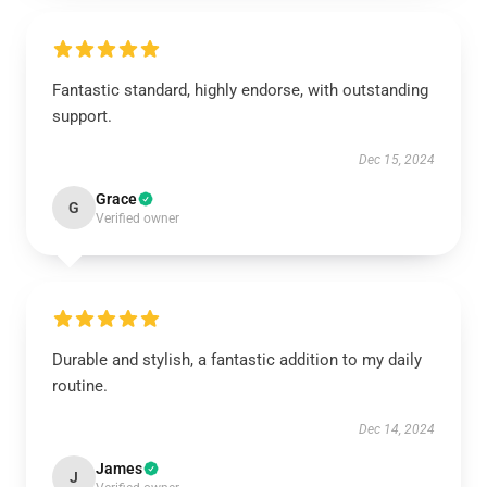
Fantastic standard, highly endorse, with outstanding
support.
Dec 15, 2024
Grace
G
Verified owner
Durable and stylish, a fantastic addition to my daily
routine.
Dec 14, 2024
James
J