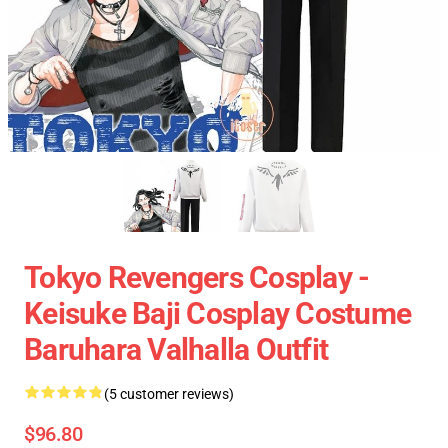
Tokyo Revengers Cosplay -
Keisuke Baji Cosplay Costume
Baruhara Valhalla Outfit
(5 customer reviews)
$96.80