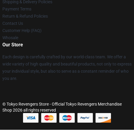
Shipping & Delivery Policies
Payment Terms
Return & Refund Policies
Contact Us
Customer Help (FAQ)
Whosale
Our Store
Each design is carefully crafted by our world-class team. We offer a
wide variety of high quality and beautiful products, not only to express
your individual style, but also to serve as a constant reminder of who
you are.
© Tokyo Revengers Store - Official Tokyo Revengers Merchandise
Shop 2026 all rights reserved