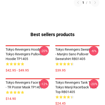
1
/
1
Best sellers products
Tokyo Revengers Hoodies -
Tokyo Revengers Sweatshirts
-20%
-6%
Tokyo Revengers Pullover
- Manjiro Sano Pullover
Hoodie TP1405
Sweatshirt RB01405
$42.95 - $49.95
$39.95
Tokyo Revengers Face Masks
Tokyo Revengers Tank Tops -
-12%
-20%
- TR Poster Mask TP1405
Tokyo Manji Racerback Tank
Top RB01405
$14.90
$24.45