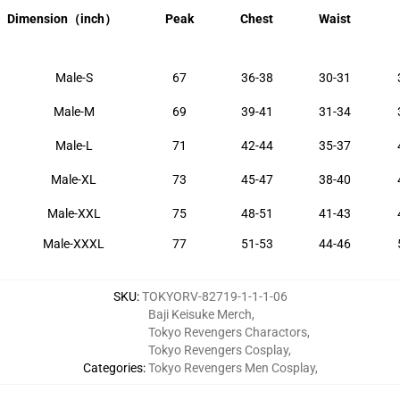
Dimension
（inch）
Peak
Chest
Waist
Male-S
67
36-38
30-31
Male-M
69
39-41
31-34
Male-L
71
42-44
35-37
Male-XL
73
45-47
38-40
Male-XXL
75
48-51
41-43
Male-XXXL
77
51-53
44-46
SKU
:
TOKYORV-82719-1-1-1-06
Baji Keisuke Merch
,
Tokyo Revengers Charactors
,
Tokyo Revengers Cosplay
,
Categories
:
Tokyo Revengers Men Cosplay
,