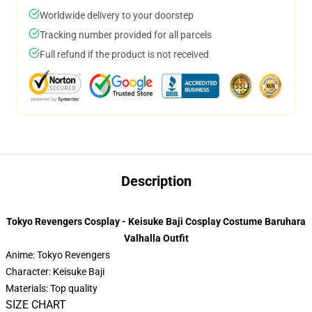
Worldwide delivery to your doorstep
Tracking number provided for all parcels
Full refund if the product is not received
Description
Tokyo Revengers Cosplay - Keisuke Baji Cosplay Costume Baruhara
Valhalla Outfit
Anime: Tokyo Revengers
Character: Keisuke Baji
Materials: Top quality
SIZE CHART