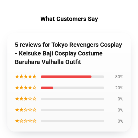
What Customers Say
5 reviews for Tokyo Revengers Cosplay
- Keisuke Baji Cosplay Costume
Baruhara Valhalla Outfit
★★★★★
80%
★★★★☆
20%
★★★☆☆
0%
★★☆☆☆
0%
★☆☆☆☆
0%