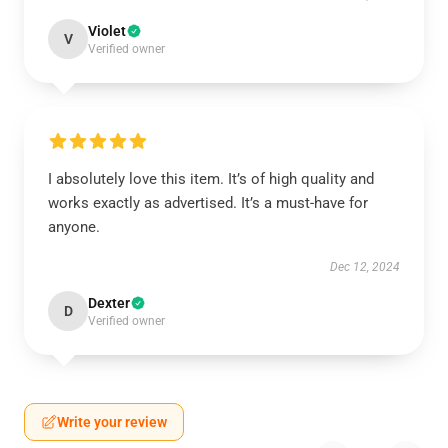
Violet
V
Verified owner
I absolutely love this item. It’s of high quality and
works exactly as advertised. It’s a must-have for
anyone.
Dec 12, 2024
Dexter
D
Verified owner
Write your review