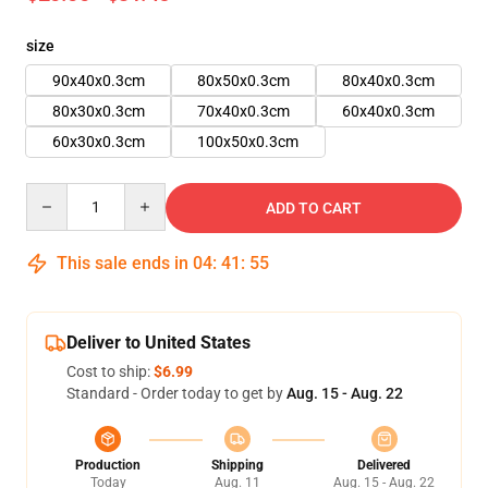
size
90x40x0.3cm
80x50x0.3cm
80x40x0.3cm
80x30x0.3cm
70x40x0.3cm
60x40x0.3cm
60x30x0.3cm
100x50x0.3cm
Quantity
ADD TO CART
This sale ends in
04
:
41
:
54
Deliver to United States
Cost to ship:
$6.99
Standard - Order today to get by
Aug. 15 - Aug. 22
Production
Shipping
Delivered
Today
Aug. 11
Aug. 15 - Aug. 22