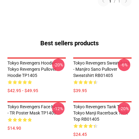
1
/
1
Best sellers products
Tokyo Revengers Hoodies -
Tokyo Revengers Sweatshirts
-20%
-6%
Tokyo Revengers Pullover
- Manjiro Sano Pullover
Hoodie TP1405
Sweatshirt RB01405
$42.95 - $49.95
$39.95
Tokyo Revengers Face Masks
Tokyo Revengers Tank Tops -
-12%
-20%
- TR Poster Mask TP1405
Tokyo Manji Racerback Tank
Top RB01405
$14.90
$24.45