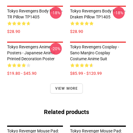
Tokyo Revengers Body Pillow -
Tokyo Revengers Body Pillow -
-18%
-18%
TR Pillow TP1405
Draken Pillow TP1405
$28.90
$28.90
Tokyo Revengers Anime
Tokyo Revengers Cosplay -
-20%
Posters - Japanese Anime
Sano Manjiro Cosplay
Printed Decoration Poster
Costume Anime Suit
$19.80 - $45.90
$85.99 - $120.99
VIEW MORE
Related products
Tokyo Revenger Mouse Pad:
Tokyo Revenger Mouse Pad: