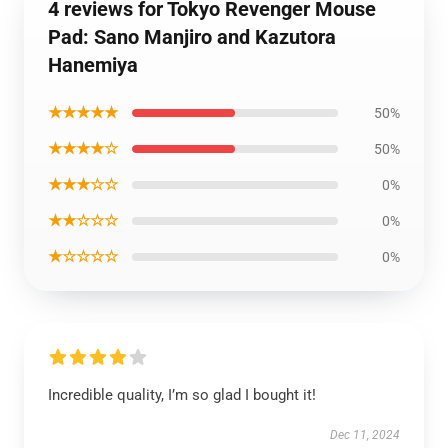
4 reviews for Tokyo Revenger Mouse
Pad: Sano Manjiro and Kazutora
Hanemiya
★★★★★
50%
★★★★☆
50%
★★★☆☆
0%
★★☆☆☆
0%
★☆☆☆☆
0%
Incredible quality, I’m so glad I bought it!
Dec 11, 2024