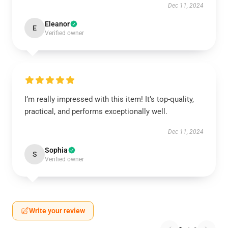
Dec 11, 2024
Eleanor
E
Verified owner
I’m really impressed with this item! It’s top-quality,
practical, and performs exceptionally well.
Dec 11, 2024
Sophia
S
Verified owner
Write your review