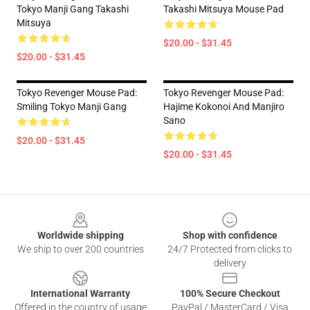
Tokyo Manji Gang Takashi
Takashi Mitsuya Mouse Pad
Mitsuya
$20.00 - $31.45
$20.00 - $31.45
Tokyo Revenger Mouse Pad:
Tokyo Revenger Mouse Pad:
Smiling Tokyo Manji Gang
Hajime Kokonoi And Manjiro
Sano
$20.00 - $31.45
$20.00 - $31.45
Footer
Worldwide shipping
Shop with confidence
We ship to over 200 countries
24/7 Protected from clicks to
delivery
International Warranty
100% Secure Checkout
Offered in the country of usage
PayPal / MasterCard / Visa