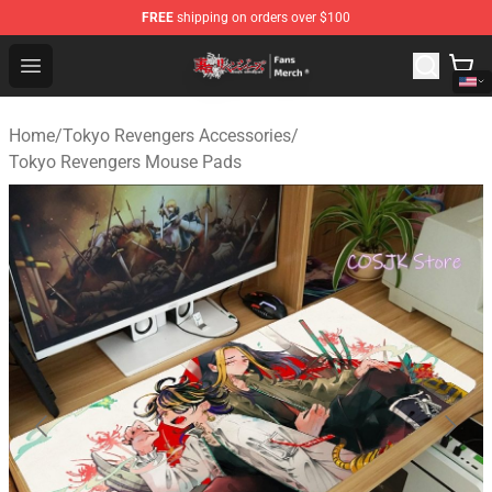
FREE
shipping on orders over $100
Tokyo Revengers Store - Official Tokyo Revengers Merc
Open menu
Home
/
Tokyo Revengers Accessories
/
Tokyo Revengers Mouse Pads