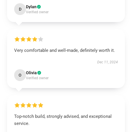
Dylan
D
Verified owner
Very comfortable and well-made, definitely worth it.
Dec 11, 2024
Olivia
O
Verified owner
Top-notch build, strongly advised, and exceptional
service.