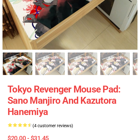
Tokyo Revenger Mouse Pad:
Sano Manjiro And Kazutora
Hanemiya
(4 customer reviews)
$20.00 - $31.45