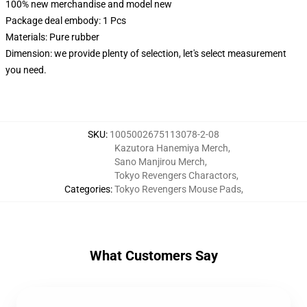
100% new merchandise and model new
Package deal embody: 1 Pcs
Materials: Pure rubber
Dimension: we provide plenty of selection, let's select measurement
you need.
SKU
:
1005002675113078-2-08
Kazutora Hanemiya Merch
,
Sano Manjirou Merch
,
Tokyo Revengers Charactors
,
Categories
:
Tokyo Revengers Mouse Pads
,
What Customers Say