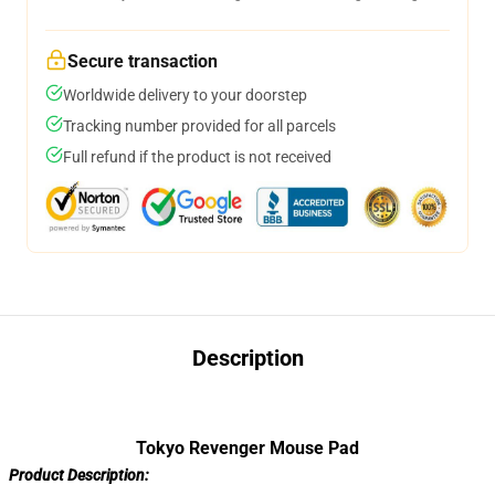
Secure transaction
Worldwide delivery to your doorstep
Tracking number provided for all parcels
Full refund if the product is not received
Description
Tokyo Revenger Mouse Pad
Product Description: