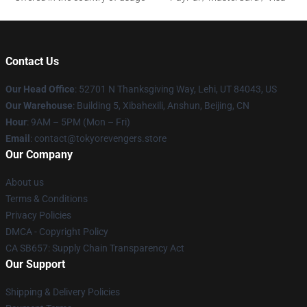
Contact Us
Our Head Office
: 52701 N Thanksgiving Way, Lehi, UT 84043, US
Our Warehouse
: Building 5, Xibahexili, Anshun, Beijing, CN
Hour
: 9AM – 5PM (Mon – Fri)
Email
: contact@tokyorevengers.store
Our Company
About us
Terms & Conditions
Privacy Policies
DMCA - Copyright Policy
CA SB657: Supply Chain Transparency Act
Our Support
Shipping & Delivery Policies