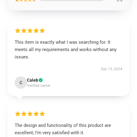
This item is exactly what I was searching for. It
meets all my requirements and works without any
issues.
Dec 15, 2024
Caleb
C
Verified owner
The design and functionality of this product are
excellent; I’m very satisfied with it.