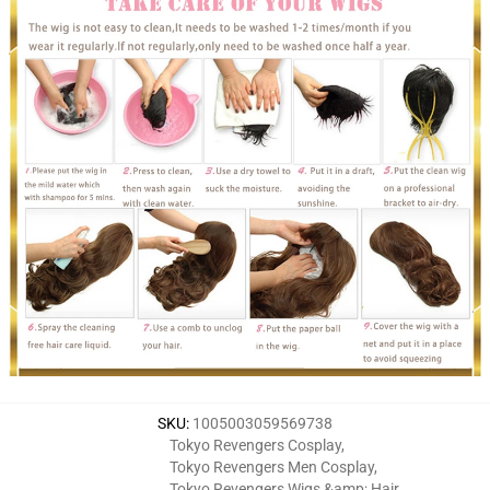
SKU
:
1005003059569738
Tokyo Revengers Cosplay
,
Tokyo Revengers Men Cosplay
,
Tokyo Revengers Wigs &amp; Hair
,