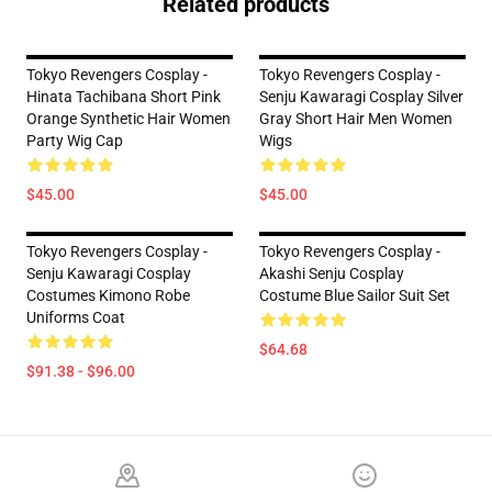
Related products
Tokyo Revengers Cosplay -
Tokyo Revengers Cosplay -
Hinata Tachibana Short Pink
Senju Kawaragi Cosplay Silver
Orange Synthetic Hair Women
Gray Short Hair Men Women
Party Wig Cap
Wigs
$45.00
$45.00
Tokyo Revengers Cosplay -
Tokyo Revengers Cosplay -
Senju Kawaragi Cosplay
Akashi Senju Cosplay
Costumes Kimono Robe
Costume Blue Sailor Suit Set
Uniforms Coat
$64.68
$91.38 - $96.00
Footer