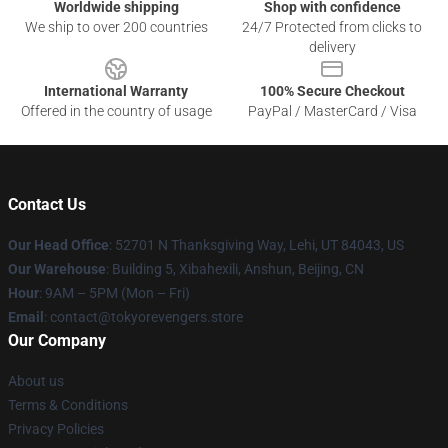
Worldwide shipping
Shop with confidence
We ship to over 200 countries
24/7 Protected from clicks to
delivery
International Warranty
100% Secure Checkout
Offered in the country of usage
PayPal / MasterCard / Visa
Contact Us
Our Head Office
: 52701 N Thanksgiving Way, Lehi, UT 84043, US
Our Warehouse
: Building 5, Xibahexili, Anshun, Beijing, CN
Hour
: 9AM – 5PM (Mon – Fri)
Email
: contact@tokyorevengers.store
Our Company
About us
Terms & Conditions
Privacy Policies