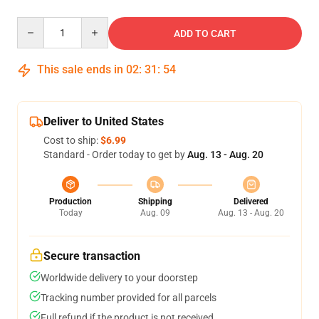
Quantity
ADD TO CART
This sale ends in
02
:
31
:
52
Deliver to United States
Cost to ship:
$6.99
Standard - Order today to get by
Aug. 13 - Aug. 20
Production
Shipping
Delivered
Today
Aug. 09
Aug. 13 - Aug. 20
Secure transaction
Worldwide delivery to your doorstep
Tracking number provided for all parcels
Full refund if the product is not received