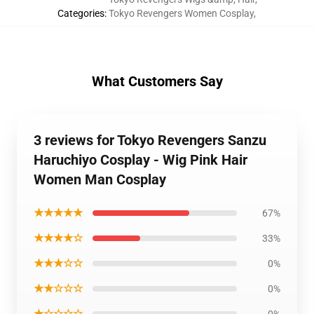
Categories
:
Tokyo Revengers Women Cosplay
,
What Customers Say
3 reviews for Tokyo Revengers Sanzu
Haruchiyo Cosplay - Wig Pink Hair
Women Man Cosplay
★★★★★
67%
★★★★☆
33%
★★★☆☆
0%
★★☆☆☆
0%
★☆☆☆☆
0%