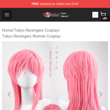
FREE
shipping on orders over $100
Tokyo Revengers Store - Official Tokyo Revengers Merc
Open menu
Home
/
Tokyo Revengers Cosplay
/
Tokyo Revengers Women Cosplay