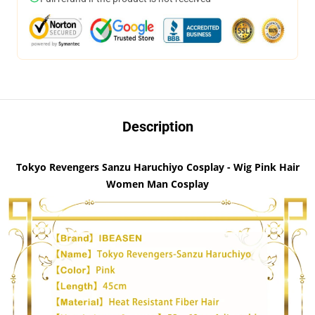
Description
Tokyo Revengers Sanzu Haruchiyo Cosplay - Wig Pink Hair
Women Man Cosplay