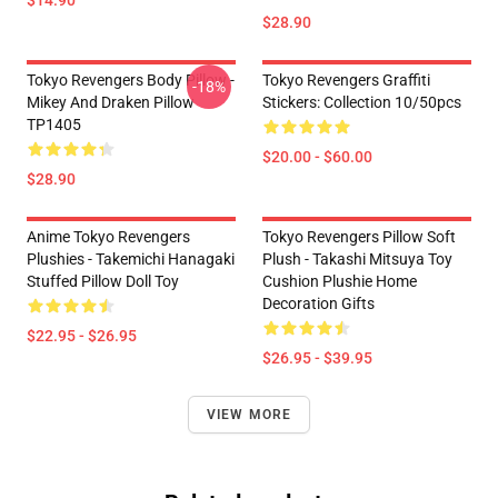
$28.90
Tokyo Revengers Body Pillow -
Tokyo Revengers Graffiti
-18%
Mikey And Draken Pillow
Stickers: Collection 10/50pcs
TP1405
$20.00 - $60.00
$28.90
Anime Tokyo Revengers
Tokyo Revengers Pillow Soft
Plushies - Takemichi Hanagaki
Plush - Takashi Mitsuya Toy
Stuffed Pillow Doll Toy
Cushion Plushie Home
Decoration Gifts
$22.95 - $26.95
$26.95 - $39.95
VIEW MORE