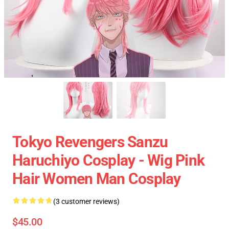
Tokyo Revengers Sanzu
Haruchiyo Cosplay - Wig Pink
Hair Women Man Cosplay
(3 customer reviews)
$45.00