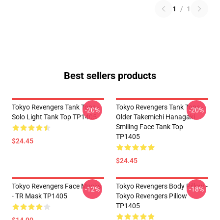
1
/
1
Best sellers products
Tokyo Revengers Tank Tops -
Tokyo Revengers Tank Tops -
-20%
-20%
Solo Light Tank Top TP1405
Older Takemichi Hanagaki
Smiling Face Tank Top
TP1405
$24.45
$24.45
Tokyo Revengers Face Masks
Tokyo Revengers Body Pillow -
-12%
-18%
- TR Mask TP1405
Tokyo Revengers Pillow
TP1405
$14.90