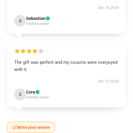
Dec 14, 2024
Sebastian
S
Verified owner
The gift was perfect and my cousins were overjoyed
with it.
Dec 13, 2024
Cora
C
Verified owner
Write your review