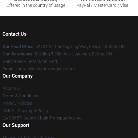
Offered in the country of usage
PayPal / MasterCard / Visa
Contact Us
Our Head Office
: 52701 N Thanksgiving Way, Lehi, UT 84043, US
Our Warehouse
: Building 5, Xibahexili, Anshun, Beijing, CN
Hour
: 9AM – 5PM (Mon – Fri)
Email
: contact@tokyorevengers.store
Our Company
About us
Terms & Conditions
Privacy Policies
DMCA - Copyright Policy
CA SB657: Supply Chain Transparency Act
Our Support
Shipping & Delivery Policies