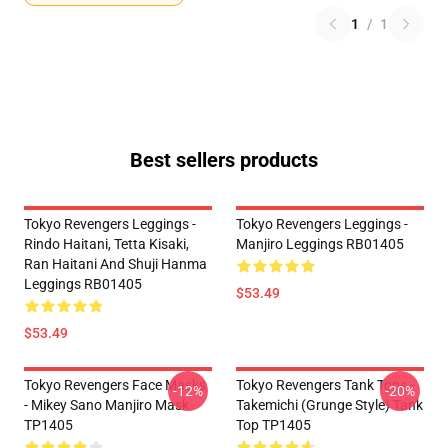
1
/
1
Best sellers products
Tokyo Revengers Leggings -
Tokyo Revengers Leggings -
Rindo Haitani, Tetta Kisaki,
Manjiro Leggings RB01405
Ran Haitani And Shuji Hanma
Leggings RB01405
$53.49
$53.49
Tokyo Revengers Face Masks
Tokyo Revengers Tank Tops -
-12%
-20%
- Mikey Sano Manjiro Mask
Takemichi (Grunge Style) Tank
TP1405
Top TP1405