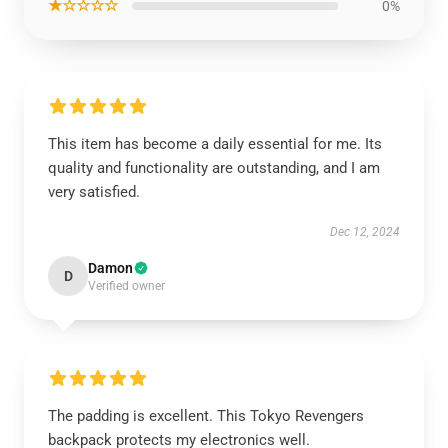
★☆☆☆☆
0%
This item has become a daily essential for me. Its
quality and functionality are outstanding, and I am
very satisfied.
Dec 12, 2024
Damon
D
Verified owner
The padding is excellent. This Tokyo Revengers
backpack protects my electronics well.