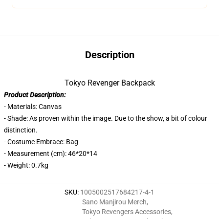
Description
Tokyo Revenger Backpack
Product Description:
- Materials: Canvas
- Shade: As proven within the image. Due to the show, a bit of colour
distinction.
- Costume Embrace: Bag
- Measurement (cm): 46*20*14
- Weight: 0.7kg
SKU
:
1005002517684217-4-1
Sano Manjirou Merch
,
Tokyo Revengers Accessories
,