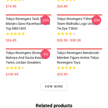
$14.90
$24.45
Tokyo Revengers Tank Tops -
Tokyo Revengers T-Shirts -
-20%
-20%
Manjiro Sano Racerback Tank
Team Walhalla Logo Unisex
Top RB01405
Tie Dye T-Shirt
$24.45
$26.50 - $30.50
Tokyo Revengers Shoes:
Tokyo Revengers Nendoroid -
-5%
Nahoya And Souta Kawata
Member Figure Anime Tokyo
Twins Jordan Sneakers
Revengers Toys
$109.95
$25.95
VIEW MORE
Related products