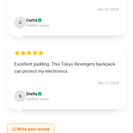
Dec 12, 2024
Curtis
C
Verified owner
Excellent padding. This Tokyo Revengers backpack
can protect my electronics.
Dec 11, 2024
Stella
S
Verified owner
Write your review