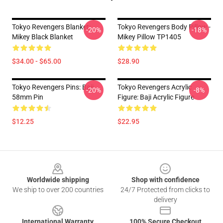
Tokyo Revengers Blanket:
Tokyo Revengers Body Pillow -
-20%
-18%
Mikey Black Blanket
Mikey Pillow TP1405
$34.00 - $65.00
$28.90
Tokyo Revengers Pins: Baji
Tokyo Revengers Acrylic
-20%
-8%
58mm Pin
Figure: Baji Acrylic Figure
$12.25
$22.95
Footer
Worldwide shipping
Shop with confidence
We ship to over 200 countries
24/7 Protected from clicks to
delivery
International Warranty
100% Secure Checkout