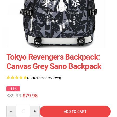
Tokyo Revengers Backpack:
Canvas Grey Sano Backpack
(3 customer reviews)
-11%
$89.99
$79.98
Quantity
ADD TO CART