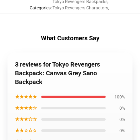
Tokyo Revengers Backpacks
,
Categories
:
Tokyo Revengers Charactors
,
What Customers Say
3 reviews for Tokyo Revengers
Backpack: Canvas Grey Sano
Backpack
★★★★★
100%
★★★★☆
0%
★★★☆☆
0%
★★☆☆☆
0%