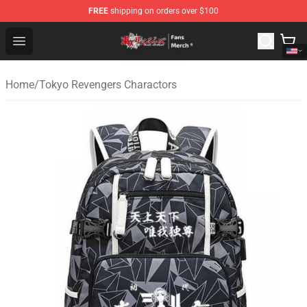
FREE
shipping on orders over $100
Tokyo Revengers Store - Official Tokyo Revengers Merc
Open menu
Home
/
Tokyo Revengers Charactors