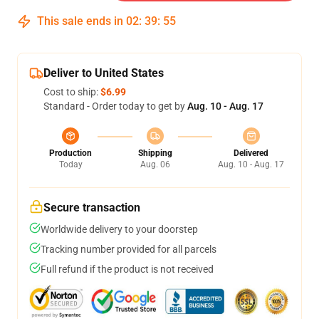
This sale ends in
02
:
39
:
55
Deliver to United States
Cost to ship:
$6.99
Standard - Order today to get by
Aug. 10 - Aug. 17
Production
Shipping
Delivered
Today
Aug. 06
Aug. 10 - Aug. 17
Secure transaction
Worldwide delivery to your doorstep
Tracking number provided for all parcels
Full refund if the product is not received