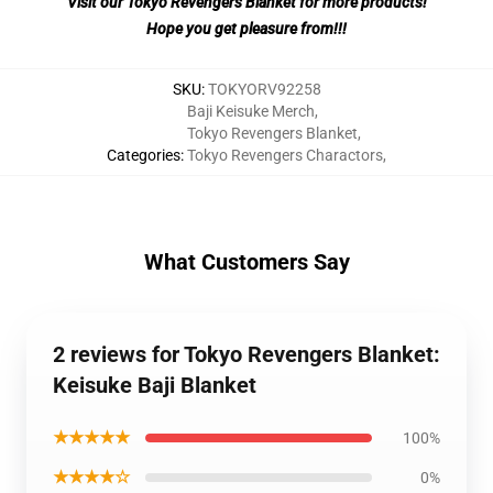
Visit our Tokyo Revengers Blanket for more products!
Hope you get pleasure from!!!
SKU
:
TOKYORV92258
Baji Keisuke Merch
,
Tokyo Revengers Blanket
,
Categories
:
Tokyo Revengers Charactors
,
What Customers Say
2 reviews for Tokyo Revengers Blanket:
Keisuke Baji Blanket
★★★★★
100%
★★★★☆
0%