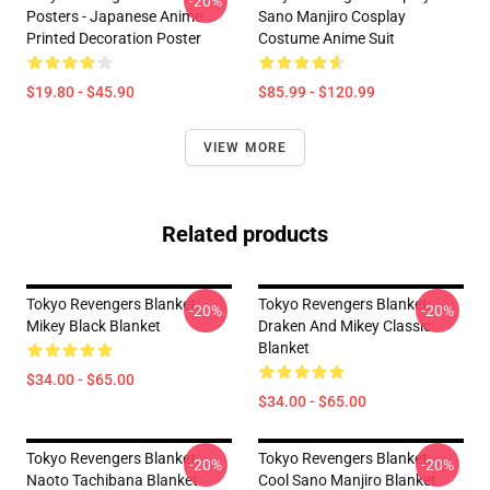
-20%
Posters - Japanese Anime
Sano Manjiro Cosplay
Printed Decoration Poster
Costume Anime Suit
$19.80 - $45.90
$85.99 - $120.99
VIEW MORE
Related products
Tokyo Revengers Blanket:
Tokyo Revengers Blanket:
-20%
-20%
Mikey Black Blanket
Draken And Mikey Classic
Blanket
$34.00 - $65.00
$34.00 - $65.00
Tokyo Revengers Blanket:
Tokyo Revengers Blanket:
-20%
-20%
Naoto Tachibana Blanket
Cool Sano Manjiro Blanket