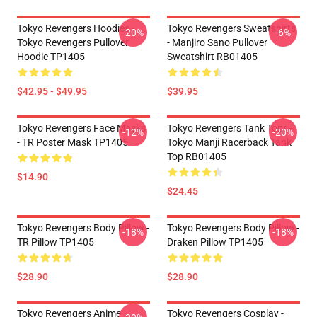
Tokyo Revengers Hoodies -
Tokyo Revengers Sweatshirts
-20%
-6%
Tokyo Revengers Pullover
- Manjiro Sano Pullover
Hoodie TP1405
Sweatshirt RB01405
$42.95 - $49.95
$39.95
Tokyo Revengers Face Masks
Tokyo Revengers Tank Tops -
-12%
-20%
- TR Poster Mask TP1405
Tokyo Manji Racerback Tank
Top RB01405
$14.90
$24.45
Tokyo Revengers Body Pillow -
Tokyo Revengers Body Pillow -
-18%
-18%
TR Pillow TP1405
Draken Pillow TP1405
$28.90
$28.90
Tokyo Revengers Anime
Tokyo Revengers Cosplay -