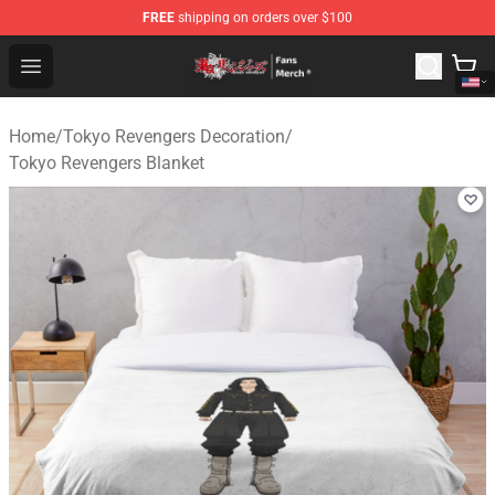
FREE
shipping on orders over $100
Tokyo Revengers Store - Official Tokyo Revengers Merc
Open menu
Home
/
Tokyo Revengers Decoration
/
Tokyo Revengers Blanket