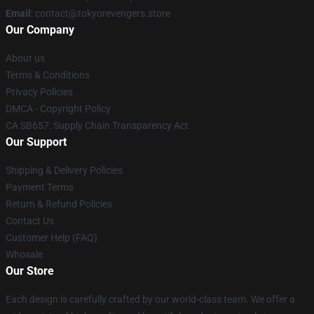
Email
: contact@tokyorevengers.store
Our Company
About us
Terms & Conditions
Privacy Policies
DMCA - Copyright Policy
CA SB657: Supply Chain Transparency Act
Our Support
Shipping & Delivery Policies
Payment Terms
Return & Refund Policies
Contact Us
Customer Help (FAQ)
Whosale
Our Store
Each design is carefully crafted by our world-class team. We offer a