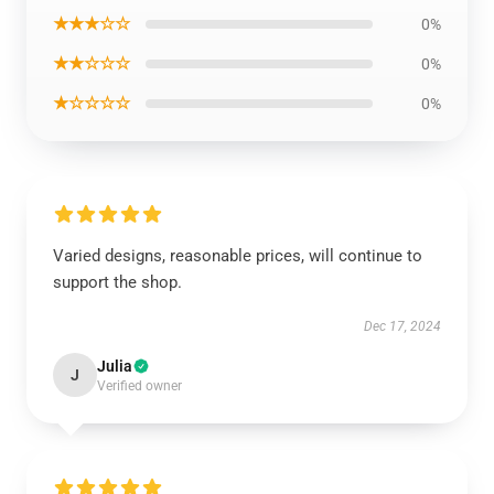
★★★☆☆
0%
★★☆☆☆
0%
★☆☆☆☆
0%
Varied designs, reasonable prices, will continue to
support the shop.
Dec 17, 2024
Julia
J
Verified owner