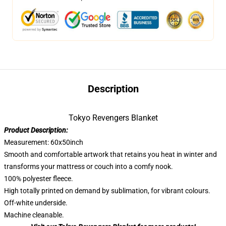
Description
Tokyo Revengers Blanket
Product Description:
Measurement: 60x50inch
Smooth and comfortable artwork that retains you heat in winter and
transforms your mattress or couch into a comfy nook.
100% polyester fleece.
High totally printed on demand by sublimation, for vibrant colours.
Off-white underside.
Machine cleanable.