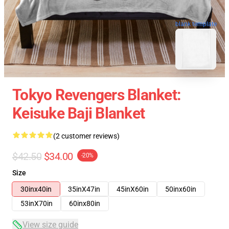
blank template
Tokyo Revengers Blanket:
Keisuke Baji Blanket
(2 customer reviews)
$42.50
$34.00
-20%
Size
30inx40in
35inX47in
45inX60in
50inx60in
53inX70in
60inx80in
View size guide