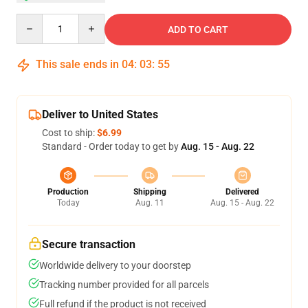
Quantity
ADD TO CART
This sale ends in
04
:
03
:
54
Deliver to United States
Cost to ship:
$6.99
Standard - Order today to get by
Aug. 15 - Aug. 22
Production
Shipping
Delivered
Today
Aug. 11
Aug. 15 - Aug. 22
Secure transaction
Worldwide delivery to your doorstep
Tracking number provided for all parcels
Full refund if the product is not received