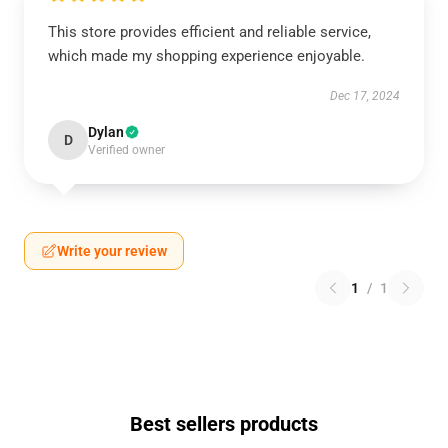
This store provides efficient and reliable service,
which made my shopping experience enjoyable.
Dec 17, 2024
Dylan
D
Verified owner
Write your review
1
/
1
Best sellers products