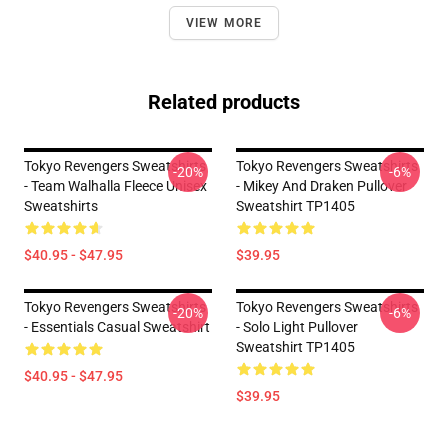
VIEW MORE
Related products
Tokyo Revengers Sweatshirts
Tokyo Revengers Sweatshirts
-20%
-6%
- Team Walhalla Fleece Unisex
- Mikey And Draken Pullover
Sweatshirts
Sweatshirt TP1405
$40.95 - $47.95
$39.95
Tokyo Revengers Sweatshirts
Tokyo Revengers Sweatshirts
-20%
-6%
- Essentials Casual Sweatshirt
- Solo Light Pullover
Sweatshirt TP1405
$40.95 - $47.95
$39.95