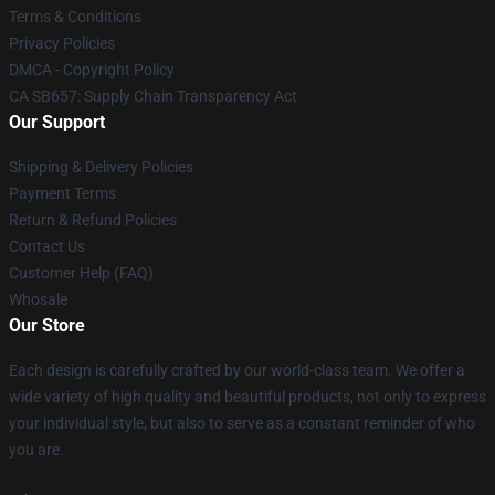
Terms & Conditions
Privacy Policies
DMCA - Copyright Policy
CA SB657: Supply Chain Transparency Act
Our Support
Shipping & Delivery Policies
Payment Terms
Return & Refund Policies
Contact Us
Customer Help (FAQ)
Whosale
Our Store
Each design is carefully crafted by our world-class team. We offer a
wide variety of high quality and beautiful products, not only to express
your individual style, but also to serve as a constant reminder of who
you are.