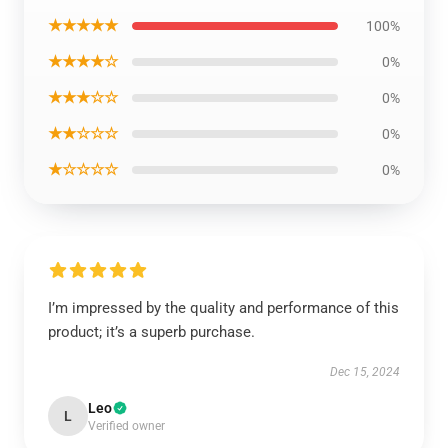
★★★★★
100%
★★★★☆
0%
★★★☆☆
0%
★★☆☆☆
0%
★☆☆☆☆
0%
I’m impressed by the quality and performance of this
product; it’s a superb purchase.
Dec 15, 2024
Leo
L
Verified owner