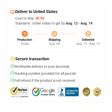
Deliver to United States
Cost to ship:
$6.99
Standard - Order today to get by
Aug. 12 - Aug. 19
Production
Shipping
Delivered
Today
Aug. 08
Aug. 12 - Aug. 19
Secure transaction
Worldwide delivery to your doorstep
Tracking number provided for all parcels
Full refund if the product is not received