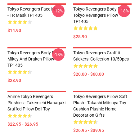
Tokyo Revengers Face Masks
Tokyo Revengers Body Pillow -
-12%
-18%
- TR Mask TP1405
Tokyo Revengers Pillow
TP1405
$14.90
$28.90
Tokyo Revengers Body Pillow -
Tokyo Revengers Graffiti
-18%
Mikey And Draken Pillow
Stickers: Collection 10/50pcs
TP1405
$20.00 - $60.00
$28.90
Anime Tokyo Revengers
Tokyo Revengers Pillow Soft
Plushies - Takemichi Hanagaki
Plush - Takashi Mitsuya Toy
Stuffed Pillow Doll Toy
Cushion Plushie Home
Decoration Gifts
$22.95 - $26.95
$26.95 - $39.95