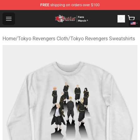
FREE
shipping on orders over $100
Tokyo Revengers Store - Official Tokyo Revengers Merc
Open menu
Home
/
Tokyo Revengers Cloth
/
Tokyo Revengers Sweatshirts