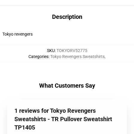
Description
Tokyo revengers
SKU
:
TOKYORV52775
Categories
:
Tokyo Revengers Sweatshirts
,
What Customers Say
1 reviews for Tokyo Revengers
Sweatshirts - TR Pullover Sweatshirt
TP1405