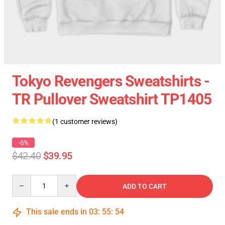
Tokyo Revengers Sweatshirts -
TR Pullover Sweatshirt TP1405
(1 customer reviews)
-6%
$42.40
$39.95
Quantity
ADD TO CART
This sale ends in
03
:
55
:
54