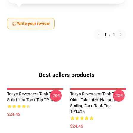
Write your review
1
/
1
Best sellers products
Tokyo Revengers Tank Tops -
Tokyo Revengers Tank Tops -
-20%
-20%
Solo Light Tank Top TP1405
Older Takemichi Hanagaki
Smiling Face Tank Top
TP1405
$24.45
$24.45