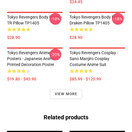
$24.45
Tokyo Revengers Body Pillow -
Tokyo Revengers Body Pillow -
-18%
-18%
TR Pillow TP1405
Draken Pillow TP1405
$28.90
$28.90
Tokyo Revengers Anime
Tokyo Revengers Cosplay -
-20%
Posters - Japanese Anime
Sano Manjiro Cosplay
Printed Decoration Poster
Costume Anime Suit
$19.80 - $45.90
$85.99 - $120.99
VIEW MORE
Related products