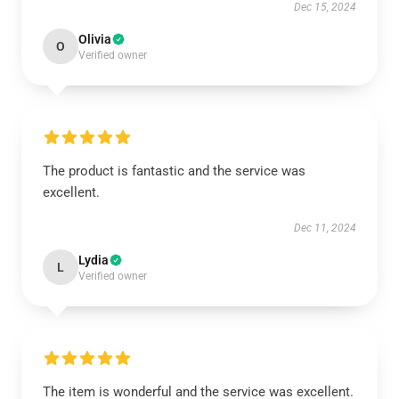
Dec 15, 2024
Olivia
O
Verified owner
The product is fantastic and the service was
excellent.
Dec 11, 2024
Lydia
L
Verified owner
The item is wonderful and the service was excellent.