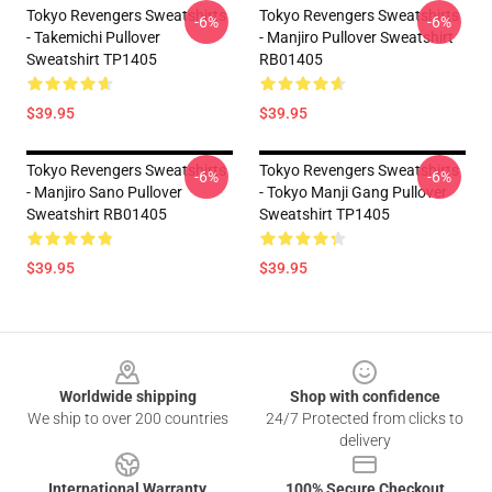
Tokyo Revengers Sweatshirts
Tokyo Revengers Sweatshirts
-6%
-6%
- Takemichi Pullover
- Manjiro Pullover Sweatshirt
Sweatshirt TP1405
RB01405
$39.95
$39.95
Tokyo Revengers Sweatshirts
Tokyo Revengers Sweatshirts
-6%
-6%
- Manjiro Sano Pullover
- Tokyo Manji Gang Pullover
Sweatshirt RB01405
Sweatshirt TP1405
$39.95
$39.95
Footer
Worldwide shipping
Shop with confidence
We ship to over 200 countries
24/7 Protected from clicks to
delivery
International Warranty
100% Secure Checkout