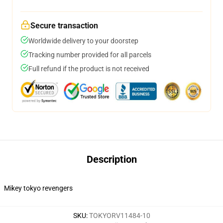
Secure transaction
Worldwide delivery to your doorstep
Tracking number provided for all parcels
Full refund if the product is not received
Description
Mikey tokyo revengers
SKU
:
TOKYORV11484-10