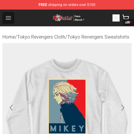
FREE
shipping on orders over $100
Tokyo Revengers Store - Official Tokyo Revengers Merc
Open menu
Home
/
Tokyo Revengers Cloth
/
Tokyo Revengers Sweatshirts