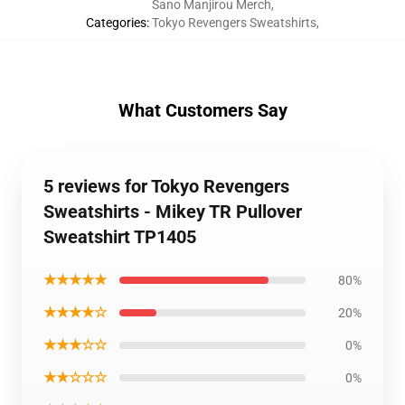
Sano Manjirou Merch
,
Categories
:
Tokyo Revengers Sweatshirts
,
What Customers Say
5 reviews for Tokyo Revengers
Sweatshirts - Mikey TR Pullover
Sweatshirt TP1405
★★★★★
80%
★★★★☆
20%
★★★☆☆
0%
★★☆☆☆
0%