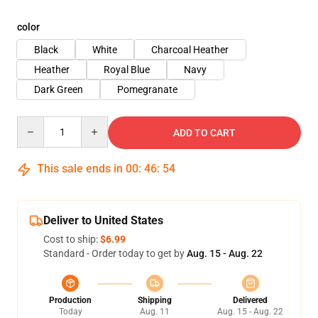
color
Black
White
Charcoal Heather
Heather
Royal Blue
Navy
Dark Green
Pomegranate
Quantity
ADD TO CART
This sale ends in
00
:
46
:
54
Deliver to United States
Cost to ship:
$6.99
Standard - Order today to get by
Aug. 15 - Aug. 22
Production
Shipping
Delivered
Today
Aug. 11
Aug. 15 - Aug. 22