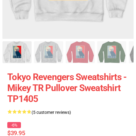
Tokyo Revengers Sweatshirts -
Mikey TR Pullover Sweatshirt
TP1405
(5 customer reviews)
-6%
$39.95