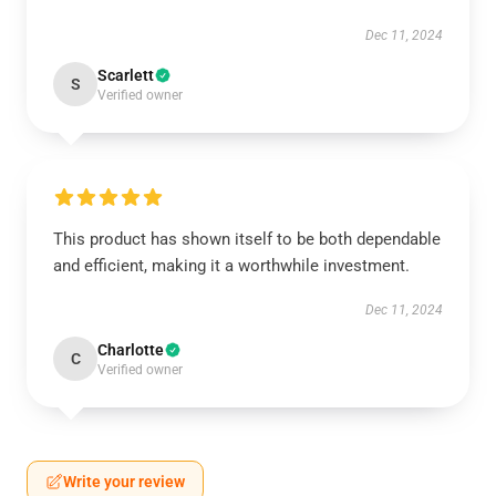
Dec 11, 2024
Scarlett
S
Verified owner
This product has shown itself to be both dependable
and efficient, making it a worthwhile investment.
Dec 11, 2024
Charlotte
C
Verified owner
Write your review