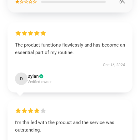
★☆☆☆☆
0%
The product functions flawlessly and has become an
essential part of my routine.
Dec 16, 2024
Dylan
D
Verified owner
I’m thrilled with the product and the service was
outstanding.