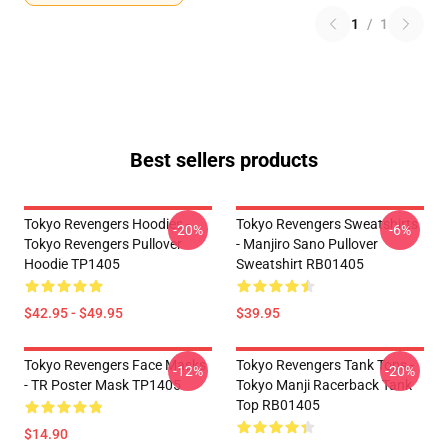
1
/
1
Best sellers products
Tokyo Revengers Hoodies -
Tokyo Revengers Sweatshirts
-20%
-6%
Tokyo Revengers Pullover
- Manjiro Sano Pullover
Hoodie TP1405
Sweatshirt RB01405
$42.95 - $49.95
$39.95
Tokyo Revengers Face Masks
Tokyo Revengers Tank Tops -
-12%
-20%
- TR Poster Mask TP1405
Tokyo Manji Racerback Tank
Top RB01405
$14.90