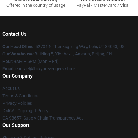
Offered in the country of usage
PayPal / MasterCard / Visa
Contact Us
Our Head Office
: 52701 N Thanksgiving Way, Lehi, UT 84043, US
Our Warehouse
: Building 5, Xibahexili, Anshun, Beijing, CN
Hour
: 9AM – 5PM (Mon – Fri)
Email
: contact@tokyorevengers.store
Our Company
About us
Terms & Conditions
Privacy Policies
DMCA - Copyright Policy
CA SB657: Supply Chain Transparency Act
Our Support
Shipping & Delivery Policies