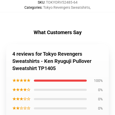
SKU
:
TOKYORV52485-64
Categories
:
Tokyo Revengers Sweatshirts
,
What Customers Say
4 reviews for Tokyo Revengers
Sweatshirts - Ken Ryuguji Pullover
Sweatshirt TP1405
★★★★★
100%
★★★★☆
0%
★★★☆☆
0%
★★☆☆☆
0%