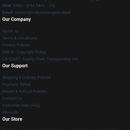
Hour
: 9AM – 5PM (Mon – Fri)
Email
: contact@tokyorevengers.store
Our Company
About us
Terms & Conditions
Privacy Policies
DMCA - Copyright Policy
CA SB657: Supply Chain Transparency Act
Our Support
Shipping & Delivery Policies
Payment Terms
Return & Refund Policies
Contact Us
Customer Help (FAQ)
Whosale
Our Store