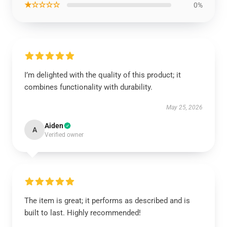
★☆☆☆☆
0%
I’m delighted with the quality of this product; it
combines functionality with durability.
May 25, 2026
Aiden
A
Verified owner
The item is great; it performs as described and is
built to last. Highly recommended!