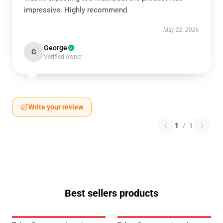
impressive. Highly recommend.
May 22, 2026
George
G
Verified owner
Write your review
1
/
1
Best sellers products