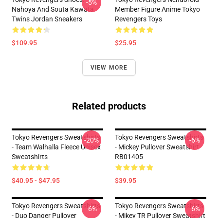
-5%
Nahoya And Souta Kawata
Member Figure Anime Tokyo
Twins Jordan Sneakers
Revengers Toys
$109.95
$25.95
VIEW MORE
Related products
Tokyo Revengers Sweatshirts
Tokyo Revengers Sweatshirts
-20%
-6%
- Team Walhalla Fleece Unisex
- Mickey Pullover Sweatshirt
Sweatshirts
RB01405
$40.95 - $47.95
$39.95
Tokyo Revengers Sweatshirts
Tokyo Revengers Sweatshirts
-6%
-6%
- Duo Danger Pullover
- Mikey TR Pullover Sweatshirt