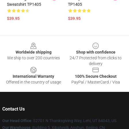
Sweatshirt TP1405
TP1405
$39.95
$39.95
Footer
Worldwide shipping
Shop with confidence
We ship to over 200 countries
24/7 Protected from clicks to
delivery
International Warranty
100% Secure Checkout
Offered in the country of usage
PayPal / MasterCard / Visa
Contact Us
Our Head Office
: 52701 N Thanksgiving Way, Lehi, UT 84043, US
Our Warehouse
: Building 5, Xibahexili, Anshun, Beijing, CN