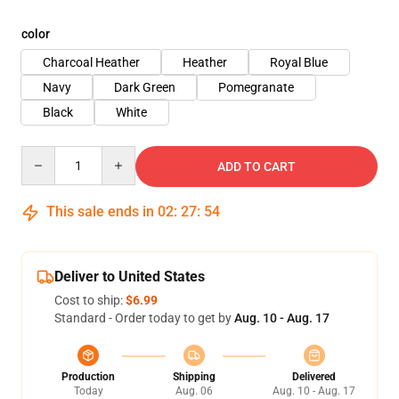
color
Charcoal Heather
Heather
Royal Blue
Navy
Dark Green
Pomegranate
Black
White
Quantity
ADD TO CART
This sale ends in
02
:
27
:
53
Deliver to United States
Cost to ship:
$6.99
Standard - Order today to get by
Aug. 10 - Aug. 17
Production
Shipping
Delivered
Today
Aug. 06
Aug. 10 - Aug. 17