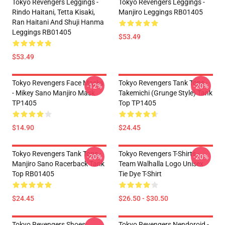
Tokyo Revengers Leggings -
Tokyo Revengers Leggings -
Rindo Haitani, Tetta Kisaki,
Manjiro Leggings RB01405
Ran Haitani And Shuji Hanma
Leggings RB01405
$53.49
$53.49
Tokyo Revengers Face Masks
Tokyo Revengers Tank Tops -
-12%
-20%
- Mikey Sano Manjiro Mask
Takemichi (Grunge Style) Tank
TP1405
Top TP1405
$14.90
$24.45
Tokyo Revengers Tank Tops -
Tokyo Revengers T-Shirts -
-20%
-20%
Manjiro Sano Racerback Tank
Team Walhalla Logo Unisex
Top RB01405
Tie Dye T-Shirt
$24.45
$26.50 - $30.50
Tokyo Revengers Shoes:
Tokyo Revengers Nendoroid -