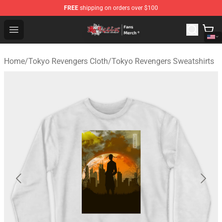
FREE
shipping on orders over $100
Tokyo Revengers Store - Official Tokyo Revengers Merc
Open menu
Home
/
Tokyo Revengers Cloth
/
Tokyo Revengers Sweatshirts