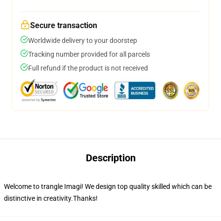
Secure transaction
Worldwide delivery to your doorstep
Tracking number provided for all parcels
Full refund if the product is not received
Description
Welcome to trangle Imagi! We design top quality skilled which can be
distinctive in creativity.Thanks!