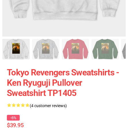
Tokyo Revengers Sweatshirts -
Ken Ryuguji Pullover
Sweatshirt TP1405
(4 customer reviews)
-6%
$39.95