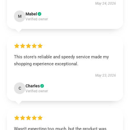
May 24, 2026
Mabel
M
Verified owner
This store's reliable and speedy service made my
shopping experience exceptional.
May 23, 2026
Charles
C
Verified owner
Wasn't expecting too much, but the product was