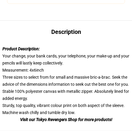
Description
Product Description:
Your change, your bank cards, your telephone, your make-up and your
pencils will lastly keep collectively.
Measurement: 4x6inch
Three sizes to select from for small and massive bric-a-brac. Seek the
advice of the dimensions information to seek out the best one for you.
Stable 100% polyester canvas with metallic zipper. Absolutely lined for
added energy.
Sturdy, top quality, vibrant colour print on both aspect of the sleeve.
Machine wash chilly and tumble dry low.
Visit our Tokyo Revengers Shop for more products!