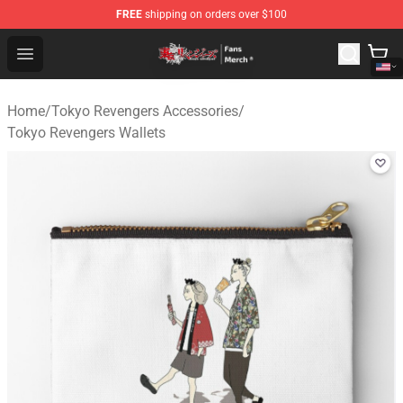
FREE
shipping on orders over $100
Tokyo Revengers Store - Official Tokyo Revengers Merc
Open menu
Home
/
Tokyo Revengers Accessories
/
Tokyo Revengers Wallets