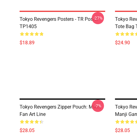
-27%
Tokyo Revengers Posters - TR Poster
Tokyo Rev
TP1405
Tote Bag
$18.89
$24.90
-7%
Tokyo Revengers Zipper Pouch: Mikey
Tokyo Rev
Fan Art Line
Manji Gan
$28.05
$28.05