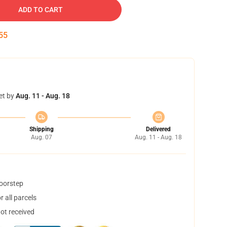
ADD TO CART
54
et by
Aug. 11 - Aug. 18
Shipping
Delivered
Aug. 07
Aug. 11 - Aug. 18
doorstep
 all parcels
not received