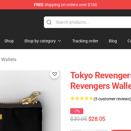
FREE
shipping on orders over $100
rchandise Shop
Shop
Shop by category
Tracking order
Blog
C
 Wallets
Tokyo Revengers
Revengers Walle
(5 customer reviews
-7%
$30.05
$28.05