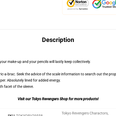
Description
our make-up and your pencils will lastly keep collectively.
ric-a-brac. Seek the advice of the scale information to search out the prop
per. Absolutely lined for added energy.
th facet of the sleeve.
Visit our Tokyo Revengers Shop for more products!
Tokyo Revengers Charactors
,
SKU
:
TOKYORV29558