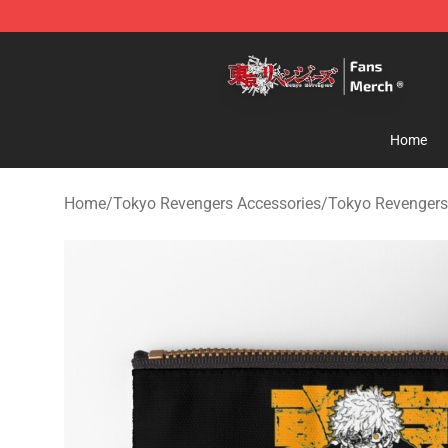
Tokyo Revengers Store - Official Tokyo Revengers Me
Home
Home
/
Tokyo Revengers Accessories
/
Tokyo Revengers