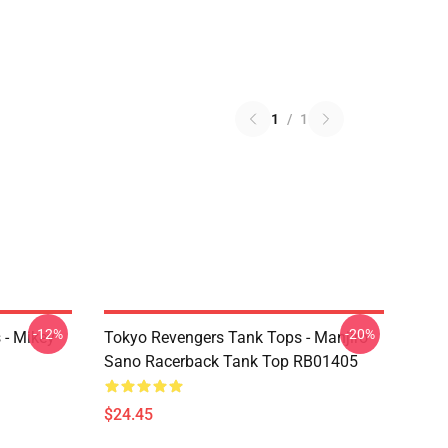
1
/
1
-12%
-20%
 - Mikey
Tokyo Revengers Tank Tops - Manjiro
Sano Racerback Tank Top RB01405
$24.45