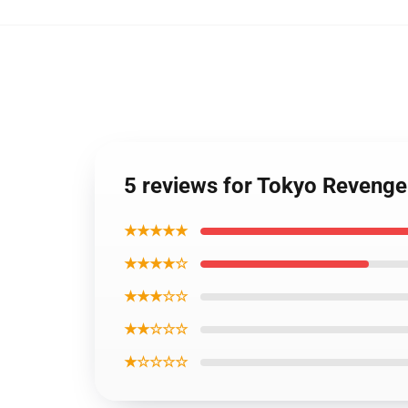
5 reviews for Tokyo Revenge
★★★★★
★★★★☆
★★★☆☆
★★☆☆☆
★☆☆☆☆