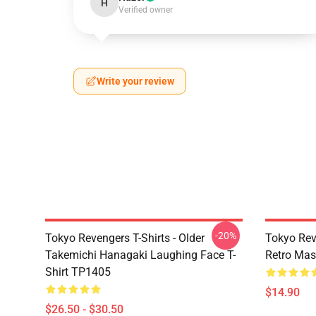
H
Verified owner
Write your review
-20%
Tokyo Revengers T-Shirts - Older
Tokyo Rev
Takemichi Hanagaki Laughing Face T-
Retro Ma
Shirt TP1405
$14.90
$26.50 - $30.50