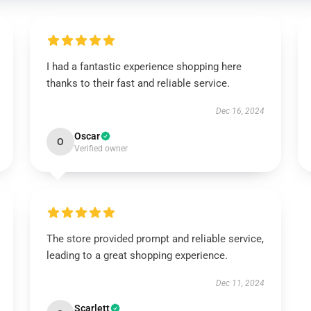
I had a fantastic experience shopping here
thanks to their fast and reliable service.
Dec 16, 2024
Oscar
O
Verified owner
The store provided prompt and reliable service,
leading to a great shopping experience.
Dec 11, 2024
Scarlett