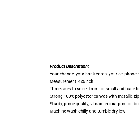
Product Description:
Your change, your bank cards, your cellphone, y
Measurement: 4x6inch
Three sizes to select from for small and huge b
Strong 100% polyester canvas with metallic zip
Sturdy, prime quality, vibrant colour print on bo
Machine wash chilly and tumble dry low.