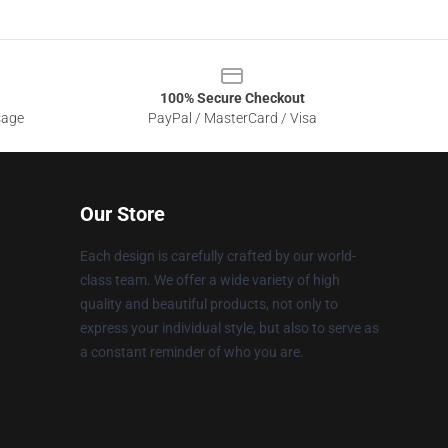
100% Secure Checkout
sage
PayPal / MasterCard / Visa
Our Store
Each design is carefully crafted by our world-
class team. We offer a wide variety of high
quality and beautiful products, not only to
express your individual style, but also to serve as
a constant reminder of who you are.