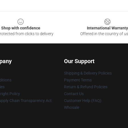
Shop with confidence
International Warranty
otected from clicks to delivery
Offered in the country of u
pany
Our Support
Shipping & Delivery Policies
itions
Payment Terms
ies
Return & Refund Policies
ight Policy
Contact Us
upply Chain Transparency Act
Customer Help (FAQ)
Whosale