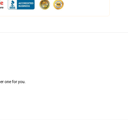
er one for you.