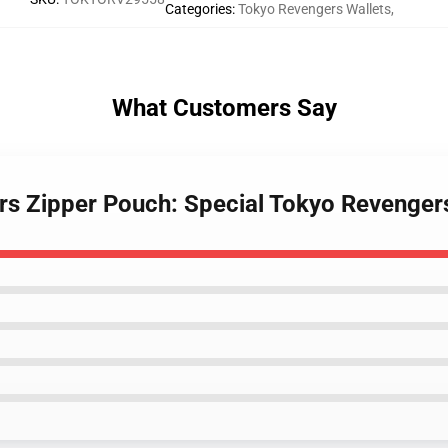
Categories
:
Tokyo Revengers Wallets
,
What Customers Say
rs Zipper Pouch: Special Tokyo Revenger