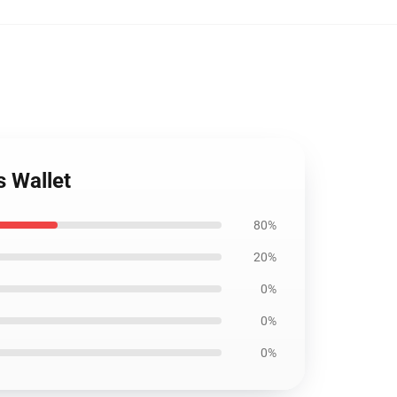
s Wallet
80%
20%
0%
0%
0%