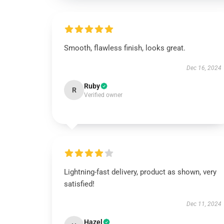
Smooth, flawless finish, looks great.
Dec 16, 2024
Ruby
R
Verified owner
Lightning-fast delivery, product as shown, very
satisfied!
Dec 11, 2024
Hazel