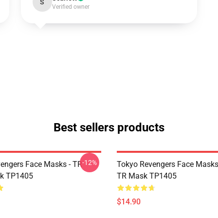
S
Verified owner
Best sellers products
-12%
engers Face Masks - TR
Tokyo Revengers Face Masks
sk TP1405
TR Mask TP1405
$14.90