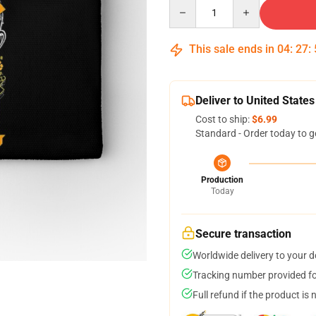
Quantity
This sale ends in
04
:
27
:
Deliver to United States
Cost to ship:
$6.99
Standard - Order today to g
Production
Today
Secure transaction
Worldwide delivery to your 
Tracking number provided for
Full refund if the product is 