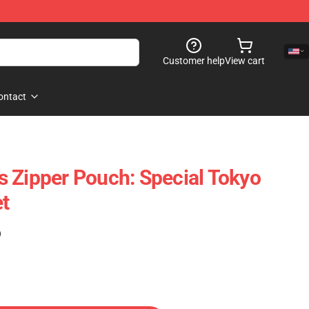
Customer help
View cart
ontact
 Zipper Pouch: Special Tokyo
t
)