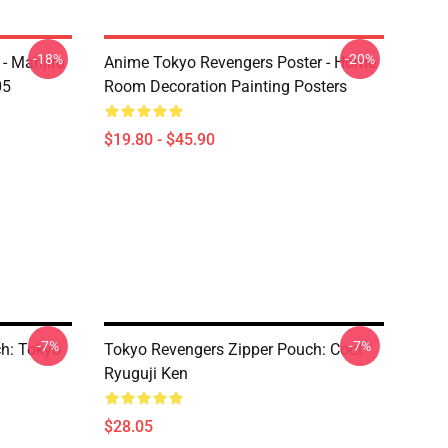
-18%
-20%
- Manjiro
Anime Tokyo Revengers Poster - Home
05
Room Decoration Painting Posters
$19.80 - $45.90
-7%
-7%
h: Tokyo
Tokyo Revengers Zipper Pouch: Cool
Ryuguji Ken
$28.05