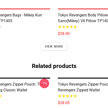
engers Bags - Mikey Kun
Tokyo Revengers Body Pillow 
 TP1405
Sano(Mikey) VII Pillow TP14
$28.90
VIEW MORE
Related products
-7%
engers Zipper Pouch: Tokyo
Tokyo Revengers Zipper Pouc
g Classic Wallet
Revengers Zipped Wallet
$28.05