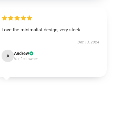
Love the minimalist design, very sleek.
Dec 13, 2024
Andrew
A
Verified owner