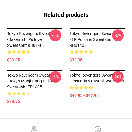
Related products
Tokyo Revengers Sweatshirts
Tokyo Revengers Sweatshirts
-6%
-6%
- Takemichi Pullover
- TR Pullover Sweatshirt
Sweatshirt RB01405
RB01405
$39.95
$39.95
Tokyo Revengers Sweatshirts
Tokyo Revengers Sweatshirts
-6%
-20%
- Tokyo Manji Gang Pullover
- Essentials Casual Sweatshirt
Sweatshirt TP1405
$40.95 - $47.95
$39.95
Footer