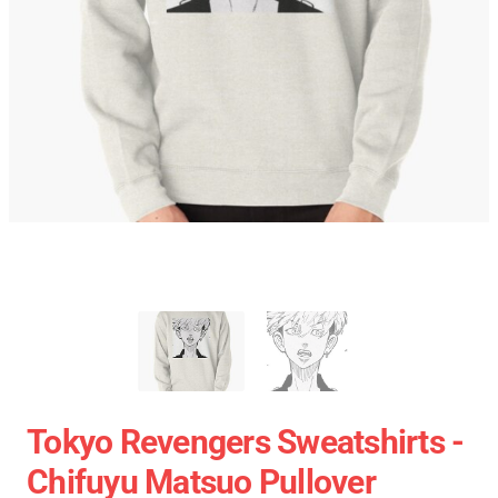
Tokyo Revengers Sweatshirts -
Chifuyu Matsuo Pullover