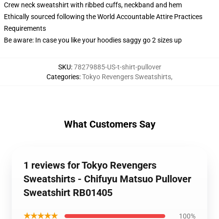
Crew neck sweatshirt with ribbed cuffs, neckband and hem
Ethically sourced following the World Accountable Attire Practices
Requirements
Be aware: In case you like your hoodies saggy go 2 sizes up
SKU
:
78279885-US-t-shirt-pullover
Categories
:
Tokyo Revengers Sweatshirts
,
What Customers Say
1 reviews for Tokyo Revengers
Sweatshirts - Chifuyu Matsuo Pullover
Sweatshirt RB01405
★★★★★
100%