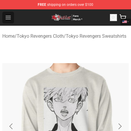
FREE
shipping on orders over $100
Tokyo Revengers Store - Official Tokyo Revengers Merc
Open menu
Home
/
Tokyo Revengers Cloth
/
Tokyo Revengers Sweatshirts