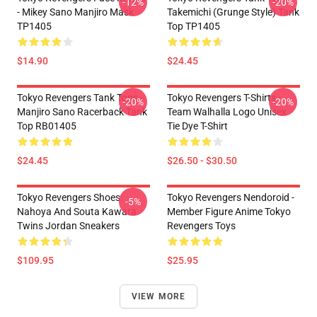
-12%
-20%
- Mikey Sano Manjiro Mask
Takemichi (Grunge Style) Tank
TP1405
Top TP1405
$14.90
$24.45
Tokyo Revengers Tank Tops -
Tokyo Revengers T-Shirts -
-20%
-20%
Manjiro Sano Racerback Tank
Team Walhalla Logo Unisex
Top RB01405
Tie Dye T-Shirt
$24.45
$26.50 - $30.50
Tokyo Revengers Shoes:
Tokyo Revengers Nendoroid -
-5%
Nahoya And Souta Kawata
Member Figure Anime Tokyo
Twins Jordan Sneakers
Revengers Toys
$109.95
$25.95
VIEW MORE