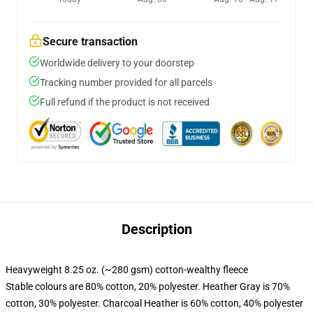
Secure transaction
Worldwide delivery to your doorstep
Tracking number provided for all parcels
Full refund if the product is not received
Description
Heavyweight 8.25 oz. (~280 gsm) cotton-wealthy fleece
Stable colours are 80% cotton, 20% polyester. Heather Gray is 70%
cotton, 30% polyester. Charcoal Heather is 60% cotton, 40% polyester