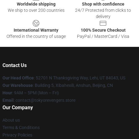
Worldwide shipping
Shop with confidence
We ship to over 200 countries
24/7 Protected from clicks to
delivery
International Warranty
100% Secure Checkout
Offered in the country of usage
PayPal / MasterCard / Visa
Contact Us
Our Head Office
: 52701 N Thanksgiving Way, Lehi, UT 84043, US
Our Warehouse
: Building 5, Xibahexili, Anshun, Beijing, CN
Hour
: 9AM – 5PM (Mon – Fri)
Email
: contact@tokyorevengers.store
Our Company
About us
Terms & Conditions
Privacy Policies