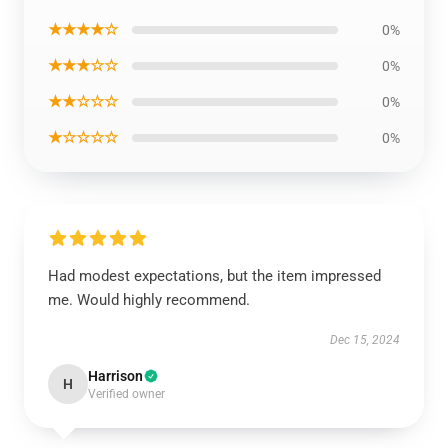
★★★★☆
0%
★★★☆☆
0%
★★☆☆☆
0%
★☆☆☆☆
0%
Had modest expectations, but the item impressed
me. Would highly recommend.
Dec 15, 2024
Harrison
H
Verified owner