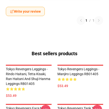
Write your review
1
/
1
Best sellers products
Tokyo Revengers Leggings -
Tokyo Revengers Leggings -
Rindo Haitani, Tetta Kisaki,
Manjiro Leggings RB01405
Ran Haitani And Shuji Hanma
Leggings RB01405
$53.49
$53.49
Tokyo Revengers Face Masks
Tokyo Revengers Tank Tops -