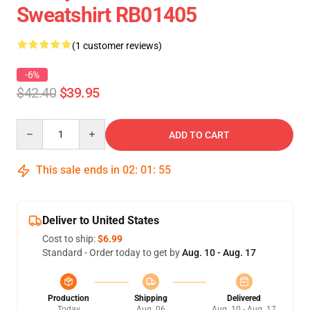
Sweatshirt RB01405
(1 customer reviews)
-6%
$42.40
$39.95
Quantity
ADD TO CART
This sale ends in
02
:
01
:
54
Deliver to United States
Cost to ship:
$6.99
Standard - Order today to get by
Aug. 10 - Aug. 17
Production
Shipping
Delivered
Today
Aug. 06
Aug. 10 - Aug. 17