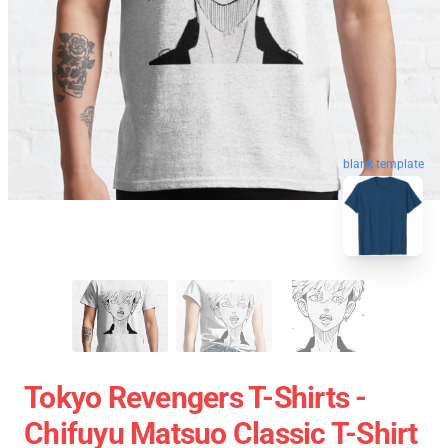
blank template
Tokyo Revengers T-Shirts -
Chifuyu Matsuo Classic T-Shirt