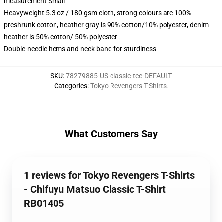
measurement Small
Heavyweight 5.3 oz / 180 gsm cloth, strong colours are 100%
preshrunk cotton, heather gray is 90% cotton/10% polyester, denim
heather is 50% cotton/ 50% polyester
Double-needle hems and neck band for sturdiness
SKU
:
78279885-US-classic-tee-DEFAULT
Categories
:
Tokyo Revengers T-Shirts
,
What Customers Say
1 reviews for Tokyo Revengers T-Shirts
- Chifuyu Matsuo Classic T-Shirt
RB01405