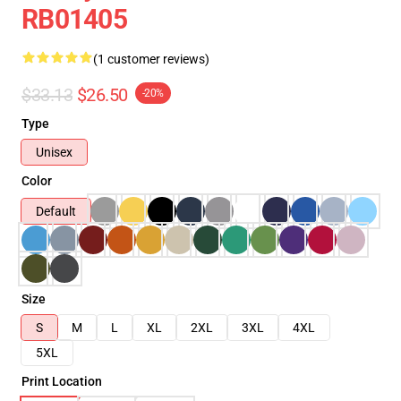
RB01405
(1 customer reviews)
$33.13
$26.50
-20%
Type
Unisex
Color
Default
Size
S
M
L
XL
2XL
3XL
4XL
5XL
Print Location