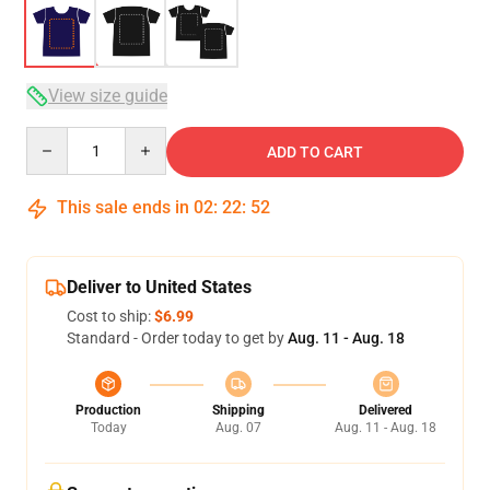
View size guide
Quantity
ADD TO CART
This sale ends in
02
:
22
:
52
Deliver to United States
Cost to ship:
$6.99
Standard - Order today to get by
Aug. 11 - Aug. 18
Production
Shipping
Delivered
Today
Aug. 07
Aug. 11 - Aug. 18