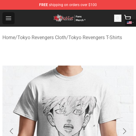
FREE
shipping on orders over $100
Tokyo Revengers Store - Official Tokyo Revengers Merc
Open menu
Home
/
Tokyo Revengers Cloth
/
Tokyo Revengers T-Shirts