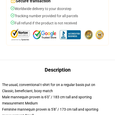
Secure transaction
Worldwide delivery to your doorstep
Tracking number provided for all parcels
Full refund if the product is not received
Description
The usual, conventional t-shirt for on a regular basis put on
Classic, beneficiant, boxy match
Male mannequin proven is 6'0" / 183 cm tall and sporting
measurement Medium
Feminine mannequin proven is 5'8" / 173 cm tall and sporting