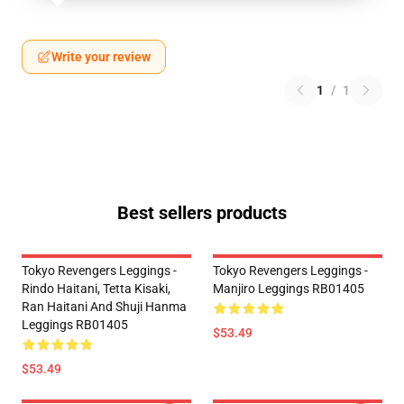
Write your review
1
/
1
Best sellers products
Tokyo Revengers Leggings -
Tokyo Revengers Leggings -
Rindo Haitani, Tetta Kisaki,
Manjiro Leggings RB01405
Ran Haitani And Shuji Hanma
Leggings RB01405
$53.49
$53.49