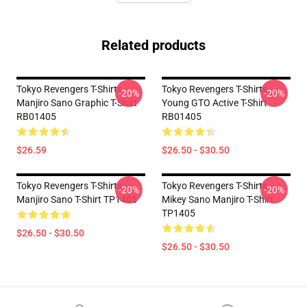
Related products
Tokyo Revengers T-Shirts -
Tokyo Revengers T-Shirts -
-20%
-20%
Manjiro Sano Graphic T-Shirt
Young GTO Active T-Shirt
RB01405
RB01405
$26.59
$26.50 - $30.50
Tokyo Revengers T-Shirts -
Tokyo Revengers T-Shirts -
-20%
-20%
Manjiro Sano T-Shirt TP1405
Mikey Sano Manjiro T-Shirt
TP1405
$26.50 - $30.50
$26.50 - $30.50
Footer