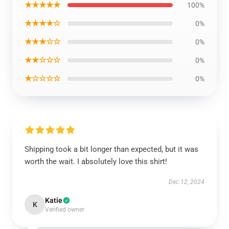
★★★★★
100%
★★★★☆
0%
★★★☆☆
0%
★★☆☆☆
0%
★☆☆☆☆
0%
Shipping took a bit longer than expected, but it was
worth the wait. I absolutely love this shirt!
Dec 12, 2024
Katie
K
Verified owner