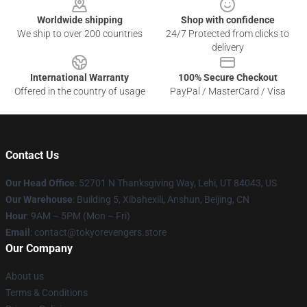
Worldwide shipping
Shop with confidence
We ship to over 200 countries
24/7 Protected from clicks to
delivery
International Warranty
100% Secure Checkout
Offered in the country of usage
PayPal / MasterCard / Visa
Contact Us
Our Head Office
: 52701 N Thanksgiving Way, Lehi, UT 84043, US
Our Warehouse
: Building 5, Xibahexili, Anshun, Beijing, CN
Hour
: 9AM – 5PM (Mon – Fri)
Email
: contact@tokyorevengers.store
Our Company
About us
Terms & Conditions