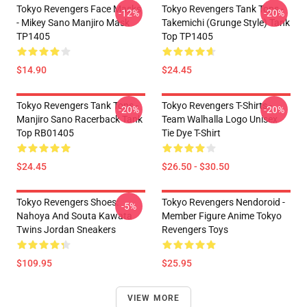
Tokyo Revengers Face Masks
Tokyo Revengers Tank Tops -
-12%
-20%
- Mikey Sano Manjiro Mask
Takemichi (Grunge Style) Tank
TP1405
Top TP1405
$14.90
$24.45
Tokyo Revengers Tank Tops -
Tokyo Revengers T-Shirts -
-20%
-20%
Manjiro Sano Racerback Tank
Team Walhalla Logo Unisex
Top RB01405
Tie Dye T-Shirt
$24.45
$26.50 - $30.50
Tokyo Revengers Shoes:
Tokyo Revengers Nendoroid -
-5%
Nahoya And Souta Kawata
Member Figure Anime Tokyo
Twins Jordan Sneakers
Revengers Toys
$109.95
$25.95
VIEW MORE