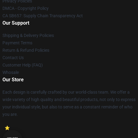
Privacy Policies
DMCA - Copyright Policy
CA SB657: Supply Chain Transparency Act
Our Support
Shipping & Delivery Policies
Payment Terms
Return & Refund Policies
Contact Us
Customer Help (FAQ)
Whosale
Our Store
Each design is carefully crafted by our world-class team. We offer a
wide variety of high quality and beautiful products, not only to express
your individual style, but also to serve as a constant reminder of who
you are.