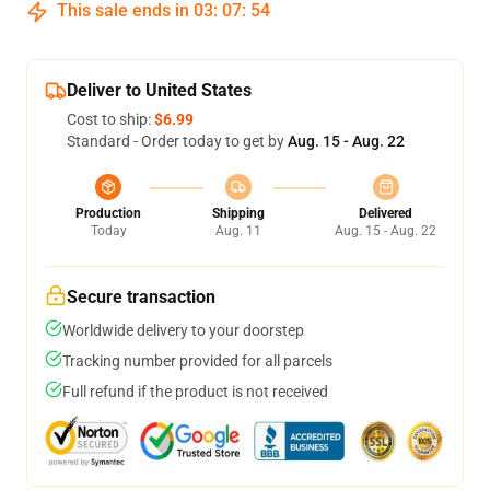
This sale ends in
03
:
07
:
54
Deliver to United States
Cost to ship:
$6.99
Standard - Order today to get by
Aug. 15 - Aug. 22
Production
Shipping
Delivered
Today
Aug. 11
Aug. 15 - Aug. 22
Secure transaction
Worldwide delivery to your doorstep
Tracking number provided for all parcels
Full refund if the product is not received