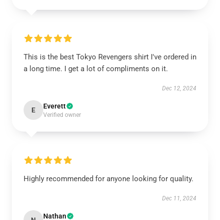
This is the best Tokyo Revengers shirt I've ordered in
a long time. I get a lot of compliments on it.
Dec 12, 2024
Everett
E
Verified owner
Highly recommended for anyone looking for quality.
Dec 11, 2024
Nathan