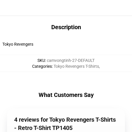
Description
Tokyo Revengers
SKU
:
camvongtinh-27-DEFAULT
Categories
:
Tokyo Revengers T-Shirts
,
What Customers Say
4 reviews for Tokyo Revengers T-Shirts
- Retro T-Shirt TP1405