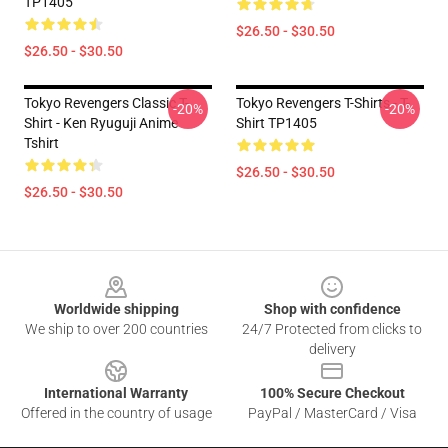
TP1405
$26.50 - $30.50
$26.50 - $30.50
Tokyo Revengers Classic T-
Tokyo Revengers T-Shirts - T-
-20%
-20%
Shirt - Ken Ryuguji Anime
Shirt TP1405
Tshirt
$26.50 - $30.50
$26.50 - $30.50
Footer
Worldwide shipping
Shop with confidence
We ship to over 200 countries
24/7 Protected from clicks to
delivery
International Warranty
100% Secure Checkout
Offered in the country of usage
PayPal / MasterCard / Visa