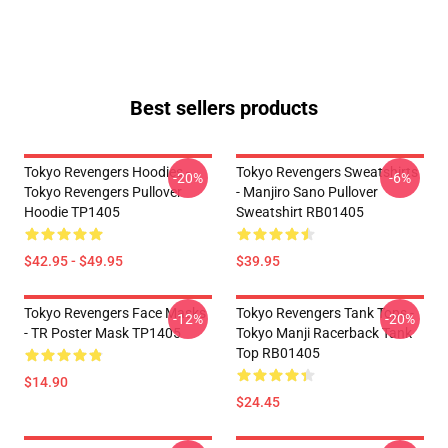
Best sellers products
Tokyo Revengers Hoodies -
Tokyo Revengers Sweatshirts
-20%
-6%
Tokyo Revengers Pullover
- Manjiro Sano Pullover
Hoodie TP1405
Sweatshirt RB01405
$42.95 - $49.95
$39.95
Tokyo Revengers Face Masks
Tokyo Revengers Tank Tops -
-12%
-20%
- TR Poster Mask TP1405
Tokyo Manji Racerback Tank
Top RB01405
$14.90
$24.45