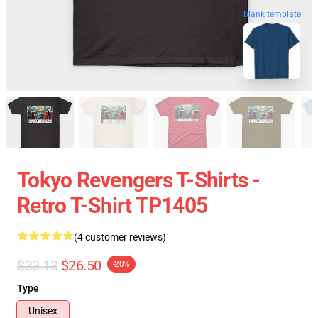
blank template
Tokyo Revengers T-Shirts -
Retro T-Shirt TP1405
(4 customer reviews)
$33.13
$26.50
-20%
Type
Unisex