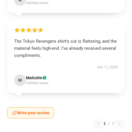
N
Verified owner
The Tokyo Revengers shirt’s cut is flattering, and the
material feels high-end. I’ve already received several
compliments.
Dec 11, 2024
Malcolm
M
Verified owner
Write your review
1
/
1