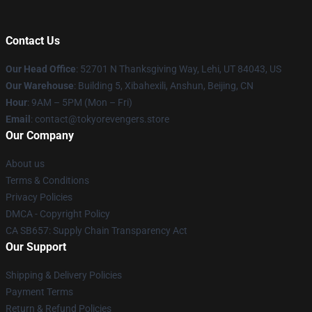
Contact Us
Our Head Office
: 52701 N Thanksgiving Way, Lehi, UT 84043, US
Our Warehouse
: Building 5, Xibahexili, Anshun, Beijing, CN
Hour
: 9AM – 5PM (Mon – Fri)
Email
: contact@tokyorevengers.store
Our Company
About us
Terms & Conditions
Privacy Policies
DMCA - Copyright Policy
CA SB657: Supply Chain Transparency Act
Our Support
Shipping & Delivery Policies
Payment Terms
Return & Refund Policies