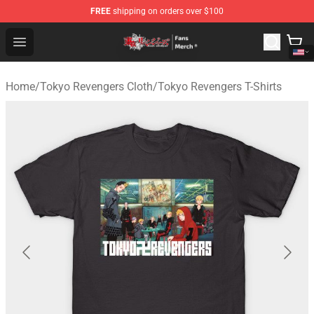
FREE
shipping on orders over $100
Tokyo Revengers Store - Official Tokyo Revengers Merc
Open menu
Home
/
Tokyo Revengers Cloth
/
Tokyo Revengers T-Shirts