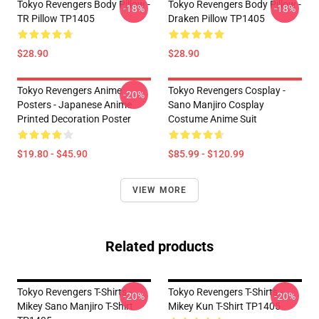
Tokyo Revengers Body Pillow -
Tokyo Revengers Body Pillow -
-18%
-18%
TR Pillow TP1405
Draken Pillow TP1405
$28.90
$28.90
Tokyo Revengers Anime
Tokyo Revengers Cosplay -
-20%
Posters - Japanese Anime
Sano Manjiro Cosplay
Printed Decoration Poster
Costume Anime Suit
$19.80 - $45.90
$85.99 - $120.99
VIEW MORE
Related products
Tokyo Revengers T-Shirts -
Tokyo Revengers T-Shirts -
-20%
-20%
Mikey Sano Manjiro T-Shirt
Mikey Kun T-Shirt TP1405