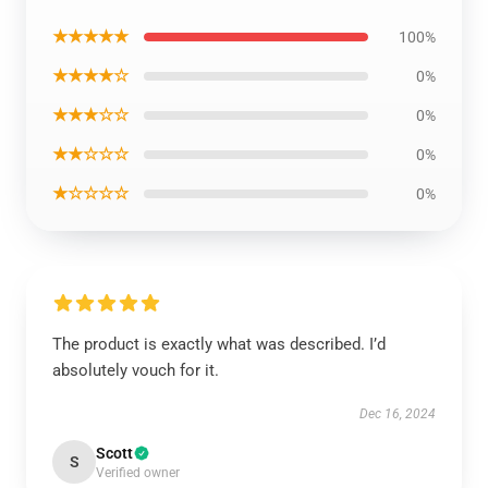
★★★★★
100%
★★★★☆
0%
★★★☆☆
0%
★★☆☆☆
0%
★☆☆☆☆
0%
The product is exactly what was described. I’d
absolutely vouch for it.
Dec 16, 2024
Scott
S
Verified owner