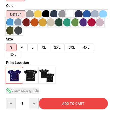
Color
Default
Size
S
M
L
XL
2XL
3XL
4XL
5XL
Print Location
View size guide
Quantity
ADD TO CART