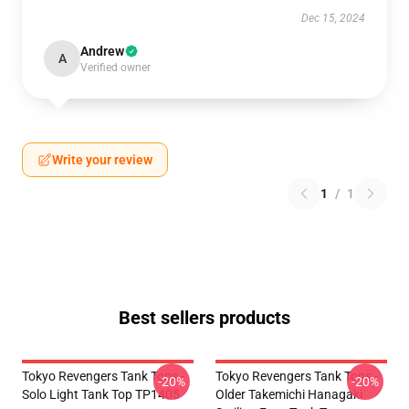
Dec 15, 2024
Andrew
A
Verified owner
Write your review
1
/
1
Best sellers products
Tokyo Revengers Tank Tops -
Tokyo Revengers Tank Tops -
-20%
-20%
Solo Light Tank Top TP1405
Older Takemichi Hanagaki