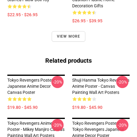
Decoration Gifts
$22.95 - $26.95
$26.95 - $39.95
VIEW MORE
Related products
Tokyo Revengers Posters -
Shuji Hanma Tokyo Revengers
-20%
-20%
Japanese Anime Decor
Anime Poster - Canvas
Canvas Poster
Painting Wall Art Posters
$19.80 - $45.90
$19.80 - $45.90
Tokyo Revengers Anime
Tokyo Revengers Posters -
-20%
-20%
Poster - Mikey Manjiro Canvas
Tokyo Revengers Japanese
Painting Wall Art Posters
Anime Decor Poster