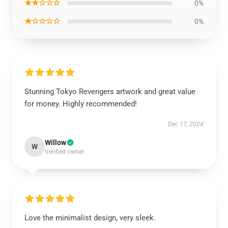
★★☆☆☆
0%
★☆☆☆☆
0%
Stunning Tokyo Revengers artwork and great value
for money. Highly recommended!
Dec 17, 2024
Willow
W
Verified owner
Love the minimalist design, very sleek.