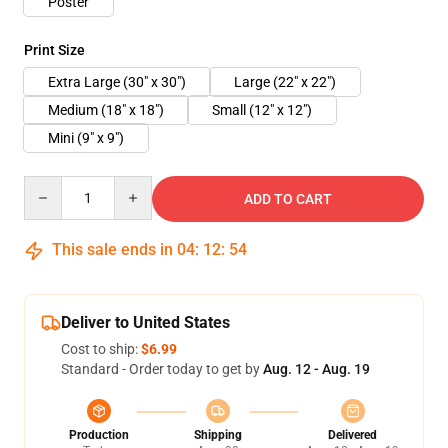
Poster
Print Size
Extra Large (30" x 30")
Large (22" x 22")
Medium (18" x 18")
Small (12" x 12")
Mini (9" x 9")
Quantity
ADD TO CART
This sale ends in
04
:
12
:
54
Deliver to United States
Cost to ship:
$6.99
Standard - Order today to get by
Aug. 12 - Aug. 19
Production
Shipping
Delivered