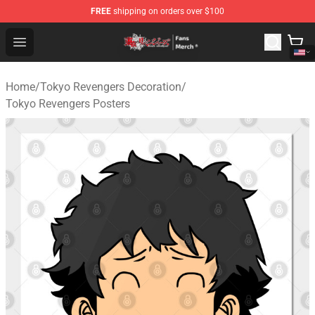
FREE
shipping on orders over $100
Tokyo Revengers Store - Official Tokyo Revengers Merc
Open menu
Home
/
Tokyo Revengers Decoration
/
Tokyo Revengers Posters