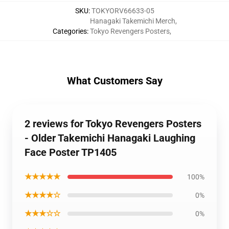
SKU
:
TOKYORV66633-05
Hanagaki Takemichi Merch
,
Categories
:
Tokyo Revengers Posters
,
What Customers Say
2 reviews for Tokyo Revengers Posters
- Older Takemichi Hanagaki Laughing
Face Poster TP1405
★★★★★
100%
★★★★☆
0%
★★★☆☆
0%