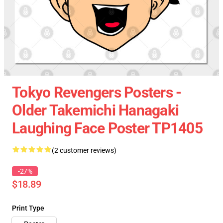
Tokyo Revengers Posters -
Older Takemichi Hanagaki
Laughing Face Poster TP1405
(2 customer reviews)
-27%
$18.89
Print Type