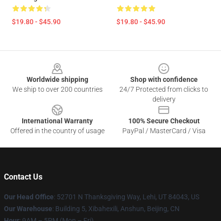
$19.80 - $45.90
$19.80 - $45.90
Footer
Worldwide shipping
Shop with confidence
We ship to over 200 countries
24/7 Protected from clicks to
delivery
International Warranty
100% Secure Checkout
Offered in the country of usage
PayPal / MasterCard / Visa
Contact Us
Our Head Office
: 52701 N Thanksgiving Way, Lehi, UT 84043, US
Our Warehouse
: Building 5, Xibahexili, Anshun, Beijing, CN
Hour
: 9AM – 5PM (Mon – Fri)