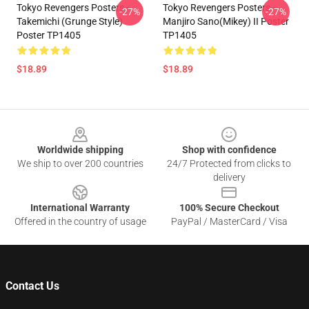
Tokyo Revengers Posters -
Tokyo Revengers Posters -
-27%
-27%
Takemichi (Grunge Style)
Manjiro Sano(Mikey) II Poster
Poster TP1405
TP1405
$18.89
$18.89
Footer
Worldwide shipping
Shop with confidence
We ship to over 200 countries
24/7 Protected from clicks to
delivery
International Warranty
100% Secure Checkout
Offered in the country of usage
PayPal / MasterCard / Visa
Contact Us