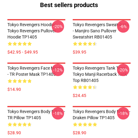
Best sellers products
Tokyo Revengers Hoodies -
Tokyo Revengers Sweatshirts
-20%
-6%
Tokyo Revengers Pullover
- Manjiro Sano Pullover
Hoodie TP1405
Sweatshirt RB01405
$42.95 - $49.95
$39.95
Tokyo Revengers Face Masks
Tokyo Revengers Tank Tops -
-12%
-20%
- TR Poster Mask TP1405
Tokyo Manji Racerback Tank
Top RB01405
$14.90
$24.45
Tokyo Revengers Body Pillow -
Tokyo Revengers Body Pillow -
-18%
-18%
TR Pillow TP1405
Draken Pillow TP1405
$28.90
$28.90