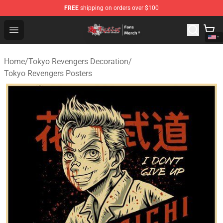
FREE
shipping on orders over $100
Tokyo Revengers Store - Official Tokyo Revengers Merc
Open menu
Home
/
Tokyo Revengers Decoration
/
Tokyo Revengers Posters