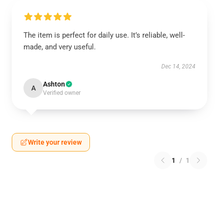
The item is perfect for daily use. It’s reliable, well-
made, and very useful.
Dec 14, 2024
Ashton
A
Verified owner
Write your review
1
/
1