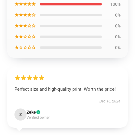
★★★★★
100%
★★★★☆
0%
★★★☆☆
0%
★★☆☆☆
0%
★☆☆☆☆
0%
Perfect size and high-quality print. Worth the price!
Dec 16, 2024
Zeke
Z
Verified owner