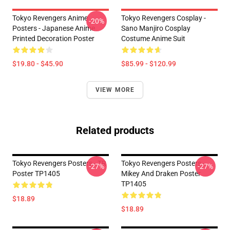
Tokyo Revengers Anime
Tokyo Revengers Cosplay -
-20%
Posters - Japanese Anime
Sano Manjiro Cosplay
Printed Decoration Poster
Costume Anime Suit
$19.80 - $45.90
$85.99 - $120.99
VIEW MORE
Related products
Tokyo Revengers Posters - TR
Tokyo Revengers Posters -
-27%
-27%
Poster TP1405
Mikey And Draken Poster
TP1405
$18.89
$18.89