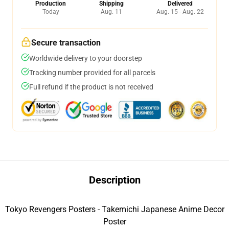
Production
Shipping
Delivered
Today
Aug. 11
Aug. 15 - Aug. 22
Secure transaction
Worldwide delivery to your doorstep
Tracking number provided for all parcels
Full refund if the product is not received
Description
Tokyo Revengers Posters - Takemichi Japanese Anime Decor
Poster