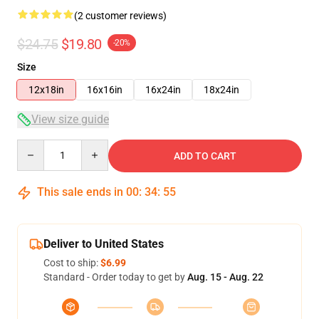
(2 customer reviews)
$24.75
$19.80
-20%
Size
12x18in
16x16in
16x24in
18x24in
View size guide
Quantity
ADD TO CART
This sale ends in
00
:
34
:
54
Deliver to United States
Cost to ship:
$6.99
Standard - Order today to get by
Aug. 15 - Aug. 22