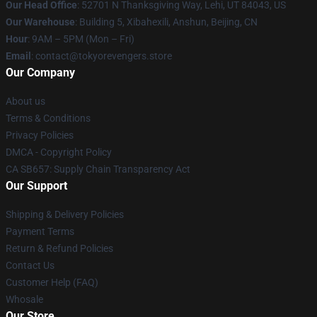
Our Head Office
: 52701 N Thanksgiving Way, Lehi, UT 84043, US
Our Warehouse
: Building 5, Xibahexili, Anshun, Beijing, CN
Hour
: 9AM – 5PM (Mon – Fri)
Email
: contact@tokyorevengers.store
Our Company
About us
Terms & Conditions
Privacy Policies
DMCA - Copyright Policy
CA SB657: Supply Chain Transparency Act
Our Support
Shipping & Delivery Policies
Payment Terms
Return & Refund Policies
Contact Us
Customer Help (FAQ)
Whosale
Our Store