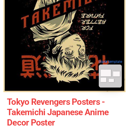
blank template
Tokyo Revengers Posters -
Takemichi Japanese Anime
Decor Poster