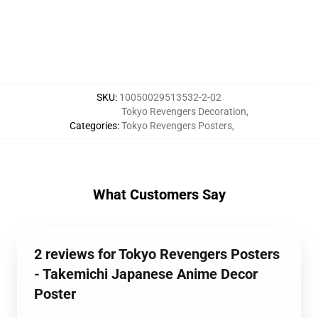
SKU
:
10050029513532-2-02
Tokyo Revengers Decoration
,
Categories
:
Tokyo Revengers Posters
,
What Customers Say
2 reviews for Tokyo Revengers Posters
- Takemichi Japanese Anime Decor
Poster