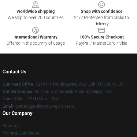
Worldwide shipping
Shop with confidence
We ship to over 200 countries
24/7 Protected from clicks to
delivery
International Warranty
100% Secure Checkout
Offered in the country of usage
PayPal / MasterCard / Visa
Contact Us
Our Head Office
: 52701 N Thanksgiving Way, Lehi, UT 84043, US
Our Warehouse
: Building 5, Xibahexili, Anshun, Beijing, CN
Hour
: 9AM – 5PM (Mon – Fri)
Email
: contact@tokyorevengers.store
Our Company
About us
Terms & Conditions