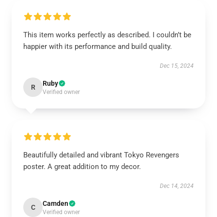
This item works perfectly as described. I couldn’t be
happier with its performance and build quality.
Dec 15, 2024
Ruby
R
Verified owner
Beautifully detailed and vibrant Tokyo Revengers
poster. A great addition to my decor.
Dec 14, 2024
Camden
C
Verified owner