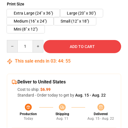
Print Size
Extra Large (24" x 36")
Large (20" x 30")
Medium (16" x 24")
Small (12" x 18")
Mini (8" x 12")
Quantity
ADD TO CART
This sale ends in
03
:
44
:
55
Deliver to United States
Cost to ship:
$6.99
Standard - Order today to get by
Aug. 15 - Aug. 22
Production
Shipping
Delivered
Today
Aug. 11
Aug. 15 - Aug. 22