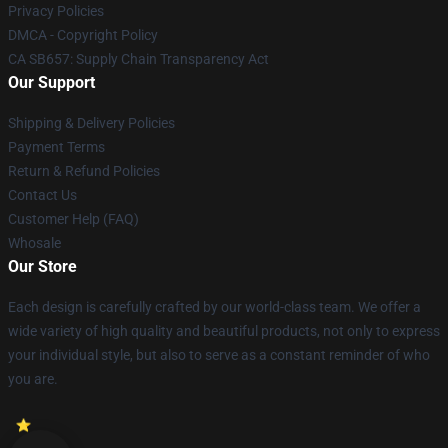
Privacy Policies
DMCA - Copyright Policy
CA SB657: Supply Chain Transparency Act
Our Support
Shipping & Delivery Policies
Payment Terms
Return & Refund Policies
Contact Us
Customer Help (FAQ)
Whosale
Our Store
Each design is carefully crafted by our world-class team. We offer a
wide variety of high quality and beautiful products, not only to express
your individual style, but also to serve as a constant reminder of who
you are.