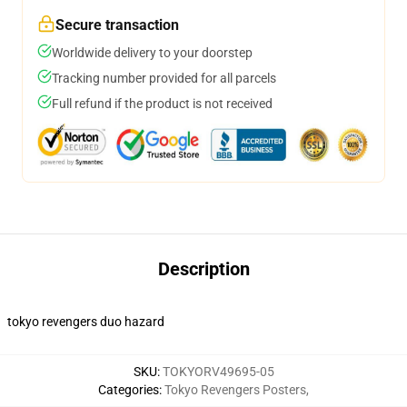
Secure transaction
Worldwide delivery to your doorstep
Tracking number provided for all parcels
Full refund if the product is not received
Description
tokyo revengers duo hazard
SKU
:
TOKYORV49695-05
Categories
:
Tokyo Revengers Posters
,