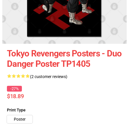
Tokyo Revengers Posters - Duo
Danger Poster TP1405
(2 customer reviews)
-27%
$18.89
Print Type
Poster