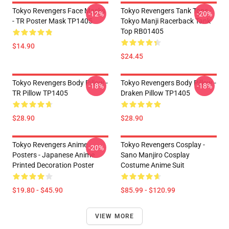
Tokyo Revengers Face Masks
Tokyo Revengers Tank Tops -
-12%
-20%
- TR Poster Mask TP1405
Tokyo Manji Racerback Tank
Top RB01405
$14.90
$24.45
Tokyo Revengers Body Pillow -
Tokyo Revengers Body Pillow -
-18%
-18%
TR Pillow TP1405
Draken Pillow TP1405
$28.90
$28.90
Tokyo Revengers Anime
Tokyo Revengers Cosplay -
-20%
Posters - Japanese Anime
Sano Manjiro Cosplay
Printed Decoration Poster
Costume Anime Suit
$19.80 - $45.90
$85.99 - $120.99
VIEW MORE