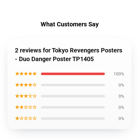
What Customers Say
2 reviews for Tokyo Revengers Posters
- Duo Danger Poster TP1405
★★★★★
100%
★★★★☆
0%
★★★☆☆
0%
★★☆☆☆
0%
★☆☆☆☆
0%