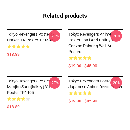
Related products
Tokyo Revengers Posters -
Tokyo Revengers Anime
-27%
-20%
Draken TR Poster TP1405
Poster - Baji And Chifuyu
Canvas Painting Wall Art
Posters
$18.89
$19.80 - $45.90
Tokyo Revengers Posters -
Tokyo Revengers Posters -
-27%
-20%
Manjiro Sano(Mikey) VII
Japanese Anime Decor Poster
Poster TP1405
$19.80 - $45.90
$18.89
Footer