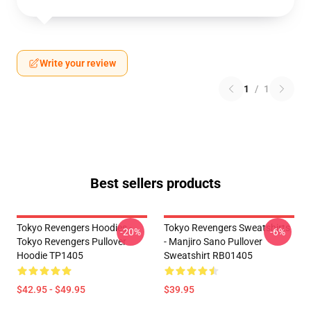
Write your review
1
/
1
Best sellers products
Tokyo Revengers Hoodies -
Tokyo Revengers Sweatshirts
-20%
-6%
Tokyo Revengers Pullover
- Manjiro Sano Pullover
Hoodie TP1405
Sweatshirt RB01405
$42.95 - $49.95
$39.95