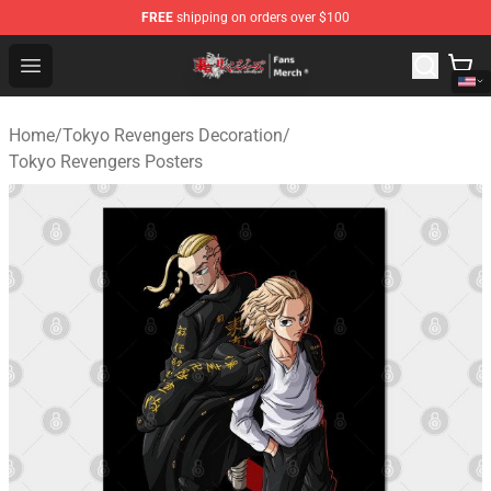
FREE
shipping on orders over $100
Tokyo Revengers Store - Official Tokyo Revengers Merc
Open menu
Home
/
Tokyo Revengers Decoration
/
Tokyo Revengers Posters