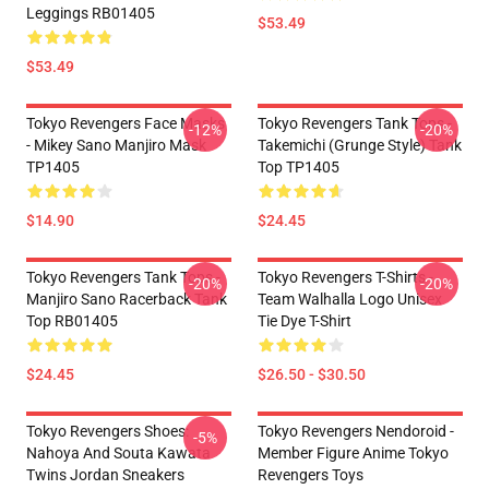
Leggings RB01405
$53.49
$53.49
Tokyo Revengers Face Masks
Tokyo Revengers Tank Tops -
-12%
-20%
- Mikey Sano Manjiro Mask
Takemichi (Grunge Style) Tank
TP1405
Top TP1405
$14.90
$24.45
Tokyo Revengers Tank Tops -
Tokyo Revengers T-Shirts -
-20%
-20%
Manjiro Sano Racerback Tank
Team Walhalla Logo Unisex
Top RB01405
Tie Dye T-Shirt
$24.45
$26.50 - $30.50
Tokyo Revengers Shoes:
Tokyo Revengers Nendoroid -
-5%
Nahoya And Souta Kawata
Member Figure Anime Tokyo
Twins Jordan Sneakers
Revengers Toys