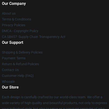
Our Company
About us
Terms & Conditions
Privacy Policies
DMCA - Copyright Policy
CA SB657: Supply Chain Transparency Act
Our Support
Shipping & Delivery Policies
Payment Terms
Return & Refund Policies
Contact Us
Customer Help (FAQ)
Whosale
Our Store
Each design is carefully crafted by our world-class team. We offer a
wide variety of high quality and beautiful products, not only to express
your individual style, but also to serve as a constant reminder of who