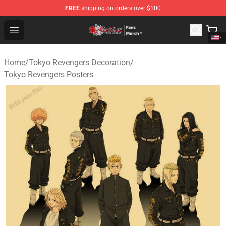
FREE
shipping on orders over $100
Tokyo Revengers Store - Official Tokyo Revengers Merc
Open menu
Home
/
Tokyo Revengers Decoration
/
Tokyo Revengers Posters