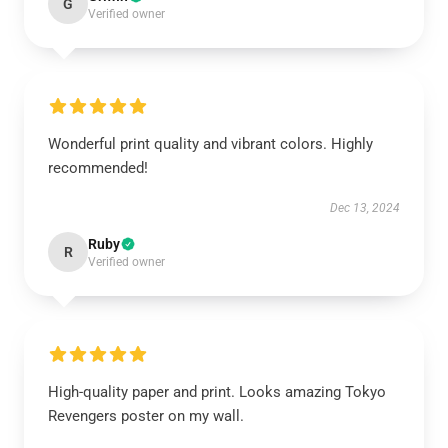
G
Verified owner
Wonderful print quality and vibrant colors. Highly
recommended!
Dec 13, 2024
Ruby
R
Verified owner
High-quality paper and print. Looks amazing Tokyo
Revengers poster on my wall.