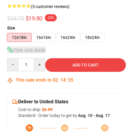
(5 customer reviews)
$24.75
$19.80
-20%
Size
12x18in
16x16in
16x24in
18x24in
View size guide
Quantity
ADD TO CART
This sale ends in
02
:
14
:
54
Deliver to United States
Cost to ship:
$6.99
Standard - Order today to get by
Aug. 10 - Aug. 17