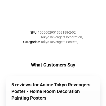
SKU
:
1005002951353188-2-02
Tokyo Revengers Decoration
,
Categories
:
Tokyo Revengers Posters
,
What Customers Say
5 reviews for Anime Tokyo Revengers
Poster - Home Room Decoration
Painting Posters