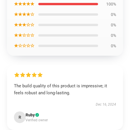
★★★★★
100%
★★★★☆
0%
★★★☆☆
0%
★★☆☆☆
0%
★☆☆☆☆
0%
The build quality of this product is impressive; it
feels robust and long-lasting.
Dec 16, 2024
Ruby
R
Verified owner