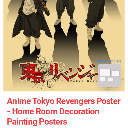
blank template
Anime Tokyo Revengers Poster
- Home Room Decoration
Painting Posters