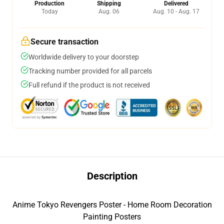
Production
Shipping
Delivered
Today
Aug. 06
Aug. 10 - Aug. 17
Secure transaction
Worldwide delivery to your doorstep
Tracking number provided for all parcels
Full refund if the product is not received
Description
Anime Tokyo Revengers Poster - Home Room Decoration
Painting Posters