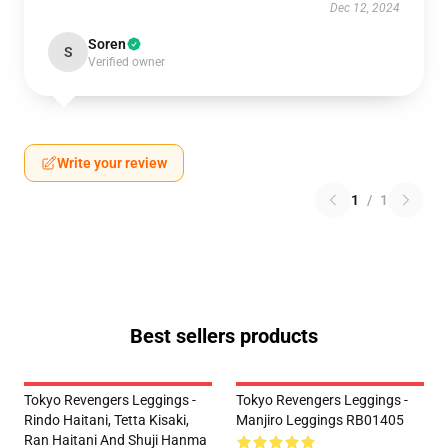
Dec 12, 2024
Soren
S
Verified owner
Write your review
1
/
1
Best sellers products
Tokyo Revengers Leggings -
Tokyo Revengers Leggings -
Rindo Haitani, Tetta Kisaki,
Manjiro Leggings RB01405
Ran Haitani And Shuji Hanma