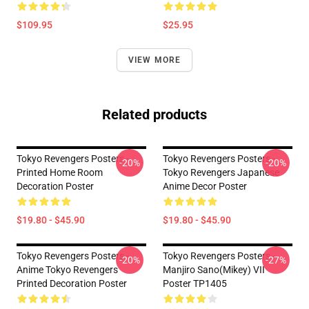
$109.95
$25.95
VIEW MORE
Related products
Tokyo Revengers Posters -
Tokyo Revengers Posters -
-20%
-20%
Printed Home Room
Tokyo Revengers Japanese
Decoration Poster
Anime Decor Poster
$19.80 - $45.90
$19.80 - $45.90
Tokyo Revengers Posters -
Tokyo Revengers Posters -
-20%
-27%
Anime Tokyo Revengers
Manjiro Sano(Mikey) VII
Printed Decoration Poster
Poster TP1405