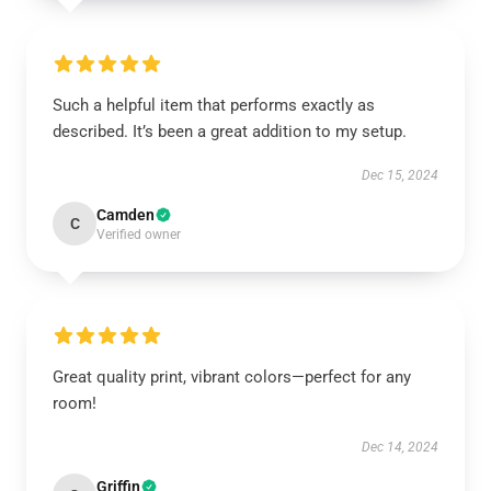
Such a helpful item that performs exactly as
described. It’s been a great addition to my setup.
Dec 15, 2024
Camden
C
Verified owner
Great quality print, vibrant colors—perfect for any
room!
Dec 14, 2024
Griffin