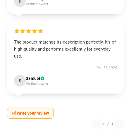
P
Verified owner
The product matches its description perfectly. It’s of
high quality and performs excellently for everyday
use.
Dec 11, 2024
Samuel
S
Verified owner
Write your review
1
/
1