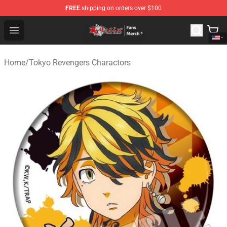
FREE
shipping on orders over $100
Tokyo Revengers Store - Official Tokyo Revengers Merc
Open menu
Home
/
Tokyo Revengers Charactors