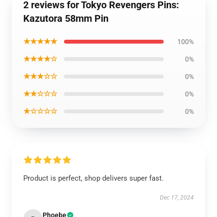
2 reviews for Tokyo Revengers Pins:
Kazutora 58mm Pin
★★★★★
100%
★★★★☆
0%
★★★☆☆
0%
★★☆☆☆
0%
★☆☆☆☆
0%
Product is perfect, shop delivers super fast.
Dec 17, 2024
Phoebe