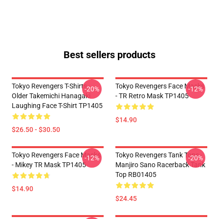
Best sellers products
Tokyo Revengers T-Shirts -
Tokyo Revengers Face Masks
-20%
-12%
Older Takemichi Hanagaki
- TR Retro Mask TP1405
Laughing Face T-Shirt TP1405
$14.90
$26.50 - $30.50
Tokyo Revengers Face Masks
Tokyo Revengers Tank Tops -
-12%
-20%
- Mikey TR Mask TP1405
Manjiro Sano Racerback Tank
Top RB01405
$14.90
$24.45