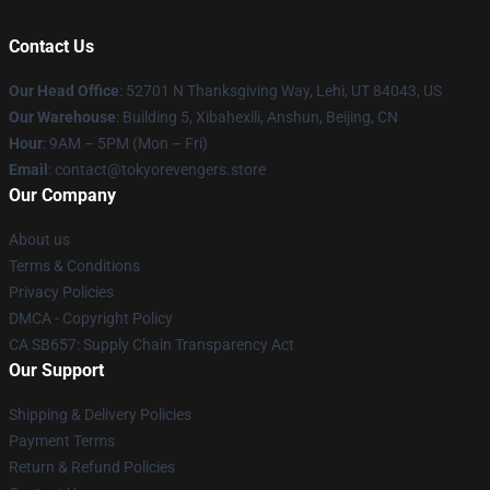
Contact Us
Our Head Office
: 52701 N Thanksgiving Way, Lehi, UT 84043, US
Our Warehouse
: Building 5, Xibahexili, Anshun, Beijing, CN
Hour
: 9AM – 5PM (Mon – Fri)
Email
: contact@tokyorevengers.store
Our Company
About us
Terms & Conditions
Privacy Policies
DMCA - Copyright Policy
CA SB657: Supply Chain Transparency Act
Our Support
Shipping & Delivery Policies
Payment Terms
Return & Refund Policies