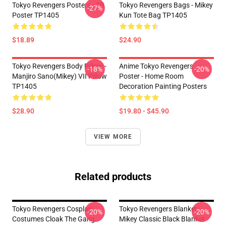
Tokyo Revengers Posters - TR
Tokyo Revengers Bags - Mikey
-27%
Poster TP1405
Kun Tote Bag TP1405
$18.89
$24.90
Tokyo Revengers Body Pillow -
Anime Tokyo Revengers
-18%
-20%
Manjiro Sano(Mikey) VII Pillow
Poster - Home Room
TP1405
Decoration Painting Posters
$28.90
$19.80 - $45.90
VIEW MORE
Related products
Tokyo Revengers Cosplay:
Tokyo Revengers Blanket:
-20%
-20%
Costumes Cloak The Gang
Mikey Classic Black Blanket