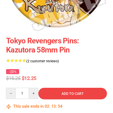
Tokyo Revengers Pins:
Kazutora 58mm Pin
(2 customer reviews)
-20%
$15.25
$12.25
Quantity
ADD TO CART
This sale ends in
02
:
13
:
54