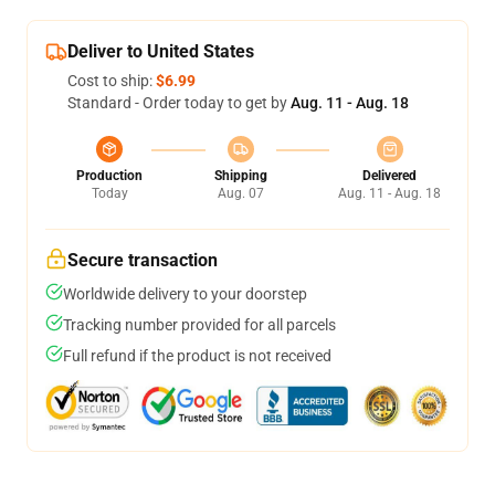
Deliver to United States
Cost to ship:
$6.99
Standard - Order today to get by
Aug. 11 - Aug. 18
Production
Shipping
Delivered
Today
Aug. 07
Aug. 11 - Aug. 18
Secure transaction
Worldwide delivery to your doorstep
Tracking number provided for all parcels
Full refund if the product is not received