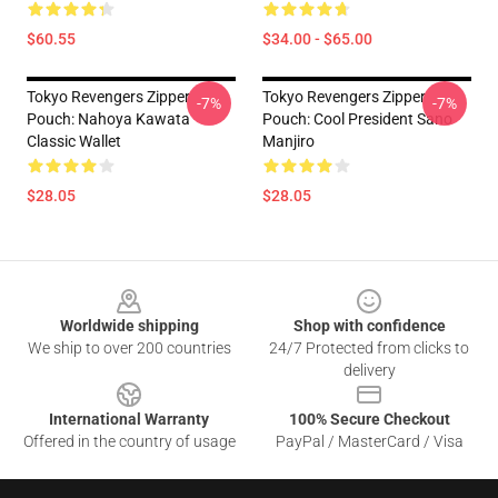
$60.55
$34.00 - $65.00
Tokyo Revengers Zipper
Tokyo Revengers Zipper
-7%
-7%
Pouch: Nahoya Kawata
Pouch: Cool President Sano
Classic Wallet
Manjiro
$28.05
$28.05
Footer
Worldwide shipping
Shop with confidence
We ship to over 200 countries
24/7 Protected from clicks to
delivery
International Warranty
100% Secure Checkout
Offered in the country of usage
PayPal / MasterCard / Visa