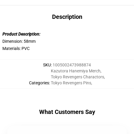
Description
Product Description:
Dimension: 58mm
Materials: PVC
SKU
:
1005002473988874
Kazutora Hanemiya Merch
,
Tokyo Revengers Charactors
,
Categories
:
Tokyo Revengers Pins
,
What Customers Say