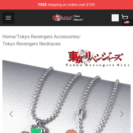
FREE
shipping on orders over $100
Tokyo Revengers Store - Official Tokyo Revengers Merc
Open menu
Home
/
Tokyo Revengers Accessories
/
Tokyo Revengers Necklaces