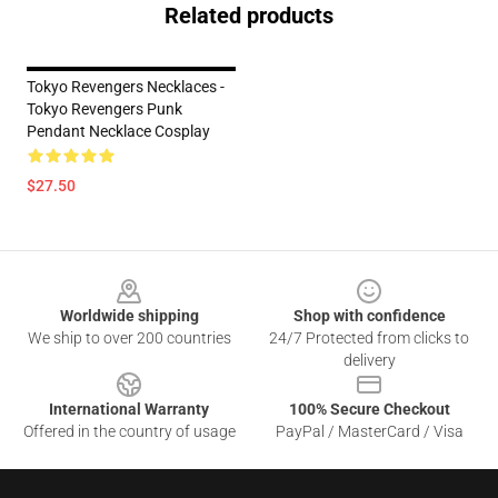
Related products
Tokyo Revengers Necklaces -
Tokyo Revengers Punk
Pendant Necklace Cosplay
$27.50
Footer
Worldwide shipping
Shop with confidence
We ship to over 200 countries
24/7 Protected from clicks to
delivery
International Warranty
100% Secure Checkout
Offered in the country of usage
PayPal / MasterCard / Visa