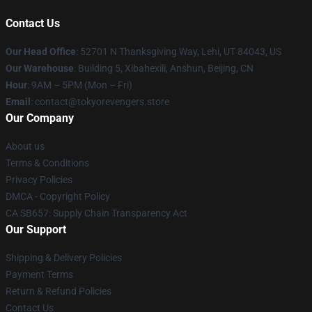
Contact Us
Our Head Office
: 52701 N Thanksgiving Way, Lehi, UT 84043, US
Our Warehouse
: Building 5, Xibahexili, Anshun, Beijing, CN
Hour
: 9AM – 5PM (Mon – Fri)
Email
: contact@tokyorevengers.store
Our Company
About us
Terms & Conditions
Privacy Policies
DMCA - Copyright Policy
CA SB657: Supply Chain Transparency Act
Our Support
Shipping & Delivery Policies
Payment Terms
Return & Refund Policies
Contact Us