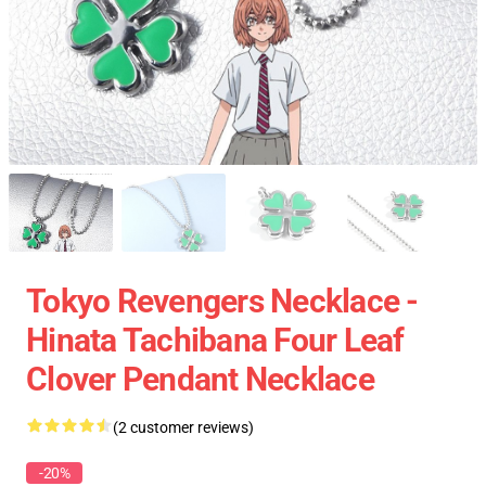
Tokyo Revengers Necklace -
Hinata Tachibana Four Leaf
Clover Pendant Necklace
(2 customer reviews)
-20%