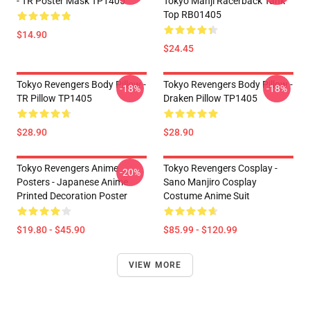
- TR Poster Mask TP1405
Tokyo Manji Racerback Tank
Top RB01405
$14.90
$24.45
Tokyo Revengers Body Pillow -
Tokyo Revengers Body Pillow -
-18%
-18%
TR Pillow TP1405
Draken Pillow TP1405
$28.90
$28.90
Tokyo Revengers Anime
Tokyo Revengers Cosplay -
-20%
Posters - Japanese Anime
Sano Manjiro Cosplay
Printed Decoration Poster
Costume Anime Suit
$19.80 - $45.90
$85.99 - $120.99
VIEW MORE