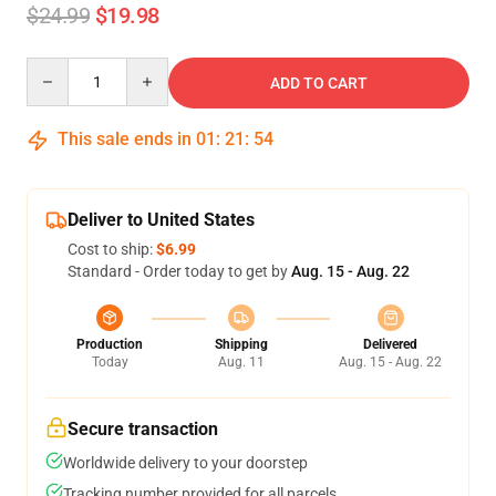
$24.99
$19.98
Quantity
ADD TO CART
This sale ends in
01
:
21
:
54
Deliver to United States
Cost to ship:
$6.99
Standard - Order today to get by
Aug. 15 - Aug. 22
Production
Shipping
Delivered
Today
Aug. 11
Aug. 15 - Aug. 22
Secure transaction
Worldwide delivery to your doorstep
Tracking number provided for all parcels