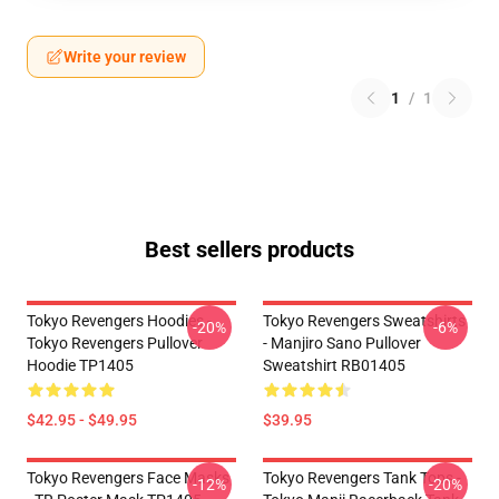
Write your review
1
/
1
Best sellers products
Tokyo Revengers Hoodies -
Tokyo Revengers Sweatshirts
-20%
-6%
Tokyo Revengers Pullover
- Manjiro Sano Pullover
Hoodie TP1405
Sweatshirt RB01405
$42.95 - $49.95
$39.95
Tokyo Revengers Face Masks
Tokyo Revengers Tank Tops -
-12%
-20%