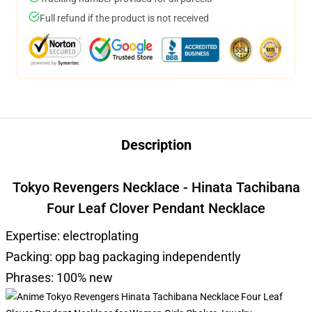
Full refund if the product is not received
Description
Tokyo Revengers Necklace - Hinata Tachibana
Four Leaf Clover Pendant Necklace
Expertise: electroplating
Packing: opp bag packaging independently
Phrases: 100% new