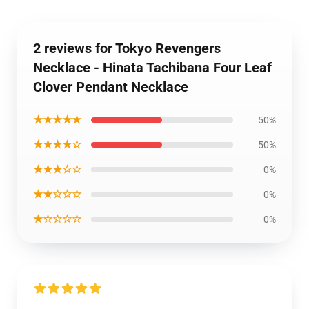
2 reviews for Tokyo Revengers
Necklace - Hinata Tachibana Four Leaf
Clover Pendant Necklace
★★★★★
50%
★★★★☆
50%
★★★☆☆
0%
★★☆☆☆
0%
★☆☆☆☆
0%