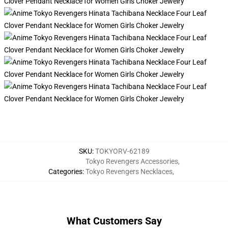
SKU
:
TOKYORV-62189
Tokyo Revengers Accessories
,
Categories
:
Tokyo Revengers Necklaces
,
What Customers Say