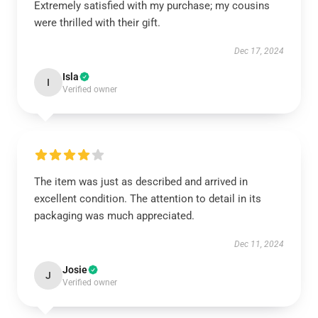
Extremely satisfied with my purchase; my cousins
were thrilled with their gift.
Dec 17, 2024
Isla
I
Verified owner
The item was just as described and arrived in
excellent condition. The attention to detail in its
packaging was much appreciated.
Dec 11, 2024
Josie
J
Verified owner