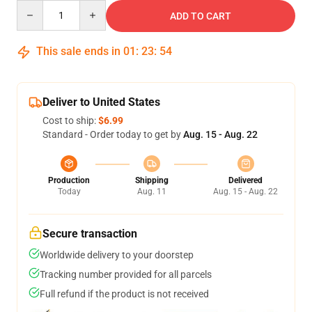
Quantity
ADD TO CART
This sale ends in
01
:
23
:
53
Deliver to United States
Cost to ship:
$6.99
Standard - Order today to get by
Aug. 15 - Aug. 22
Production
Shipping
Delivered
Today
Aug. 11
Aug. 15 - Aug. 22
Secure transaction
Worldwide delivery to your doorstep
Tracking number provided for all parcels
Full refund if the product is not received