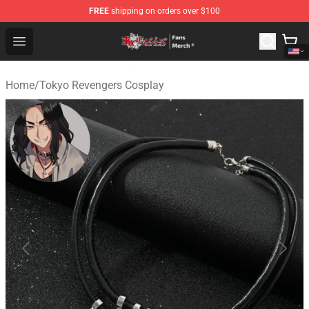
FREE
shipping on orders over $100
Tokyo Revengers Store - Official Tokyo Revengers Merc
Open menu
Home
/
Tokyo Revengers Cosplay