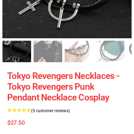
Tokyo Revengers Necklaces -
Tokyo Revengers Punk
Pendant Necklace Cosplay
(5 customer reviews)
$27.50