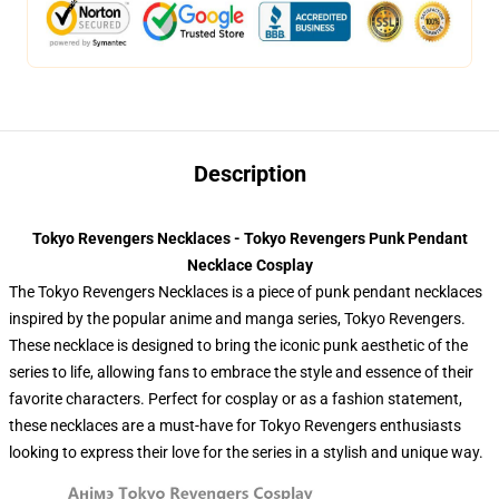
Description
Tokyo Revengers Necklaces - Tokyo Revengers Punk Pendant
Necklace Cosplay
The Tokyo Revengers Necklaces is a piece of punk pendant necklaces
inspired by the popular anime and manga series, Tokyo Revengers.
These necklace is designed to bring the iconic punk aesthetic of the
series to life, allowing fans to embrace the style and essence of their
favorite characters. Perfect for cosplay or as a fashion statement,
these necklaces are a must-have for Tokyo Revengers enthusiasts
looking to express their love for the series in a stylish and unique way.