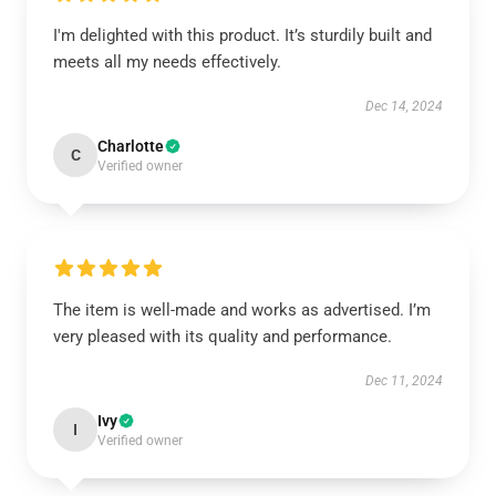
I'm delighted with this product. It’s sturdily built and
meets all my needs effectively.
Dec 14, 2024
Charlotte
C
Verified owner
The item is well-made and works as advertised. I’m
very pleased with its quality and performance.
Dec 11, 2024
Ivy
I
Verified owner