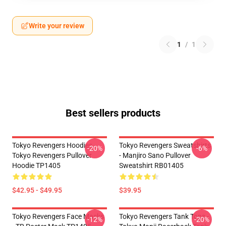
Write your review
1
/
1
Best sellers products
Tokyo Revengers Hoodies -
Tokyo Revengers Sweatshirts
-20%
-6%
Tokyo Revengers Pullover
- Manjiro Sano Pullover
Hoodie TP1405
Sweatshirt RB01405
$42.95 - $49.95
$39.95
Tokyo Revengers Face Masks
Tokyo Revengers Tank Tops -
-12%
-20%