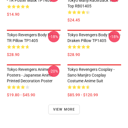
- TR Poster Mask TP1405
Tokyo Manji Racerback Tank
Top RB01405
$14.90
$24.45
Tokyo Revengers Body Pillow -
Tokyo Revengers Body Pillow -
-18%
-18%
TR Pillow TP1405
Draken Pillow TP1405
$28.90
$28.90
Tokyo Revengers Anime
Tokyo Revengers Cosplay -
-20%
Posters - Japanese Anime
Sano Manjiro Cosplay
Printed Decoration Poster
Costume Anime Suit
$19.80 - $45.90
$85.99 - $120.99
VIEW MORE