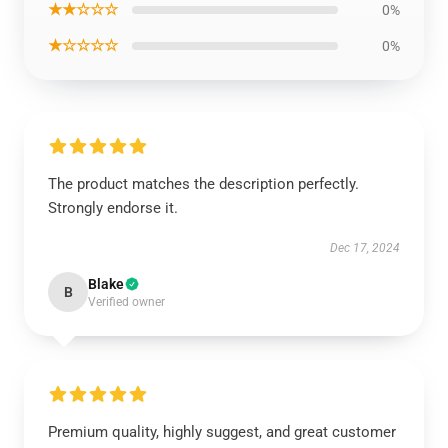
★★☆☆☆
0%
★☆☆☆☆
0%
The product matches the description perfectly.
Strongly endorse it.
Dec 17, 2024
Blake
B
Verified owner
Premium quality, highly suggest, and great customer