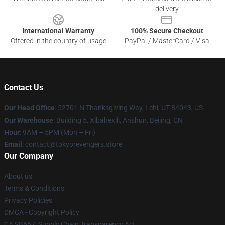
delivery
International Warranty
100% Secure Checkout
Offered in the country of usage
PayPal / MasterCard / Visa
Contact Us
Our Head Office
: 52701 N Thanksgiving Way, Lehi, UT 84043, US
Our Warehouse
: Building 5, Xibahexili, Anshun, Beijing, CN
Hour
: 9AM – 5PM (Mon – Fri)
Email
: contact@tokyorevengers.store
Our Company
About us
Terms & Conditions
Privacy Policies
DMCA - Copyright Policy
CA SB657: Supply Chain Transparency Act