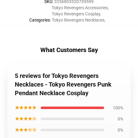
SKU
:
3256803520739599
Tokyo Revengers Accessories
,
Tokyo Revengers Cosplay
,
Categories
:
Tokyo Revengers Necklaces
,
What Customers Say
5 reviews for Tokyo Revengers
Necklaces - Tokyo Revengers Punk
Pendant Necklace Cosplay
★★★★★
100%
★★★★☆
0%
★★★☆☆
0%