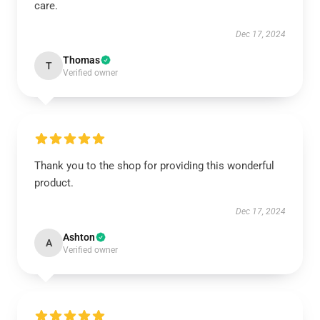
care.
Dec 17, 2024
Thomas
T
Verified owner
Thank you to the shop for providing this wonderful
product.
Dec 17, 2024
Ashton
A
Verified owner