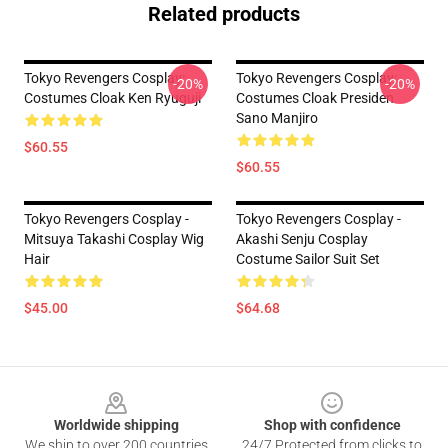
Related products
Tokyo Revengers Cosplay:
Tokyo Revengers Cosplay:
-20%
-20%
Costumes Cloak Ken Ryuguji
Costumes Cloak Presiden
Sano Manjiro
$60.55
$60.55
Tokyo Revengers Cosplay -
Tokyo Revengers Cosplay -
Mitsuya Takashi Cosplay Wig
Akashi Senju Cosplay
Hair
Costume Sailor Suit Set
$45.00
$64.68
Footer
Worldwide shipping
Shop with confidence
We ship to over 200 countries
24/7 Protected from clicks to