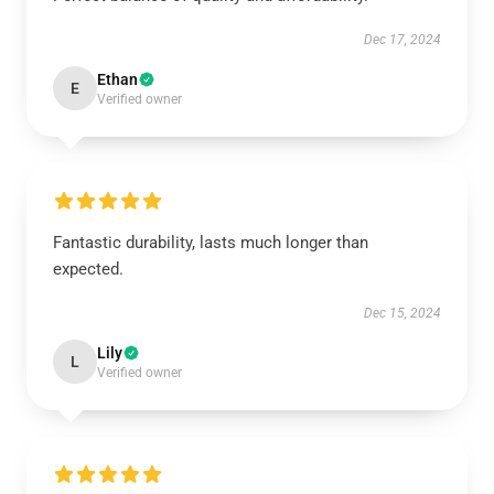
Dec 17, 2024
Ethan
E
Verified owner
Fantastic durability, lasts much longer than
expected.
Dec 15, 2024
Lily
L
Verified owner