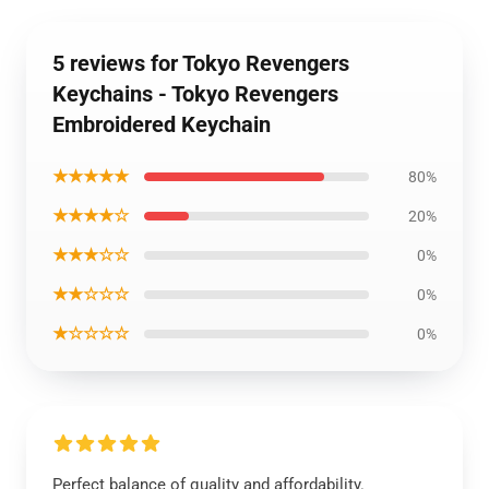
5 reviews for Tokyo Revengers
Keychains - Tokyo Revengers
Embroidered Keychain
★★★★★
80%
★★★★☆
20%
★★★☆☆
0%
★★☆☆☆
0%
★☆☆☆☆
0%
Perfect balance of quality and affordability.