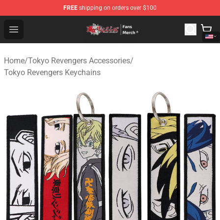
FREE
shipping on orders over $100
Tokyo Revengers Store - Official Tokyo Revengers Merc
Open menu
Home
/
Tokyo Revengers Accessories
/
Tokyo Revengers Keychains