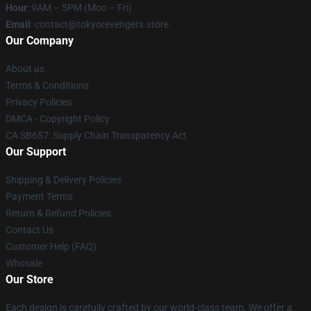
Hour
: 9AM – 5PM (Mon – Fri)
Email
: contact@tokyorevengers.store
Our Company
About us
Terms & Conditions
Privacy Policies
DMCA - Copyright Policy
CA SB657: Supply Chain Transparency Act
Our Support
Shipping & Delivery Policies
Payment Terms
Return & Refund Policies
Contact Us
Customer Help (FAQ)
Whosale
Our Store
Each design is carefully crafted by our world-class team. We offer a