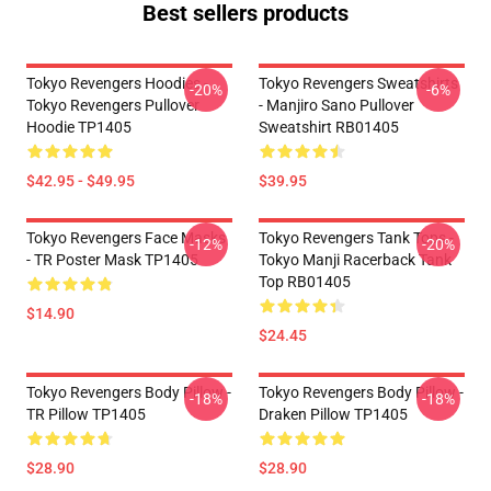
Best sellers products
Tokyo Revengers Hoodies -
Tokyo Revengers Sweatshirts
-20%
-6%
Tokyo Revengers Pullover
- Manjiro Sano Pullover
Hoodie TP1405
Sweatshirt RB01405
$42.95 - $49.95
$39.95
Tokyo Revengers Face Masks
Tokyo Revengers Tank Tops -
-12%
-20%
- TR Poster Mask TP1405
Tokyo Manji Racerback Tank
Top RB01405
$14.90
$24.45
Tokyo Revengers Body Pillow -
Tokyo Revengers Body Pillow -
-18%
-18%
TR Pillow TP1405
Draken Pillow TP1405
$28.90
$28.90