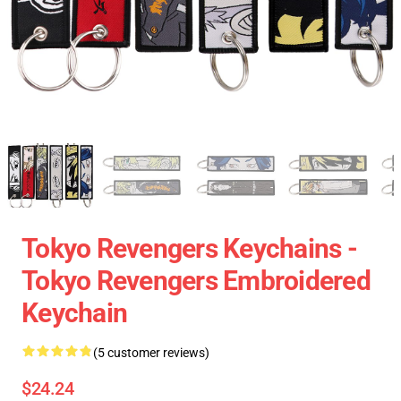
Tokyo Revengers Keychains -
Tokyo Revengers Embroidered
Keychain
(5 customer reviews)
$24.24