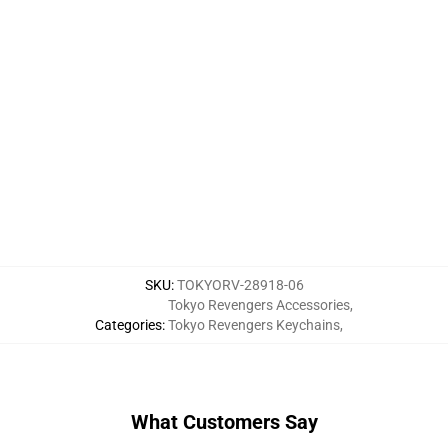
SKU
:
TOKYORV-28918-06
Tokyo Revengers Accessories
,
Categories
:
Tokyo Revengers Keychains
,
What Customers Say