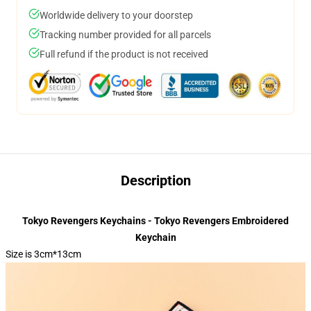
Worldwide delivery to your doorstep
Tracking number provided for all parcels
Full refund if the product is not received
Description
Tokyo Revengers Keychains - Tokyo Revengers Embroidered
Keychain
Size is 3cm*13cm