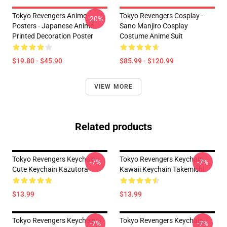
Tokyo Revengers Anime
Tokyo Revengers Cosplay -
-20%
Posters - Japanese Anime
Sano Manjiro Cosplay
Printed Decoration Poster
Costume Anime Suit
$19.80 - $45.90
$85.99 - $120.99
VIEW MORE
Related products
Tokyo Revengers Keychain:
Tokyo Revengers Keychain:
-7%
-7%
Cute Keychain Kazutora
Kawaii Keychain Takemichi
$13.99
$13.99
Tokyo Revengers Keychain:
Tokyo Revengers Keychain:
-7%
-7%