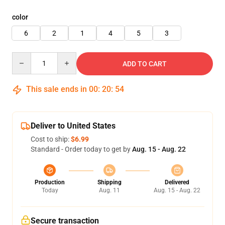
color
6
2
1
4
5
3
Quantity
ADD TO CART
This sale ends in
00
:
20
:
53
Deliver to United States
Cost to ship:
$6.99
Standard - Order today to get by
Aug. 15 - Aug. 22
Production
Shipping
Delivered
Today
Aug. 11
Aug. 15 - Aug. 22
Secure transaction