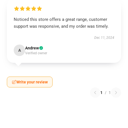
Noticed this store offers a great range, customer
support was responsive, and my order was timely.
Dec 11, 2024
Andrew
A
Verified owner
Write your review
1
/
1