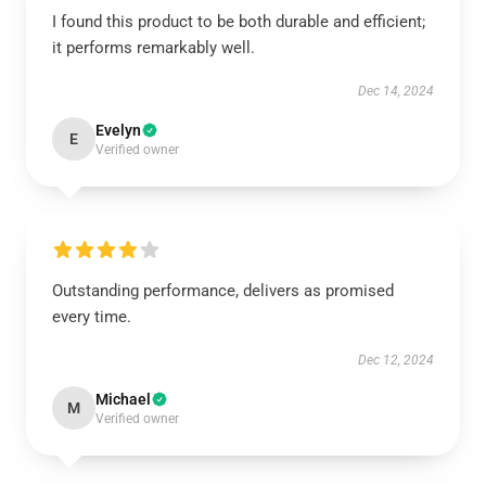
I found this product to be both durable and efficient;
it performs remarkably well.
Dec 14, 2024
Evelyn
E
Verified owner
Outstanding performance, delivers as promised
every time.
Dec 12, 2024
Michael
M
Verified owner