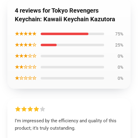
4 reviews for Tokyo Revengers
Keychain: Kawaii Keychain Kazutora
★★★★★
75%
★★★★☆
25%
★★★☆☆
0%
★★☆☆☆
0%
★☆☆☆☆
0%
I’m impressed by the efficiency and quality of this
product; it’s truly outstanding.