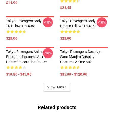
$14.90
$24.45
Tokyo Revengers Body Pillow -
Tokyo Revengers Body Pillow -
-18%
-18%
TR Pillow TP1405
Draken Pillow TP1405
$28.90
$28.90
Tokyo Revengers Anime
Tokyo Revengers Cosplay -
-20%
Posters - Japanese Anime
Sano Manjiro Cosplay
Printed Decoration Poster
Costume Anime Suit
$19.80 - $45.90
$85.99 - $120.99
VIEW MORE
Related products