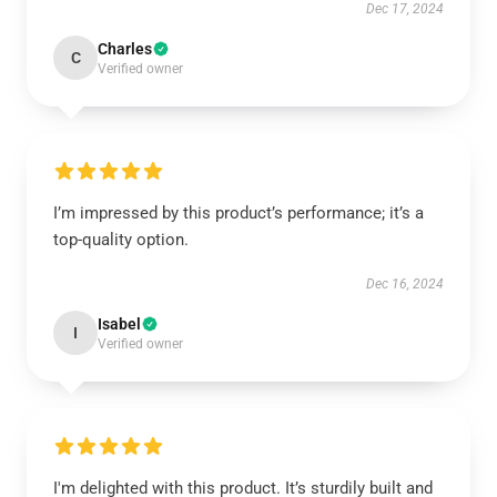
Dec 17, 2024
Charles
C
Verified owner
I’m impressed by this product’s performance; it’s a
top-quality option.
Dec 16, 2024
Isabel
I
Verified owner
I'm delighted with this product. It’s sturdily built and