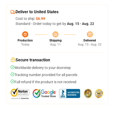
Deliver to United States
Cost to ship:
$6.99
Standard - Order today to get by
Aug. 15 - Aug. 22
Production
Shipping
Delivered
Today
Aug. 11
Aug. 15 - Aug. 22
Secure transaction
Worldwide delivery to your doorstep
Tracking number provided for all parcels
Full refund if the product is not received