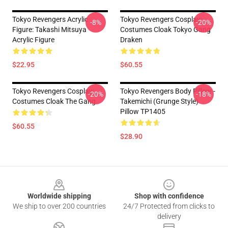
Tokyo Revengers Acrylic
Tokyo Revengers Cosplay:
-8%
-20%
Figure: Takashi Mitsuya
Costumes Cloak Tokyo Gang
Acrylic Figure
Draken
$22.95
$60.55
Tokyo Revengers Cosplay:
Tokyo Revengers Body Pillow -
-20%
-18%
Costumes Cloak The Gang
Takemichi (Grunge Style)
Pillow TP1405
$60.55
$28.90
Footer
Worldwide shipping
Shop with confidence
We ship to over 200 countries
24/7 Protected from clicks to
delivery