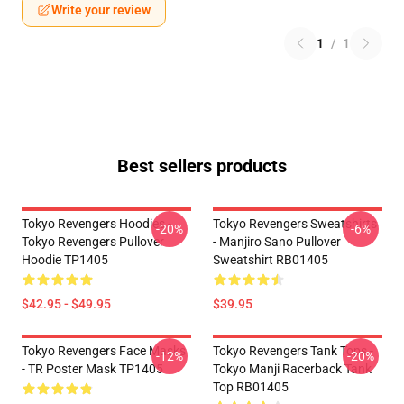
Write your review
1
/
1
Best sellers products
Tokyo Revengers Hoodies -
Tokyo Revengers Sweatshirts
-20%
-6%
Tokyo Revengers Pullover
- Manjiro Sano Pullover
Hoodie TP1405
Sweatshirt RB01405
$42.95 - $49.95
$39.95
Tokyo Revengers Face Masks
Tokyo Revengers Tank Tops -
-12%
-20%
- TR Poster Mask TP1405
Tokyo Manji Racerback Tank
Top RB01405