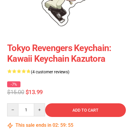
Tokyo Revengers Keychain:
Kawaii Keychain Kazutora
(4 customer reviews)
-7%
$15.00
$13.99
Quantity
ADD TO CART
This sale ends in
02
:
59
:
55