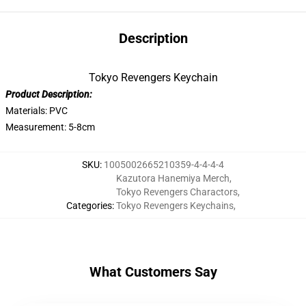
Description
Tokyo Revengers Keychain
Product Description:
Materials: PVC
Measurement: 5-8cm
SKU
:
1005002665210359-4-4-4-4
Kazutora Hanemiya Merch
,
Tokyo Revengers Charactors
,
Categories
:
Tokyo Revengers Keychains
,
What Customers Say