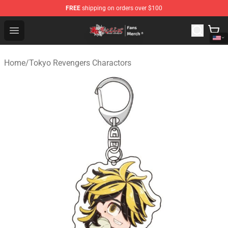
FREE
shipping on orders over $100
Tokyo Revengers Store - Official Tokyo Revengers Merc
Open menu
Home
/
Tokyo Revengers Charactors