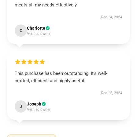
meets all my needs effectively.
Dec 14, 2024
Charlotte
C
Verified owner
This purchase has been outstanding. It’s well-
crafted, efficient, and highly useful.
Dec 12, 2024
Joseph
J
Verified owner