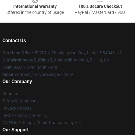
International Warranty
100% Secure Checkout
Offered in the country of usage
PayPal / MasterCard / Visa
Contact Us
Our Head Office
: 52701 N Thanksgiving Way, Lehi, UT 84043, US
Our Warehouse
: Building 5, Xibahexili, Anshun, Beijing, CN
Hour
: 9AM – 5PM (Mon – Fri)
Email
: contact@tokyorevengers.store
Our Company
About us
Terms & Conditions
Privacy Policies
DMCA - Copyright Policy
CA SB657: Supply Chain Transparency Act
Our Support